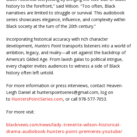
history to the forefront,” said Wilson. “Too often, Black
narratives are limited to struggle or survival. This audiobook
series showcases elegance, influence, and complexity within
Black society at the turn of the 20th century.”
Incorporating historical accuracy with rich character
development,
Hunters Point
transports listeners into a world of
ambition, legacy, and rivalry—all set against the backdrop of
America’s Gilded Age. From lavish galas to political intrigue,
every chapter invites audiences to witness a side of Black
history often left untold.
For more information or press interviews, contact Heaven-
Leigh Daniel at hunterspointseries@gmail.com, log on
to
HuntersPointSeries.com
, or call 978-577-7053.
For more visit:
blacknews.com/news/lady-trenette-wilson-historical-
drama-audiobook-hunters-point-premieres-youtube/