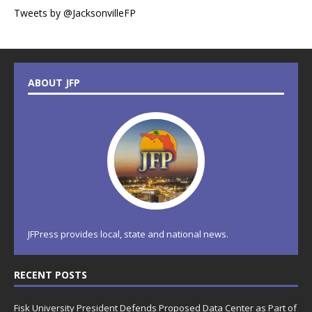
Tweets by @JacksonvilleFP
ABOUT JFP
JFPress provides local, state and national news.
RECENT POSTS
Fisk University President Defends Proposed Data Center as Part of