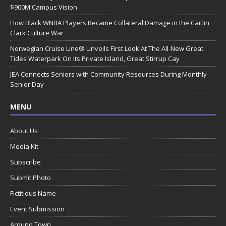
$900M Campus Vision
How Black WNBA Players Became Collateral Damage in the Caitlin
Clark Culture War
Norwegian Cruise Line® Unveils First Look At The All-New Great
Tides Waterpark On Its Private Island, Great Stirrup Cay
JEA Connects Seniors with Community Resources During Monthly
Senior Day
MENU
About Us
Media Kit
Subscribe
Submit Photo
Fictitious Name
Event Submission
Around Town