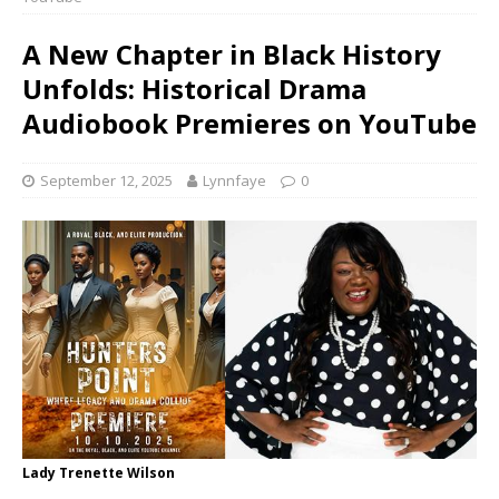
A New Chapter in Black History
Unfolds: Historical Drama
Audiobook Premieres on YouTube
September 12, 2025
Lynnfaye
0
Lady Trenette Wilson