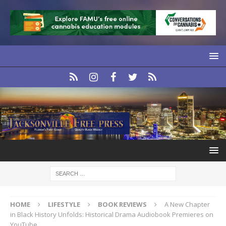
HOME
LIFESTYLE
BOOK REVIEWS
A New Chapter
in Black History Unfolds: Historical Drama Audiobook Premieres on
YouTube