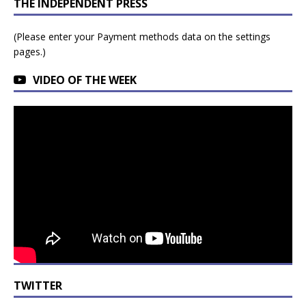
THE INDEPENDENT PRESS
(Please enter your Payment methods data on the settings
pages.)
VIDEO OF THE WEEK
TWITTER