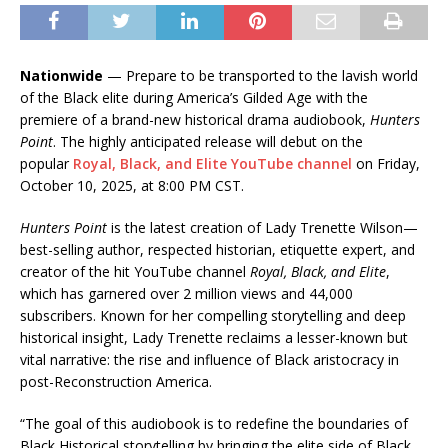
Nationwide
— Prepare to be transported to the lavish world
of the Black elite during America’s Gilded Age with the
premiere of a brand-new historical drama audiobook,
Hunters
Point
. The highly anticipated release will debut on the
popular
Royal, Black, and Elite YouTube channel
on Friday,
October 10, 2025, at 8:00 PM CST.
Hunters Point
is the latest creation of Lady Trenette Wilson—
best-selling author, respected historian, etiquette expert, and
creator of the hit YouTube channel
Royal, Black, and Elite
,
which has garnered over 2 million views and 44,000
subscribers. Known for her compelling storytelling and deep
historical insight, Lady Trenette reclaims a lesser-known but
vital narrative: the rise and influence of Black aristocracy in
post-Reconstruction America.
“The goal of this audiobook is to redefine the boundaries of
Black Historical storytelling by bringing the elite side of Black