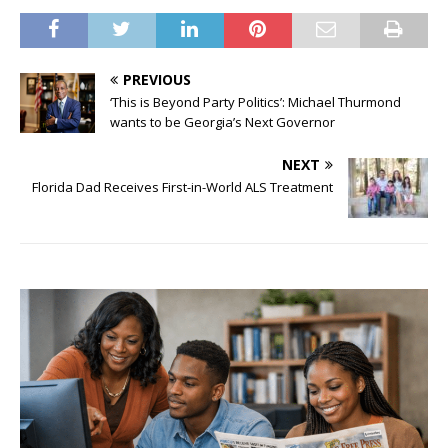
PREVIOUS
‘This is Beyond Party Politics’: Michael Thurmond
wants to be Georgia’s Next Governor
NEXT
Florida Dad Receives First-in-World ALS Treatment