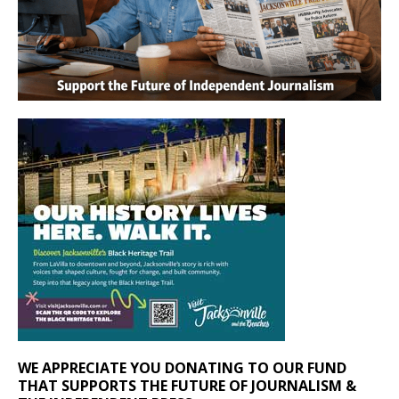
WE APPRECIATE YOU DONATING TO OUR FUND
THAT SUPPORTS THE FUTURE OF JOURNALISM &