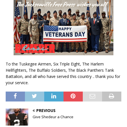
To the Tuskegee Airmen, Six Triple Eight, The Harlem
Hellfighters, The Buffalo Soldiers, The Black Panthers Tank
Battalion, and all who have served this country .. thank you for
your service.
PREVIOUS
Give Shedeur a Chance