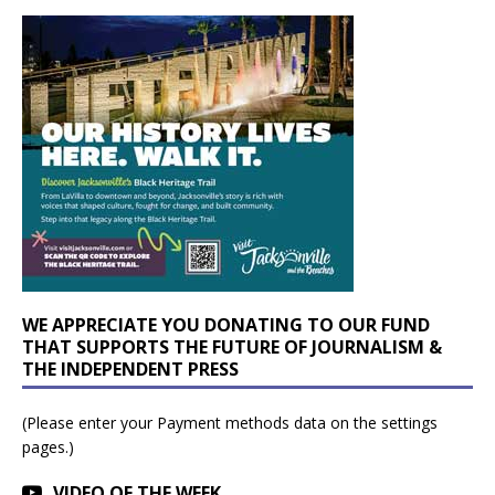
WE APPRECIATE YOU DONATING TO OUR FUND
THAT SUPPORTS THE FUTURE OF JOURNALISM &
THE INDEPENDENT PRESS
(Please enter your Payment methods data on the settings
pages.)
VIDEO OF THE WEEK