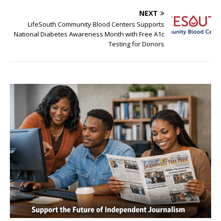
NEXT
LifeSouth Community Blood Centers Supports
National Diabetes Awareness Month with Free A1c
Testing for Donors