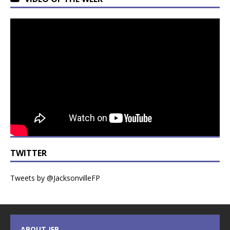
TWITTER
Tweets by @JacksonvilleFP
ABOUT JFP