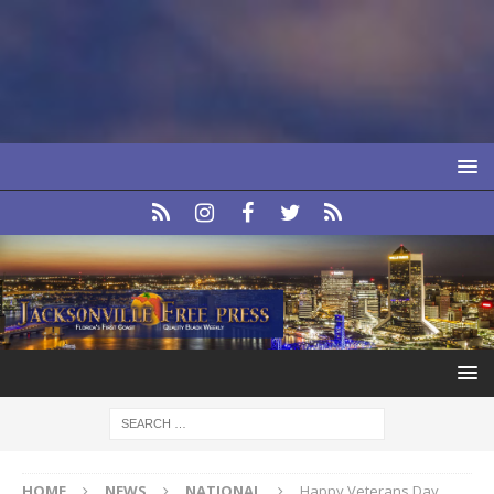
HOME
NEWS
NATIONAL
Happy Veterans Day