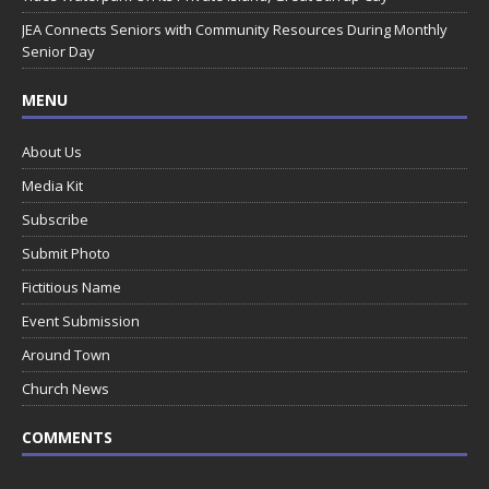
JEA Connects Seniors with Community Resources During Monthly
Senior Day
MENU
About Us
Media Kit
Subscribe
Submit Photo
Fictitious Name
Event Submission
Around Town
Church News
COMMENTS