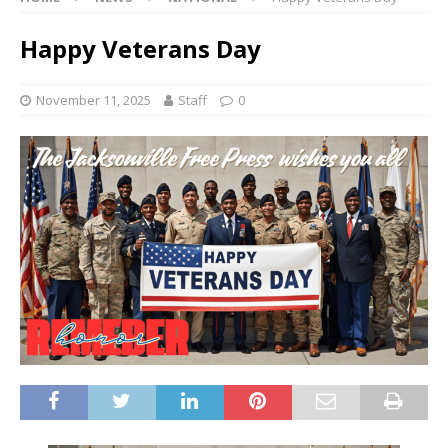
Happy Veterans Day
November 11, 2025
Staff
0