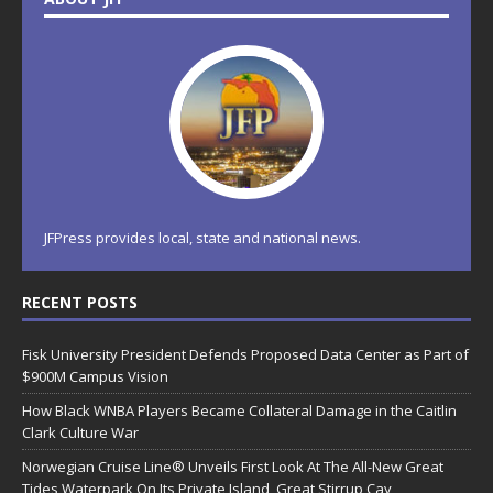
JFPress provides local, state and national news.
RECENT POSTS
Fisk University President Defends Proposed Data Center as Part of
$900M Campus Vision
How Black WNBA Players Became Collateral Damage in the Caitlin
Clark Culture War
Norwegian Cruise Line® Unveils First Look At The All-New Great
Tides Waterpark On Its Private Island, Great Stirrup Cay