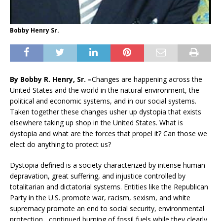
Bobby Henry Sr.
By Bobb
y R. Henry, Sr. –
Changes are happening across the
United States and the world in the natural environment, the
political and economic systems, and in our social systems.
Taken together these changes usher up dystopia that exists
elsewhere taking up shop in the United States. What is
dystopia and what are the forces that propel it? Can those we
elect do anything to protect us?
Dystopia defined is a society characterized by intense human
depravation, great suffering, and injustice controlled by
totalitarian and dictatorial systems. Entities like the Republican
Party in the U.S. promote war, racism, sexism, and white
supremacy promote an end to social security, environmental
protection, continued burning of fossil fuels while they clearly