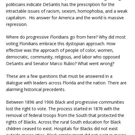
politicians indicate DeSantis has the prescription for the
intractable issues of racism, sexism, homophobia, and a weak
capitalism. His answer for America and the world is massive
repression.
Where do progressive Floridians go from here? Why did most
voting Floridians embrace this dystopian approach. How
effective was the approach of people of color, women,
democratic, community, religious, and labor who opposed
DeSantis and Senator Marco Rubio? What went wrong?
These are a few questions that must be answered in a
dialogue with leaders across Florida and the nation. There are
alarming historical precedents.
Between 1896 and 1906 Black and progressive communities
lost the right to vote. The process started in 1876 with the
removal of federal troops from the South that protected the
rights of Blacks. Across the rural South education for Black
children ceased to exist. Hospitals for Blacks did not exist