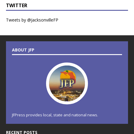
TWITTER
Tweets by @JacksonvilleFP
ABOUT JFP
JFPress provides local, state and national news.
RECENT POSTS