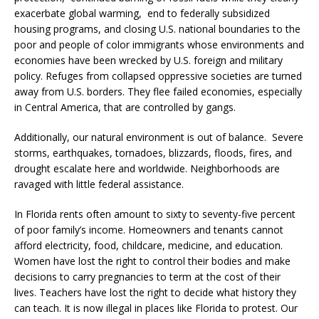
exacerbate global warming, end to federally subsidized
housing programs, and closing U.S. national boundaries to the
poor and people of color immigrants whose environments and
economies have been wrecked by U.S. foreign and military
policy. Refuges from collapsed oppressive societies are turned
away from U.S. borders. They flee failed economies, especially
in Central America, that are controlled by gangs.
Additionally, our natural environment is out of balance. Severe
storms, earthquakes, tornadoes, blizzards, floods, fires, and
drought escalate here and worldwide. Neighborhoods are
ravaged with little federal assistance.
In Florida rents often amount to sixty to seventy-five percent
of poor family’s income. Homeowners and tenants cannot
afford electricity, food, childcare, medicine, and education.
Women have lost the right to control their bodies and make
decisions to carry pregnancies to term at the cost of their
lives. Teachers have lost the right to decide what history they
can teach. It is now illegal in places like Florida to protest. Our