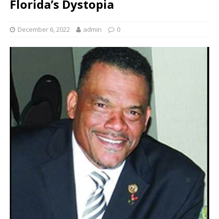
Florida’s Dystopia
December 6, 2022
admin
0