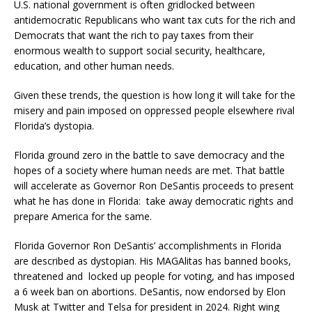
U.S. national government is often gridlocked between
antidemocratic Republicans who want tax cuts for the rich and
Democrats that want the rich to pay taxes from their
enormous wealth to support social security, healthcare,
education, and other human needs.
Given these trends, the question is how long it will take for the
misery and pain imposed on oppressed people elsewhere rival
Florida’s dystopia.
Florida ground zero in the battle to save democracy and the
hopes of a society where human needs are met. That battle
will accelerate as Governor Ron DeSantis proceeds to present
what he has done in Florida: take away democratic rights and
prepare America for the same.
Florida Governor Ron DeSantis’ accomplishments in Florida
are described as dystopian. His MAGAlitas has banned books,
threatened and locked up people for voting, and has imposed
a 6 week ban on abortions. DeSantis, now endorsed by Elon
Musk at Twitter and Telsa for president in 2024. Right wing