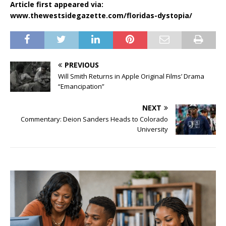
Article first appeared via:
www.thewestsidegazette.com/floridas-dystopia/
PREVIOUS
Will Smith Returns in Apple Original Films’ Drama
“Emancipation”
NEXT
Commentary: Deion Sanders Heads to Colorado
University