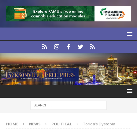
HOME
NEWS
POLITICAL
Florida’s Dystopia