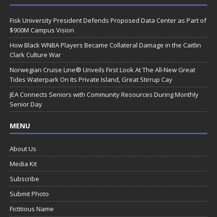
Fisk University President Defends Proposed Data Center as Part of
$900M Campus Vision
How Black WNBA Players Became Collateral Damage in the Caitlin
Clark Culture War
Norwegian Cruise Line® Unveils First Look At The All-New Great
Tides Waterpark On Its Private Island, Great Stirrup Cay
JEA Connects Seniors with Community Resources During Monthly
Senior Day
MENU
About Us
Media Kit
Subscribe
Submit Photo
Fictitious Name