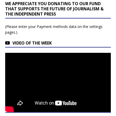
WE APPRECIATE YOU DONATING TO OUR FUND
THAT SUPPORTS THE FUTURE OF JOURNALISM &
THE INDEPENDENT PRESS
(Please enter your Payment methods data on the settings
pages.)
VIDEO OF THE WEEK