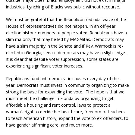
outside major cities. Black employment did not exist in major
industries. Lynching of Blacks was public without recourse.
We must be grateful that the Republican red tidal wave of the
House of Representatives did not happen. In an off-year
election historic numbers of people voted. Republicans have a
slim majority that may be led by MAGAlitas. Democrats may
have a slim majority in the Senate and if Rev. Warnock is re-
elected in Georgia; senate democrats may have a slight edge.
It is clear that despite voter suppression, some states are
experiencing significant voter increases.
Republicans fund anti-democratic causes every day of the
year. Democrats must invest in community organizing to make
strong the base for expanding the vote. The hope is that we
must meet the challenge in Florida by organizing to get
affordable housing and rent control, laws to protect a
woman’s right to decide her healthcare, freedom of teachers
to teach American history, expand the vote to ex-offenders, to
have gender affirming care, and much more.