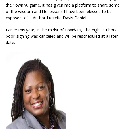
their own ‘A’ game. It has given me a platform to share some
of the wisdom and life lessons I have been blessed to be
exposed to” – Author Lucretia Davis Daniel.
Earlier this year, in the midst of Covid-19, the eight authors
book signing was canceled and will be rescheduled at a later
date.