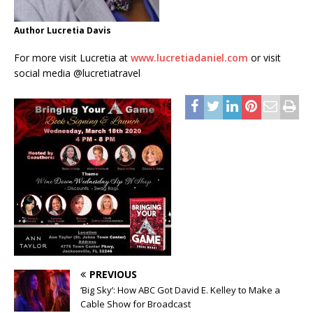
Author Lucretia Davis
For more visit Lucretia at
www.lucretiadaniel.com
or visit
social media @lucretiatravel
PREVIOUS
‘Big Sky’: How ABC Got David E. Kelley to Make a
Cable Show for Broadcast