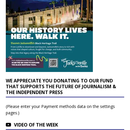
WE APPRECIATE YOU DONATING TO OUR FUND
THAT SUPPORTS THE FUTURE OF JOURNALISM &
THE INDEPENDENT PRESS
(Please enter your Payment methods data on the settings
pages.)
VIDEO OF THE WEEK