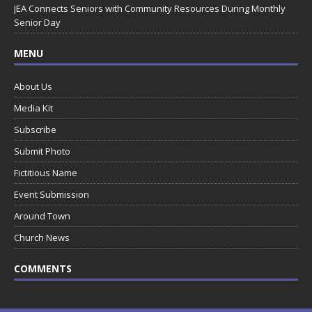
JEA Connects Seniors with Community Resources During Monthly
Senior Day
MENU
About Us
Media Kit
Subscribe
Submit Photo
Fictitious Name
Event Submission
Around Town
Church News
COMMENTS