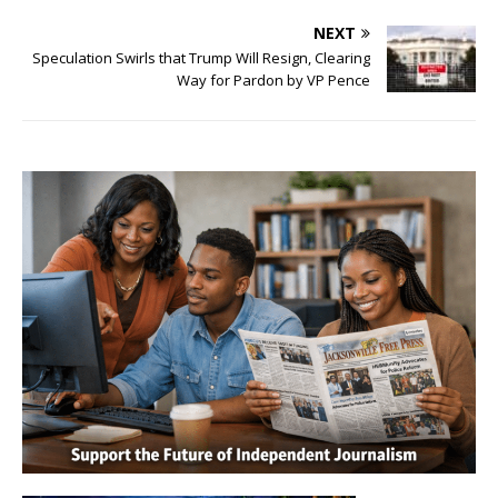
NEXT
Speculation Swirls that Trump Will Resign, Clearing
Way for Pardon by VP Pence