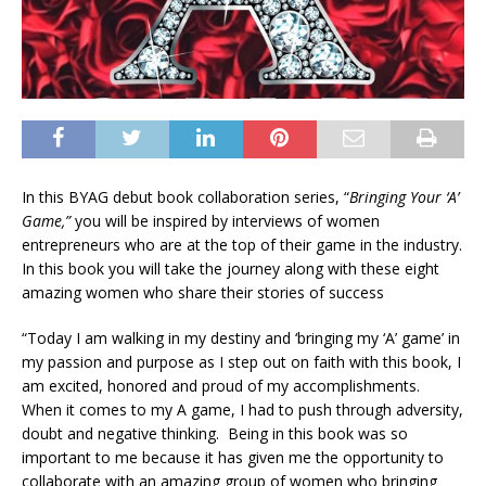
In this BYAG debut book collaboration series, “
Bringing Your ‘A’
Game,”
you will be inspired by interviews of women
entrepreneurs who are at the top of their game in the industry.
In this book you will take the journey along with these eight
amazing women who share their stories of success
“Today I am walking in my destiny and ‘bringing my ‘A’ game’ in
my passion and purpose as I step out on faith with this book, I
am excited, honored and proud of my accomplishments.
When it comes to my A game, I had to push through adversity,
doubt and negative thinking. Being in this book was so
important to me because it has given me the opportunity to
collaborate with an amazing group of women who bringing