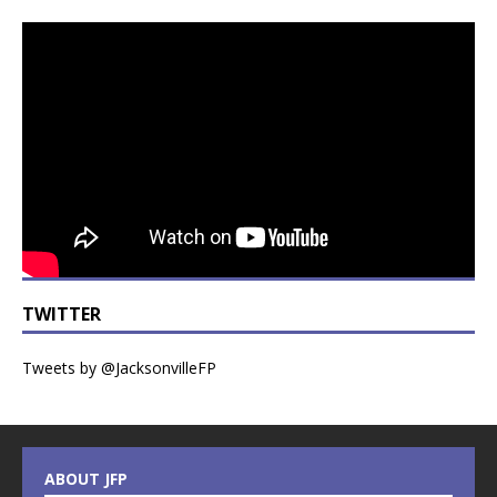
TWITTER
Tweets by @JacksonvilleFP
ABOUT JFP