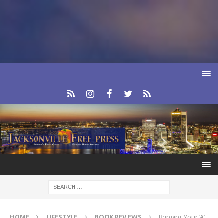
HOME
LIFESTYLE
BOOK REVIEWS
Bringing Your ‘A’