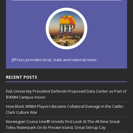
JFPress provides local, state and national news.
RECENT POSTS
Fisk University President Defends Proposed Data Center as Part of
$900M Campus Vision
How Black WNBA Players Became Collateral Damage in the Caitlin
Clark Culture War
Norwegian Cruise Line® Unveils First Look At The All-New Great
Tides Waterpark On Its Private Island, Great Stirrup Cay