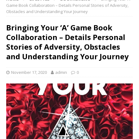
Game Book Collaboration – Details Personal Stories of Adversity,
Obstacles and Understanding Your Journey
Bringing Your ‘A’ Game Book
Collaboration – Details Personal
Stories of Adversity, Obstacles
and Understanding Your Journey
November 17, 2020
admin
0