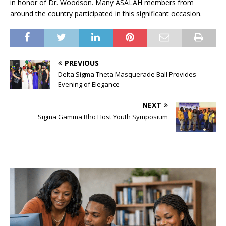
in honor of Dr. Woodson. Many ASALAH members from
around the country participated in this significant occasion.
PREVIOUS
Delta Sigma Theta Masquerade Ball Provides
Evening of Elegance
NEXT
Sigma Gamma Rho Host Youth Symposium