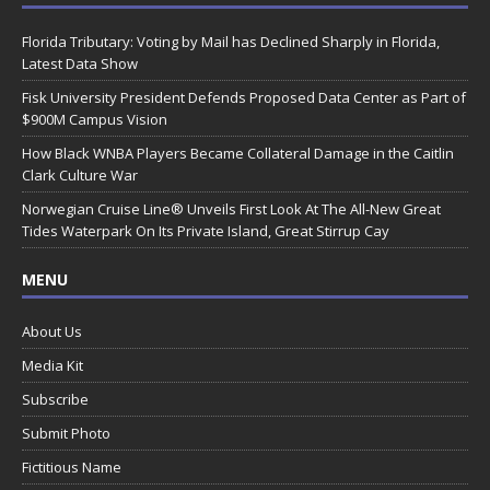
Florida Tributary: Voting by Mail has Declined Sharply in Florida,
Latest Data Show
Fisk University President Defends Proposed Data Center as Part of
$900M Campus Vision
How Black WNBA Players Became Collateral Damage in the Caitlin
Clark Culture War
Norwegian Cruise Line® Unveils First Look At The All-New Great
Tides Waterpark On Its Private Island, Great Stirrup Cay
MENU
About Us
Media Kit
Subscribe
Submit Photo
Fictitious Name