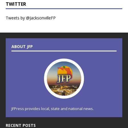
TWITTER
Tweets by @JacksonvilleFP
ABOUT JFP
JFPress provides local, state and national news.
RECENT POSTS