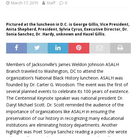
March 17, 2015
Staff
0
Pictured at the luncheon in D.C. is George Gillis, Vice President,
Anita Shepherd, President, Sylvia Cyrus, Executive Director, Dr.
Sonia Sanchez, Dr. Hardy, unknown and Hazel Gillis.
Members of Jacksonville’s James Weldon Johnson ASALH
Branch traveled to Washington, DC to attend the
organization’s National Black History luncheon. ASALH was
founded by Dr. Carter G. Woodson. The event was the first of
several planned events to celebrate its 100 years of existence.
The Centennial Keynote speaker was national president Dr.
Daryl Michael Scott. Dr. Scott reminded the audience of the
importance of organizations like ASALH in ensuring the
preservation of our history in recognizing many educational
institutions are eliminating history departments. Another
highlight was Poet Sonya Sanchez reading a poem she wrote