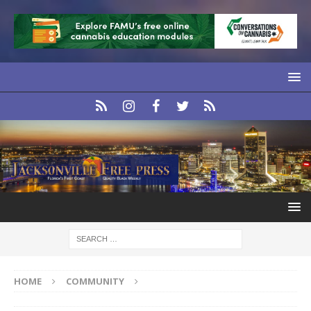
HOME
COMMUNITY