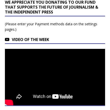
WE APPRECIATE YOU DONATING TO OUR FUND
THAT SUPPORTS THE FUTURE OF JOURNALISM &
THE INDEPENDENT PRESS
(Please enter your Payment methods data on the settings
pages.)
VIDEO OF THE WEEK