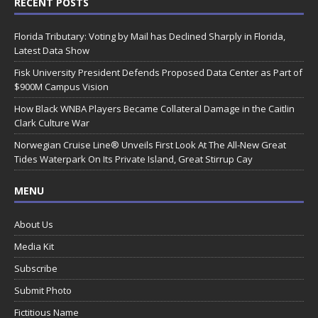
RECENT POSTS
Florida Tributary: Voting by Mail has Declined Sharply in Florida,
Latest Data Show
Fisk University President Defends Proposed Data Center as Part of
$900M Campus Vision
How Black WNBA Players Became Collateral Damage in the Caitlin
Clark Culture War
Norwegian Cruise Line® Unveils First Look At The All-New Great
Tides Waterpark On Its Private Island, Great Stirrup Cay
MENU
About Us
Media Kit
Subscribe
Submit Photo
Fictitious Name