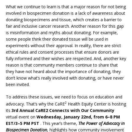
What we continue to learn is that a major reason for not being
involved in biospecimen donation is a lack of awareness about
donating biospecimens and tissue, which creates a barrier to
fair and inclusive cancer research. Another reason for this gap
is misinformation and myths about donating. For example,
some people think their donated tissue will be used in
experiments without their approval. In reality, there are strict
ethical rules and consent processes that ensure donors are
fully informed and their wishes are respected. And, another key
reason is that community members continue to share that
they have not heard about the importance of donating, they
don’t know what’s really involved with donating, or have never
been invited.
To address these issues, we need to focus on education and
2
advocacy. That’s why the CaRE
Health Equity Center is hosting
its
3rd Annual CaRE2 Connects with Our Community
virtual event on
Wednesday, January 22nd, from 6–8 PM
EST/3–5 PM PST
. This year’s theme,
The Power of Advocacy in
Biospecimen Donation
, highlights how community involvement