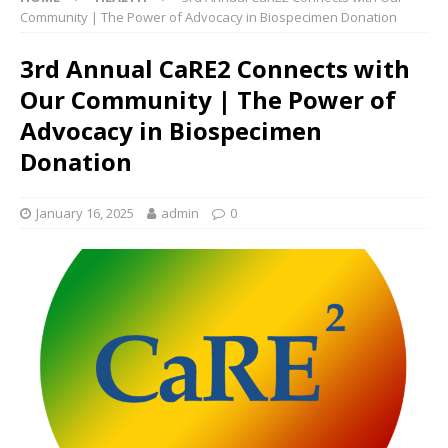
Community | The Power of Advocacy in Biospecimen Donation
3rd Annual CaRE2 Connects with
Our Community | The Power of
Advocacy in Biospecimen
Donation
January 16, 2025
admin
0