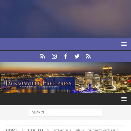
HOME
HEALTH
3rd Annual CaRE2 Connects with Our