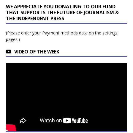
WE APPRECIATE YOU DONATING TO OUR FUND
THAT SUPPORTS THE FUTURE OF JOURNALISM &
THE INDEPENDENT PRESS
(Please enter your Payment methods data on the settings
pages.)
VIDEO OF THE WEEK