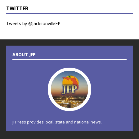
TWITTER
Tweets by @JacksonvilleFP
ABOUT JFP
JFPress provides local, state and national news.