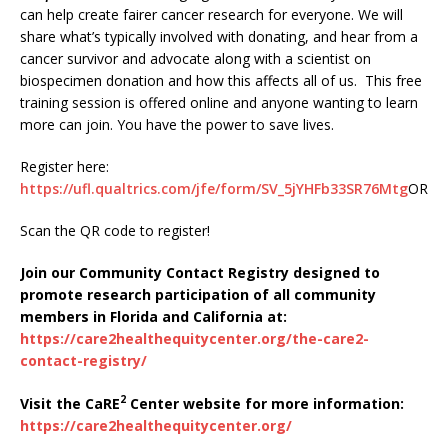
can help create fairer cancer research for everyone. We will
share what’s typically involved with donating, and hear from a
cancer survivor and advocate along with a scientist on
biospecimen donation and how this affects all of us. This free
training session is offered online and anyone wanting to learn
more can join. You have the power to save lives.
Register here:
https://ufl.qualtrics.com/jfe/form/SV_5jYHFb33SR76Mtg
OR
Scan the QR code to register!
Join our Community Contact Registry designed to
promote research participation of all community
members in Florida and California at:
https://care2healthequitycenter.org/the-care2-
contact-registry/
2
Visit the CaRE
Center website for more information:
https://care2healthequitycenter.org/