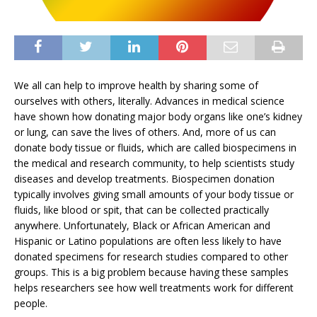
We all can help to improve health by sharing some of
ourselves with others, literally. Advances in medical science
have shown how donating major body organs like one’s kidney
or lung, can save the lives of others. And, more of us can
donate body tissue or fluids, which are called biospecimens in
the medical and research community, to help scientists study
diseases and develop treatments. Biospecimen donation
typically involves giving small amounts of your body tissue or
fluids, like blood or spit, that can be collected practically
anywhere. Unfortunately, Black or African American and
Hispanic or Latino populations are often less likely to have
donated specimens for research studies compared to other
groups. This is a big problem because having these samples
helps researchers see how well treatments work for different
people.