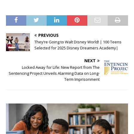
PREVIOUS
They’re Going to Walt Disney World! | 100 Teens
Selected for 2025 Disney Dreamers Academy|
NEXT
Locked Away for Life: New Report from The
Sentencing Project Unveils Alarming Data on Long-
Term Imprisonment