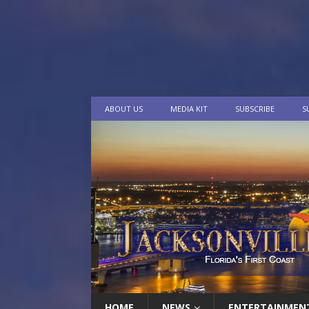
ABOUT US
MEDIA KIT
SUBSCRIBE
S
HOME
NEWS
ENTERTAINMEN