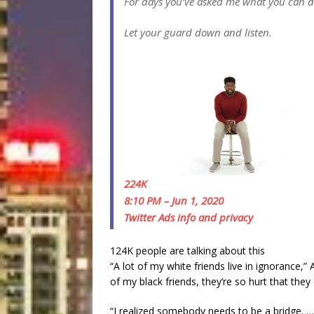
For days you’ve asked me what you can do 
Let your guard down and listen.
224K
8:10 PM – Jun 1, 2020
Twitter Ads info and privacy
124K people are talking about this
“A lot of my white friends live in ignoranc
of my black friends, they’re so hurt that the
“I realized somebody needs to be a bridge. 