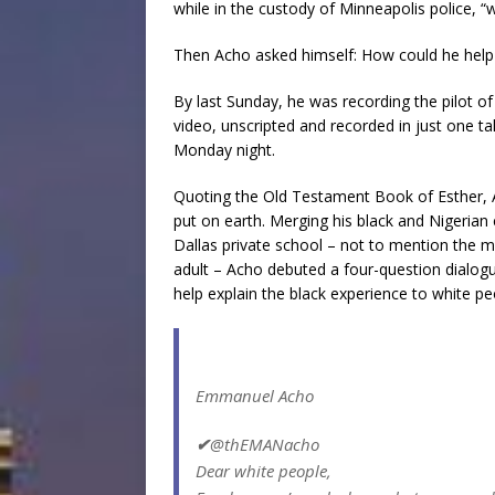
while in the custody of Minneapolis police, “we
Then Acho asked himself: How could he help h
By last Sunday, he was recording the pilot 
video, unscripted and recorded in just one ta
Monday night.
Quoting the Old Testament Book of Esther,
put on earth. Merging his black and Nigerian
Dallas private school – not to mention the mu
adult – Acho debuted a four-question dialog
help explain the black experience to white pe
Emmanuel Acho
✔
@thEMANacho
Dear white people,