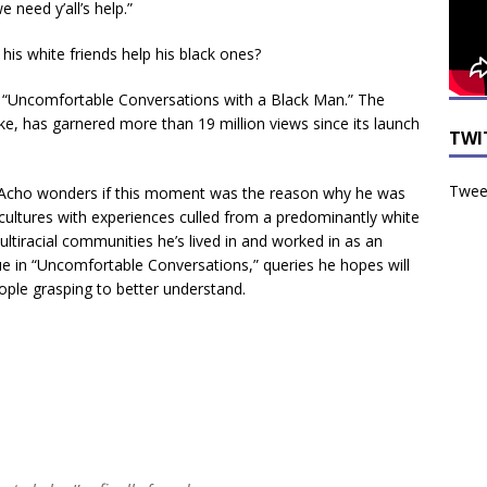
 need y’all’s help.”
is white friends help his black ones?
of “Uncomfortable Conversations with a Black Man.” The
ke, has garnered more than 19 million views since its launch
TWI
Tweet
 Acho wonders if this moment was the reason why he was
 cultures with experiences culled from a predominantly white
ltiracial communities he’s lived in and worked in as an
ue in “Uncomfortable Conversations,” queries he hopes will
ople grasping to better understand.