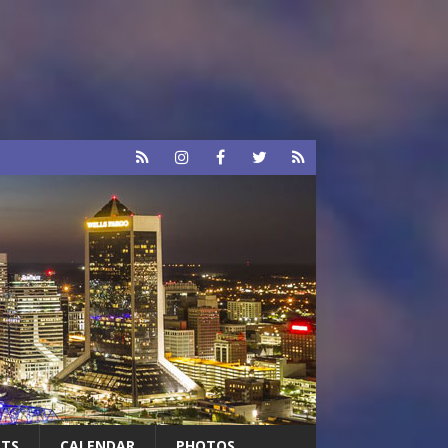
RTS
CALENDAR
PHOTOS