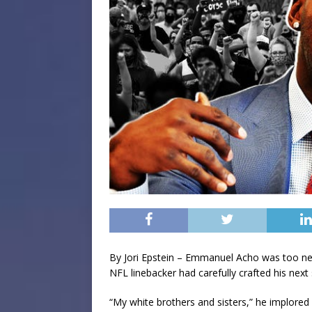
By Jori Epstein – Emmanuel Acho was too ner
NFL linebacker had carefully crafted his next 
“My white brothers and sisters,” he implored