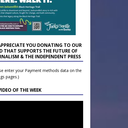
APPRECIATE YOU DONATING TO OUR
D THAT SUPPORTS THE FUTURE OF
RNALISM & THE INDEPENDENT PRESS
se enter your Payment methods data on the
ngs pages.)
VIDEO OF THE WEEK