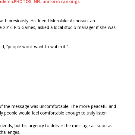
andemic
PHOTOS: NFL uniform rankings
with previously. His friend Morolake Akinosun, an
e 2016 Rio Games, asked a local studio manager if she was
said, “people won’t want to watch it.”
of the message was uncomfortable. The more peaceful and
ly people would feel comfortable enough to truly listen.
riends, but his urgency to deliver the message as soon as
challenges.