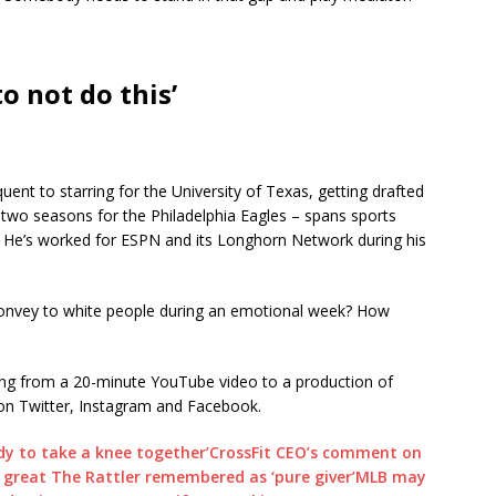
to not do this’
uent to starring for the University of Texas, getting drafted
 two seasons for the Philadelphia Eagles – spans sports
n. He’s worked for ESPN and its Longhorn Network during his
nvey to white people during an emotional week? How
ving from a 20-minute YouTube video to a production of
on Twitter, Instagram and Facebook.
dy to take a knee together’
CrossFit CEO’s comment on
 great The Rattler remembered as ‘pure giver’
MLB may