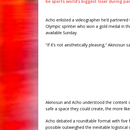
be sports world’s biggest loser during p
Acho enlisted a videographer he’d partnered 
Olympic sprinter who won a gold medal in th
available Sunday.
“If it’s not aesthetically pleasing,” Akinosun 
Akinosun and Acho understood the content 
safe a space they could create, the more like
Acho debated a roundtable format with five f
possible outweighed the inevitable logistical 