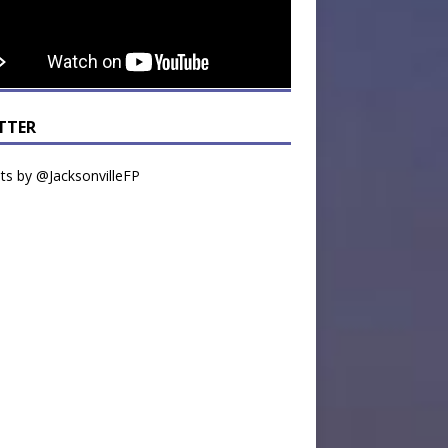
TTER
s by @JacksonvilleFP