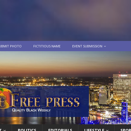
UBMIT PHOTO
FICTITIOUS NAME
EVENT SUBMISSION
T
POLITICS
EDITORIALS
LIFESTYLE
SPO