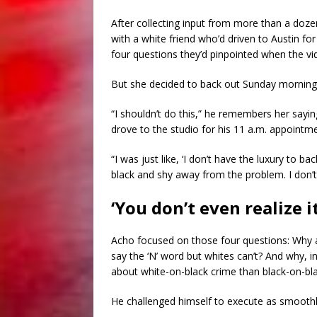
After collecting input from more than a dozen
with a white friend who’d driven to Austin fo
four questions they’d pinpointed when the v
But she decided to back out Sunday morning
“I shouldn’t do this,” he remembers her sayin
drove to the studio for his 11 a.m. appointm
“I was just like, ‘I don’t have the luxury to ba
black and shy away from the problem. I don’t h
‘You don’t even realize it
Acho focused on those four questions: Why ar
say the ‘N’ word but whites can’t? And why, 
about white-on-black crime than black-on-bl
He challenged himself to execute as smoothly 