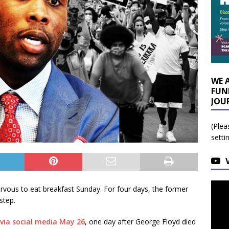
WE 
FUN
JOU
(Plea
setti
vous to eat breakfast Sunday. For four days, the former
step.
via social media May 26
, one day after George Floyd died