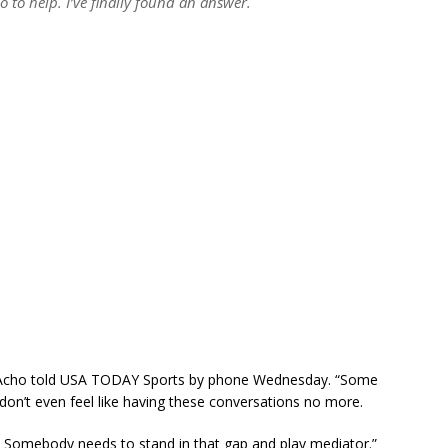
to help. I’ve finally found an answer.
e,” Acho told USA TODAY Sports by phone Wednesday. “Some
y don’t even feel like having these conversations no more.
… Somebody needs to stand in that gap and play mediator.”