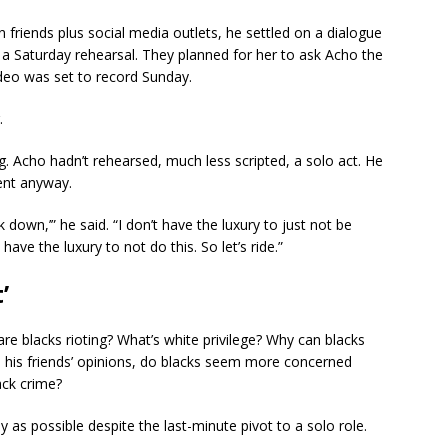
 friends plus social media outlets, he settled on a dialogue
r a Saturday rehearsal. They planned for her to ask Acho the
ideo was set to record Sunday.
.
g. Acho hadn’t rehearsed, much less scripted, a solo act. He
ent anyway.
ck down,’” he said. “I don’t have the luxury to just not be
ave the luxury to not do this. So let’s ride.”
’
e blacks rioting? What’s white privilege? Why can blacks
in his friends’ opinions, do blacks seem more concerned
ack crime?
as possible despite the last-minute pivot to a solo role.