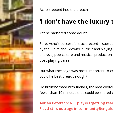
Acho stepped into the breach.
‘I don’t have the luxury 
Yet he harbored some doubt.
Sure, Acho’s successful track record – subseq
by the Cleveland Browns in 2012 and playing
analysis, pop culture and musical productio
post-playing career.
But what message was most important to co
could he best break through?
He brainstormed with friends, the idea evol
fewer than 10 minutes that could be shared 
Adrian Peterson: NFL players ‘getting rea
Floyd stirs outrage in community
Bengals