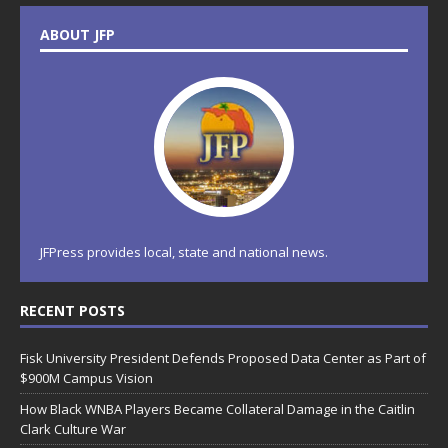
ABOUT JFP
JFPress provides local, state and national news.
RECENT POSTS
Fisk University President Defends Proposed Data Center as Part of
$900M Campus Vision
How Black WNBA Players Became Collateral Damage in the Caitlin
Clark Culture War