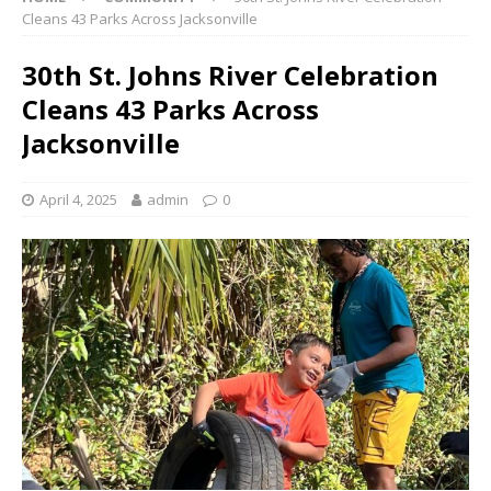
Cleans 43 Parks Across Jacksonville
30th St. Johns River Celebration
Cleans 43 Parks Across
Jacksonville
April 4, 2025
admin
0