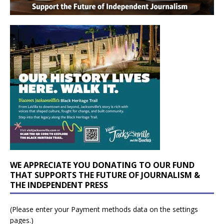
WE APPRECIATE YOU DONATING TO OUR FUND
THAT SUPPORTS THE FUTURE OF JOURNALISM &
THE INDEPENDENT PRESS
(Please enter your Payment methods data on the settings
pages.)