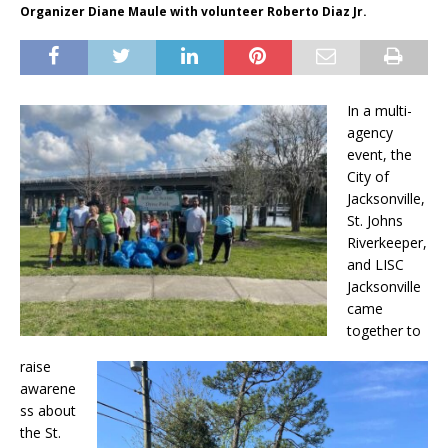
Organizer Diane Maule with volunteer Roberto Diaz Jr.
In a multi-
agency
event, the
City of
Jacksonville,
St. Johns
Riverkeeper,
and LISC
Jacksonville
came
together to
raise
awarene
ss about
the St.