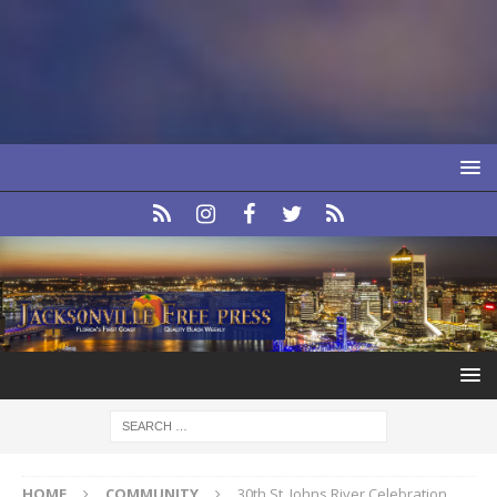
HOME
COMMUNITY
30th St. Johns River Celebration