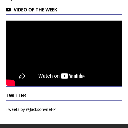
VIDEO OF THE WEEK
TWITTER
Tweets by @JacksonvilleFP