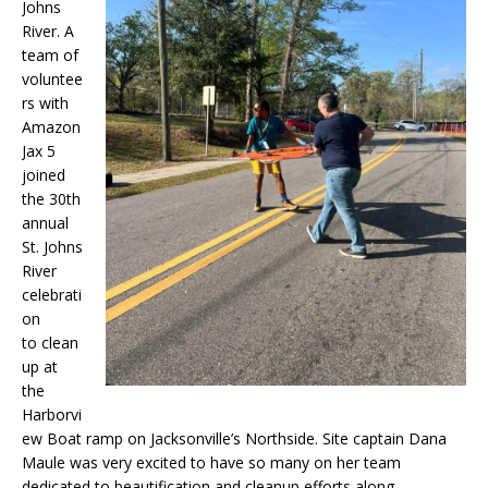
Johns
River. A
team of
voluntee
rs with
Amazon
Jax 5
joined
the 30th
annual
St. Johns
River
celebrati
on
to clean
up at
the
Harborvi
ew Boat ramp on Jacksonville’s Northside. Site captain Dana
Maule was very excited to have so many on her team
dedicated to beautification and cleanup efforts along