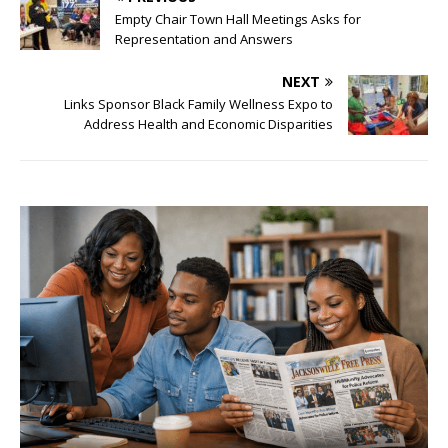
Empty Chair Town Hall Meetings Asks for
Representation and Answers
NEXT
Links Sponsor Black Family Wellness Expo to
Address Health and Economic Disparities