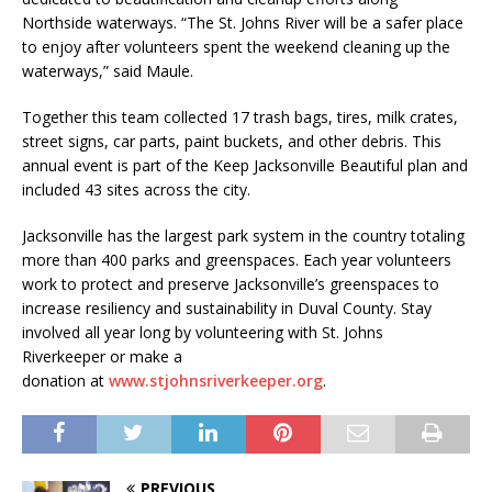
Northside waterways. “The St. Johns River will be a safer place
to enjoy after volunteers spent the weekend cleaning up the
waterways,” said Maule.
Together this team collected 17 trash bags, tires, milk crates,
street signs, car parts, paint buckets, and other debris. This
annual event is part of the Keep Jacksonville Beautiful plan and
included 43 sites across the city.
Jacksonville has the largest park system in the country totaling
more than 400 parks and greenspaces. Each year volunteers
work to protect and preserve Jacksonville’s greenspaces to
increase resiliency and sustainability in Duval County. Stay
involved all year long by volunteering with St. Johns
Riverkeeper or make a
donation at
www.stjohnsriverkeeper.org
.
PREVIOUS