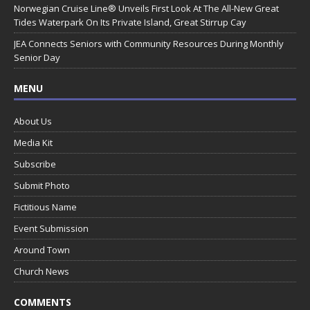
Norwegian Cruise Line® Unveils First Look At The All-New Great
Tides Waterpark On Its Private Island, Great Stirrup Cay
JEA Connects Seniors with Community Resources During Monthly
Senior Day
MENU
About Us
Media Kit
Subscribe
Submit Photo
Fictitious Name
Event Submission
Around Town
Church News
COMMENTS