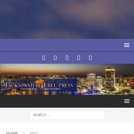
HOME
2025