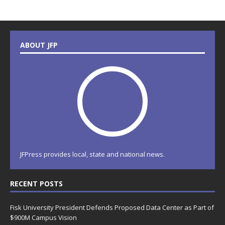
ABOUT JFP
JFPress provides local, state and national news.
RECENT POSTS
Fisk University President Defends Proposed Data Center as Part of
$900M Campus Vision