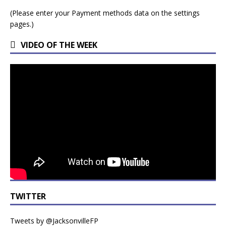
(Please enter your Payment methods data on the settings
pages.)
VIDEO OF THE WEEK
TWITTER
Tweets by @JacksonvilleFP