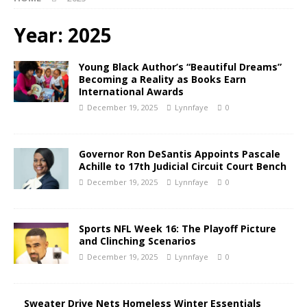
Year:
2025
Young Black Author’s “Beautiful Dreams”
Becoming a Reality as Books Earn
International Awards
December 19, 2025
Lynnfaye
0
Governor Ron DeSantis Appoints Pascale
Achille to 17th Judicial Circuit Court Bench
December 19, 2025
Lynnfaye
0
Sports NFL Week 16: The Playoff Picture
and Clinching Scenarios
December 19, 2025
Lynnfaye
0
Sweater Drive Nets Homeless Winter Essentials