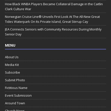
How Black WNBA Players Became Collateral Damage in the Caitlin
Clark Culture War
Norwegian Cruise Line® Unveils First Look At The All-New Great
Tides Waterpark On Its Private Island, Great Stirrup Cay
JEA Connects Seniors with Community Resources During Monthly
Senior Day
MENU
About Us
Media Kit
Subscribe
Submit Photo
Fictitious Name
Event Submission
Around Town
Church News