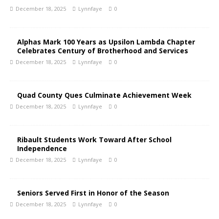
December 18, 2025
Lynnfaye
0
Alphas Mark 100 Years as Upsilon Lambda Chapter
Celebrates Century of Brotherhood and Services
December 18, 2025
Lynnfaye
0
Quad County Ques Culminate Achievement Week
December 18, 2025
Lynnfaye
0
Ribault Students Work Toward After School
Independence
December 18, 2025
Lynnfaye
0
Seniors Served First in Honor of the Season
December 18, 2025
Lynnfaye
0