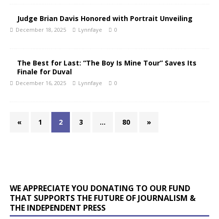
Judge Brian Davis Honored with Portrait Unveiling
December 18, 2025
Lynnfaye
0
The Best for Last: “The Boy Is Mine Tour” Saves Its
Finale for Duval
December 16, 2025
Lynnfaye
0
«
1
2
3
…
80
»
WE APPRECIATE YOU DONATING TO OUR FUND
THAT SUPPORTS THE FUTURE OF JOURNALISM &
THE INDEPENDENT PRESS