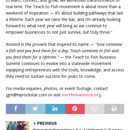
to learn, connect, and grow, we witnessed transformation in
real time. The Teach to Fish movement is about more than a
weekend of inspiration — it’s about building pathways that last
a lifetime. Each year we raise the bar, and I’m already looking
forward to what next year will bring as we continue to
empower businesses to not just survive, but truly thrive.”
Rooted in the proverb that inspired its name —
“Give someone
a fish and you feed them for a day. Teach someone to fish and
you feed them for a lifetime.”
— the Teach to Fish Business
Summit continues to evolve into a statewide movement
equipping entrepreneurs with the tools, knowledge, and access
they need to sustain success for years to come.
For media inquiries, photos, or event footage, contact
jgm@hiprockstar.com or visit
northmiamicra.org
.
PREVIOUS
Nigerian Independence Day Celebrates Culture on