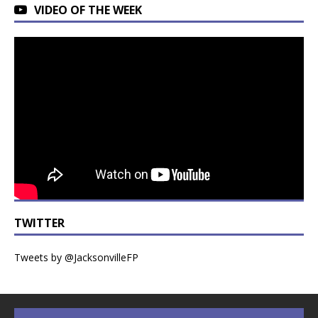
VIDEO OF THE WEEK
TWITTER
Tweets by @JacksonvilleFP