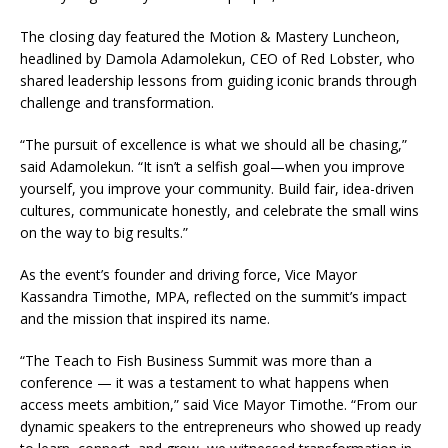
The closing day featured the Motion & Mastery Luncheon,
headlined by Damola Adamolekun, CEO of Red Lobster, who
shared leadership lessons from guiding iconic brands through
challenge and transformation.
“The pursuit of excellence is what we should all be chasing,”
said Adamolekun. “It isn’t a selfish goal—when you improve
yourself, you improve your community. Build fair, idea-driven
cultures, communicate honestly, and celebrate the small wins
on the way to big results.”
As the event’s founder and driving force, Vice Mayor
Kassandra Timothe, MPA, reflected on the summit’s impact
and the mission that inspired its name.
“The Teach to Fish Business Summit was more than a
conference — it was a testament to what happens when
access meets ambition,” said Vice Mayor Timothe. “From our
dynamic speakers to the entrepreneurs who showed up ready