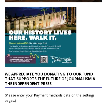
WE APPRECIATE YOU DONATING TO OUR FUND
THAT SUPPORTS THE FUTURE OF JOURNALISM &
THE INDEPENDENT PRESS
(Please enter your Payment methods data on the settings
pages.)