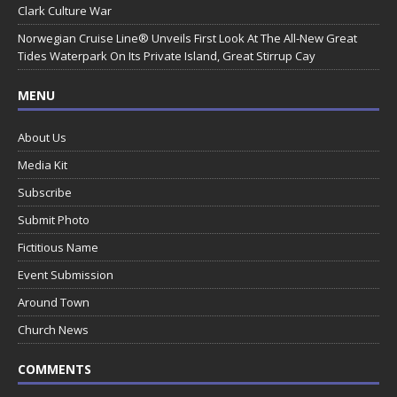
Clark Culture War
Norwegian Cruise Line® Unveils First Look At The All-New Great
Tides Waterpark On Its Private Island, Great Stirrup Cay
MENU
About Us
Media Kit
Subscribe
Submit Photo
Fictitious Name
Event Submission
Around Town
Church News
COMMENTS