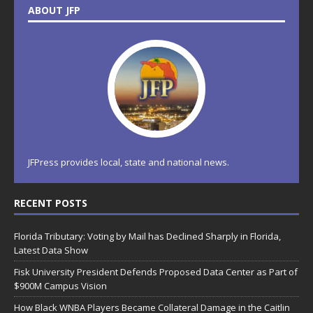
ABOUT JFP
JFPress provides local, state and national news.
RECENT POSTS
Florida Tributary: Voting by Mail has Declined Sharply in Florida,
Latest Data Show
Fisk University President Defends Proposed Data Center as Part of
$900M Campus Vision
How Black WNBA Players Became Collateral Damage in the Caitlin