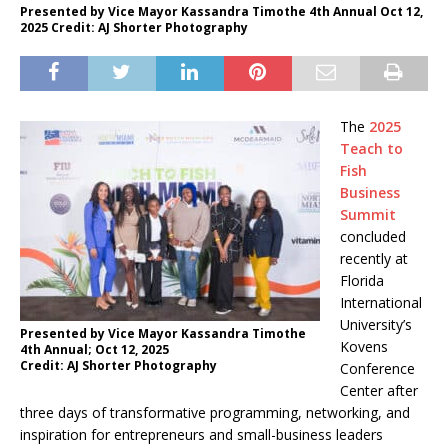
Presented by Vice Mayor Kassandra Timothe 4th Annual Oct 12,
2025 Credit: AJ Shorter Photography
The
2025
Teach to
Fish
Business
Summit
concluded
recently at
Florida
International
University’s
Presented by Vice Mayor Kassandra Timothe
Kovens
4th Annual; Oct 12, 2025
Credit: AJ Shorter Photography
Conference
Center after
three days of transformative programming, networking, and
inspiration for entrepreneurs and small-business leaders