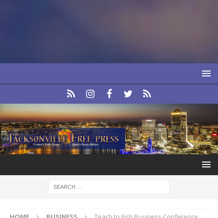
HOME
BUSINESS
Teach to Fish Business Conference