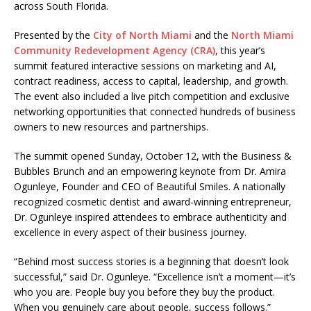
across South Florida.
Presented by the
City of North Miami
and the
North Miami
Community Redevelopment Agency (CRA)
, this year’s
summit featured interactive sessions on marketing and AI,
contract readiness, access to capital, leadership, and growth.
The event also included a live pitch competition and exclusive
networking opportunities that connected hundreds of business
owners to new resources and partnerships.
The summit opened Sunday, October 12, with the Business &
Bubbles Brunch and an empowering keynote from Dr. Amira
Ogunleye, Founder and CEO of Beautiful Smiles. A nationally
recognized cosmetic dentist and award-winning entrepreneur,
Dr. Ogunleye inspired attendees to embrace authenticity and
excellence in every aspect of their business journey.
“Behind most success stories is a beginning that doesn’t look
successful,” said Dr. Ogunleye. “Excellence isn’t a moment—it’s
who you are. People buy you before they buy the product.
When you genuinely care about people, success follows.”