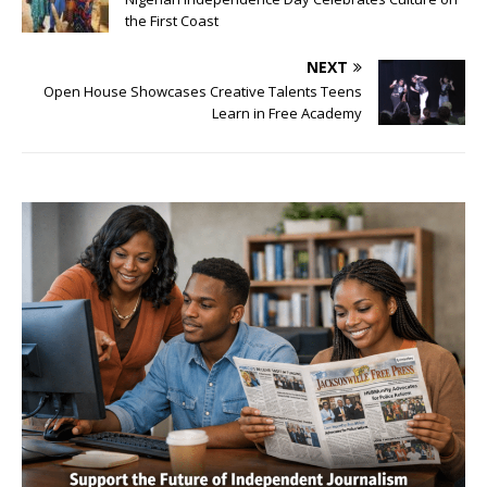
the First Coast
NEXT
Open House Showcases Creative Talents Teens
Learn in Free Academy