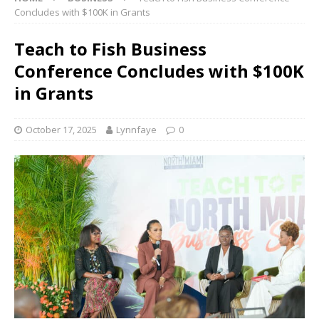
Concludes with $100K in Grants
Teach to Fish Business
Conference Concludes with $100K
in Grants
October 17, 2025
Lynnfaye
0