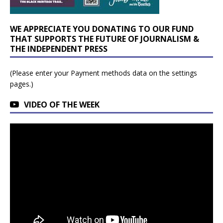
WE APPRECIATE YOU DONATING TO OUR FUND
THAT SUPPORTS THE FUTURE OF JOURNALISM &
THE INDEPENDENT PRESS
(Please enter your Payment methods data on the settings
pages.)
VIDEO OF THE WEEK