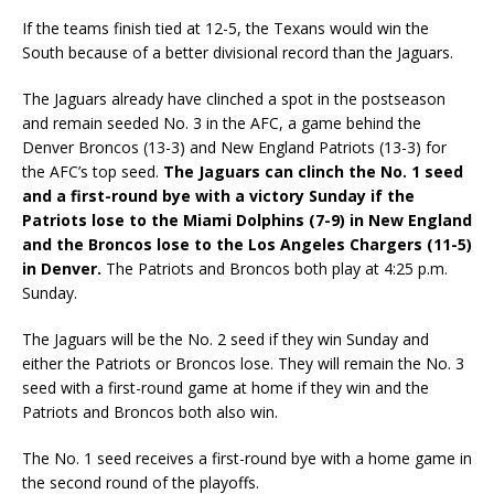
If the teams finish tied at 12-5, the Texans would win the
South because of a better divisional record than the Jaguars.
The Jaguars already have clinched a spot in the postseason
and remain seeded No. 3 in the AFC, a game behind the
Denver Broncos (13-3) and New England Patriots (13-3) for
the AFC’s top seed.
The Jaguars can clinch the No. 1 seed
and a first-round bye with a victory Sunday if the
Patriots lose to the Miami Dolphins (7-9) in New England
and the Broncos lose to the Los Angeles Chargers (11-5)
in Denver.
The Patriots and Broncos both play at 4:25 p.m.
Sunday.
The Jaguars will be the No. 2 seed if they win Sunday and
either the Patriots or Broncos lose. They will remain the No. 3
seed with a first-round game at home if they win and the
Patriots and Broncos both also win.
The No. 1 seed receives a first-round bye with a home game in
the second round of the playoffs.