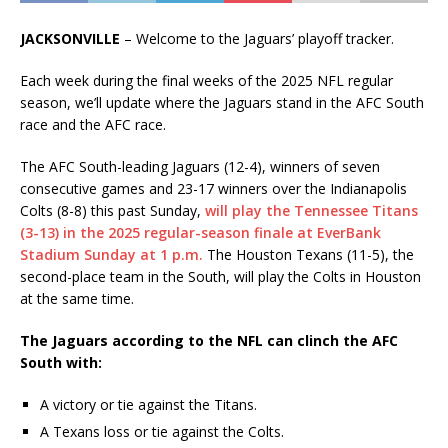
JACKSONVILLE
– Welcome to the Jaguars’ playoff tracker.
Each week during the final weeks of the 2025 NFL regular
season, we’ll update where the Jaguars stand in the AFC South
race and the AFC race.
The AFC South-leading Jaguars (12-4), winners of seven
consecutive games and 23-17 winners over the Indianapolis
Colts (8-8) this past Sunday,
will play the Tennessee Titans
(3-13) in the 2025 regular-season finale at EverBank
Stadium Sunday at 1 p.m.
The Houston Texans (11-5), the
second-place team in the South, will play the Colts in Houston
at the same time.
The Jaguars according to the NFL can clinch the AFC
South with:
A victory or tie against the Titans.
A Texans loss or tie against the Colts.