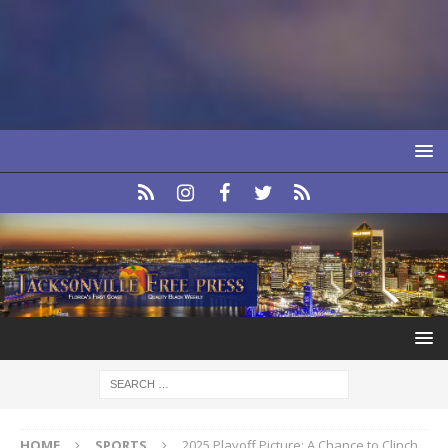
HOME
SPORTS
2025 Playoff Picture: A Chance to Clinch