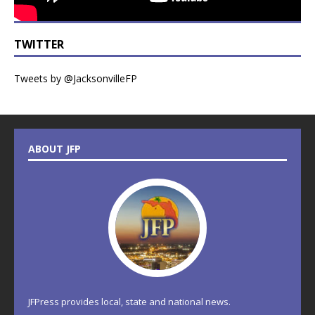
TWITTER
Tweets by @JacksonvilleFP
ABOUT JFP
JFPress provides local, state and national news.