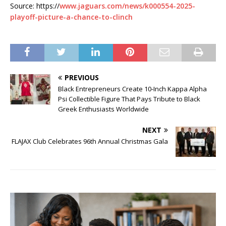
Source: https://
www.jaguars.com/news/k000554-2025-
playoff-picture-a-chance-to-clinch
PREVIOUS
Black Entrepreneurs Create 10-Inch Kappa Alpha
Psi Collectible Figure That Pays Tribute to Black
Greek Enthusiasts Worldwide
NEXT
FLAJAX Club Celebrates 96th Annual Christmas Gala