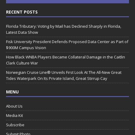
RECENT POSTS
Florida Tributary: Voting by Mail has Declined Sharply in Florida,
Latest Data Show
Fisk University President Defends Proposed Data Center as Part of
$900M Campus Vision
How Black WNBA Players Became Collateral Damage in the Caitlin
Clark Culture War
Norwegian Cruise Line® Unveils First Look At The All-New Great
Tides Waterpark On Its Private Island, Great Stirrup Cay
MENU
About Us
Media Kit
Subscribe
Submit Photo