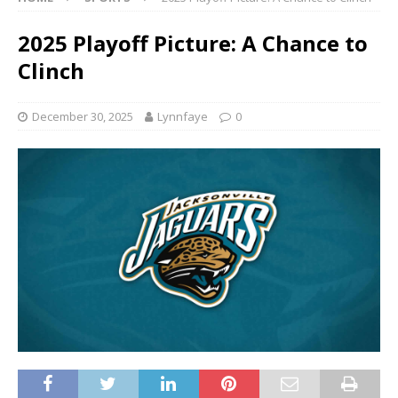
2025 Playoff Picture: A Chance to
Clinch
December 30, 2025
Lynnfaye
0