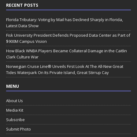
RECENT POSTS
Florida Tributary: Voting by Mail has Declined Sharply in Florida,
Latest Data Show
Fisk University President Defends Proposed Data Center as Part of
$900M Campus Vision
How Black WNBA Players Became Collateral Damage in the Caitlin
Clark Culture War
Norwegian Cruise Line® Unveils First Look At The All-New Great
Tides Waterpark On Its Private Island, Great Stirrup Cay
MENU
About Us
Media Kit
Subscribe
Submit Photo