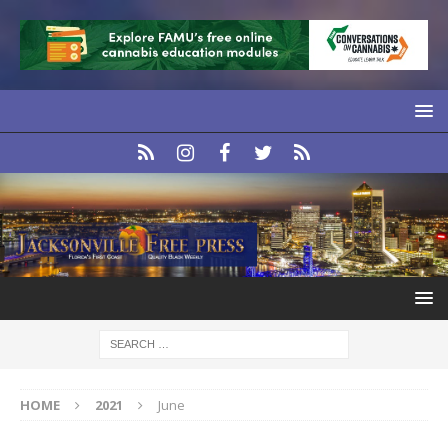
HOME
2021
June