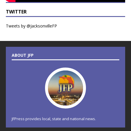
TWITTER
Tweets by @JacksonvilleFP
ABOUT JFP
JFPress provides local, state and national news.