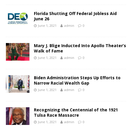
Florida Shutting Off Federal Jobless Aid
June 26
June 1, 2021
admin
0
Mary J. Blige Inducted Into Apollo Theater’s
Walk of Fame
June 1, 2021
admin
0
Biden Administration Steps Up Efforts to
Narrow Racial Wealth Gap
June 1, 2021
admin
0
Recognizing the Centennial of the 1921
Tulsa Race Massacre
June 1, 2021
admin
0