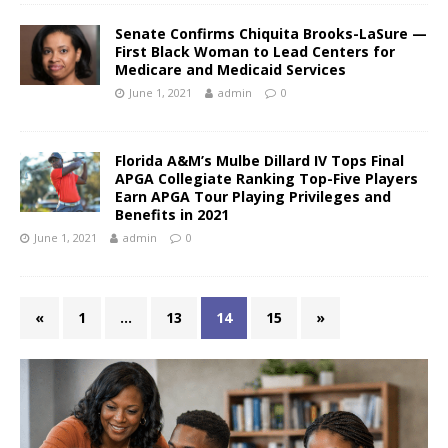
Senate Confirms Chiquita Brooks-LaSure —
First Black Woman to Lead Centers for
Medicare and Medicaid Services
June 1, 2021
admin
0
Florida A&M’s Mulbe Dillard IV Tops Final
APGA Collegiate Ranking Top-Five Players
Earn APGA Tour Playing Privileges and
Benefits in 2021
June 1, 2021
admin
0
«
1
…
13
14
15
»