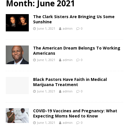
Month:
June 2021
The Clark Sisters Are Bringing Us Some
Sunshine
June 1, 2021
admin
0
The American Dream Belongs To Working
Americans
June 1, 2021
admin
0
Black Pastors Have Faith in Medical
Marijuana Treatment
June 1, 2021
admin
0
COVID-19 Vaccines and Pregnancy: What
Expecting Moms Need to Know
June 1, 2021
admin
0