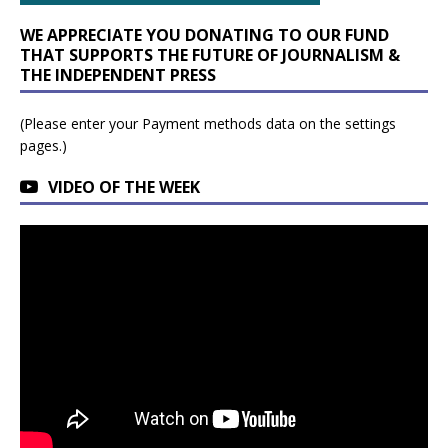
WE APPRECIATE YOU DONATING TO OUR FUND
THAT SUPPORTS THE FUTURE OF JOURNALISM &
THE INDEPENDENT PRESS
(Please enter your Payment methods data on the settings
pages.)
VIDEO OF THE WEEK