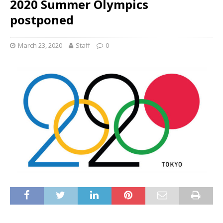
2020 Summer Olympics
postponed
March 23, 2020
Staff
0