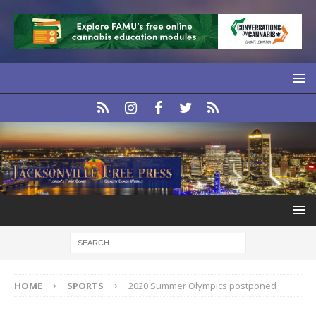
HOME
SPORTS
2020 Summer Olympics postponed