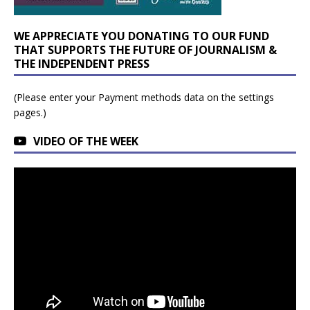
WE APPRECIATE YOU DONATING TO OUR FUND
THAT SUPPORTS THE FUTURE OF JOURNALISM &
THE INDEPENDENT PRESS
(Please enter your Payment methods data on the settings
pages.)
VIDEO OF THE WEEK