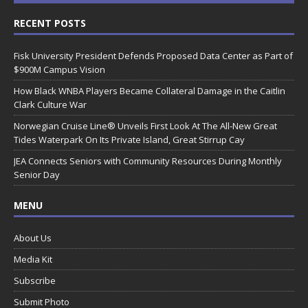
RECENT POSTS
Fisk University President Defends Proposed Data Center as Part of
$900M Campus Vision
How Black WNBA Players Became Collateral Damage in the Caitlin
Clark Culture War
Norwegian Cruise Line® Unveils First Look At The All-New Great
Tides Waterpark On Its Private Island, Great Stirrup Cay
JEA Connects Seniors with Community Resources During Monthly
Senior Day
MENU
About Us
Media Kit
Subscribe
Submit Photo