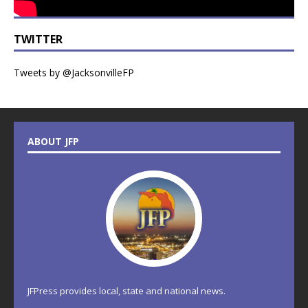
TWITTER
Tweets by @JacksonvilleFP
ABOUT JFP
JFPress provides local, state and national news.