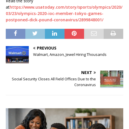
Read the story
at
https://www.usatoday.com/story/sports/olympics/2020/
03/23/olympics-2020-ioc-member-tokyo-games-
postponed-dick-pound-coronavirus/2899848001/
PREVIOUS
Walmart, Amazon, Jewel Hiring Thousands
NEXT
Social Security Closes All Field Offices Due to the
Coronavirus