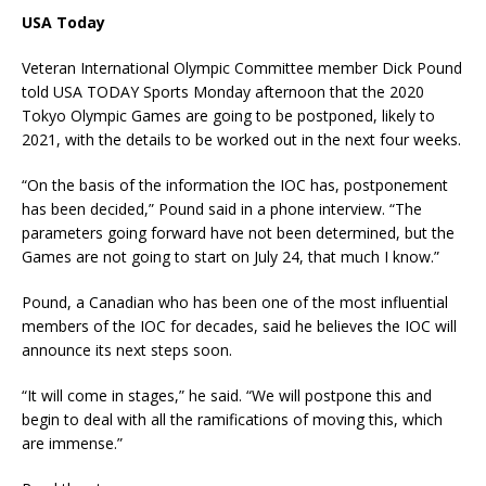
USA Today
Veteran International Olympic Committee member Dick Pound
told USA TODAY Sports Monday afternoon that the 2020
Tokyo Olympic Games are going to be postponed, likely to
2021, with the details to be worked out in the next four weeks.
“On the basis of the information the IOC has, postponement
has been decided,” Pound said in a phone interview. “The
parameters going forward have not been determined, but the
Games are not going to start on July 24, that much I know.”
Pound, a Canadian who has been one of the most influential
members of the IOC for decades, said he believes the IOC will
announce its next steps soon.
“It will come in stages,” he said. “We will postpone this and
begin to deal with all the ramifications of moving this, which
are immense.”