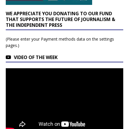
WE APPRECIATE YOU DONATING TO OUR FUND
THAT SUPPORTS THE FUTURE OF JOURNALISM &
THE INDEPENDENT PRESS
(Please enter your Payment methods data on the settings
pages.)
VIDEO OF THE WEEK