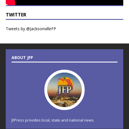
TWITTER
Tweets by @JacksonvilleFP
ABOUT JFP
JFPress provides local, state and national news.