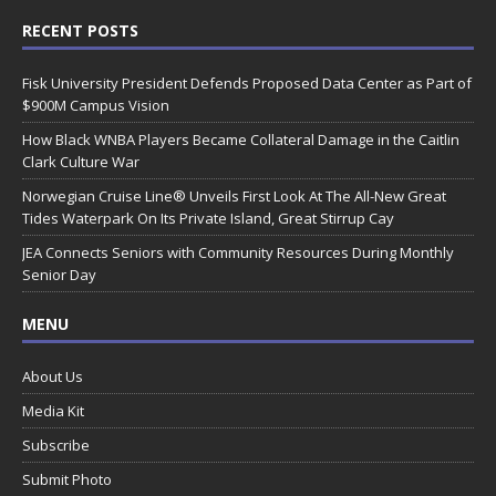
RECENT POSTS
Fisk University President Defends Proposed Data Center as Part of
$900M Campus Vision
How Black WNBA Players Became Collateral Damage in the Caitlin
Clark Culture War
Norwegian Cruise Line® Unveils First Look At The All-New Great
Tides Waterpark On Its Private Island, Great Stirrup Cay
JEA Connects Seniors with Community Resources During Monthly
Senior Day
MENU
About Us
Media Kit
Subscribe
Submit Photo