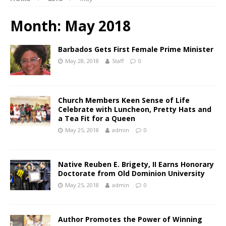
Month:
May 2018
Barbados Gets First Female Prime Minister
May 28, 2018
Staff
0
Church Members Keen Sense of Life
Celebrate with Luncheon, Pretty Hats and
a Tea Fit for a Queen
May 25, 2018
admin
0
Native Reuben E. Brigety, II Earns Honorary
Doctorate from Old Dominion University
May 25, 2018
admin
0
Author Promotes the Power of Winning