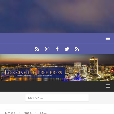
HOME
2018
May