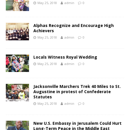
May 25, 2018
admin
0
Alphas Recognize and Encourage High
Achievers
May 25, 2018
admin
0
Locals Witness Royal Wedding
May 25, 2018
admin
0
Jacksonville Marchers Trek 40 Miles to St.
Augustine in protest of Confederate
Statutes
May 25, 2018
admin
0
New U.S. Embassy in Jerusalem Could Hurt
Long-Term Peace in the Middle East