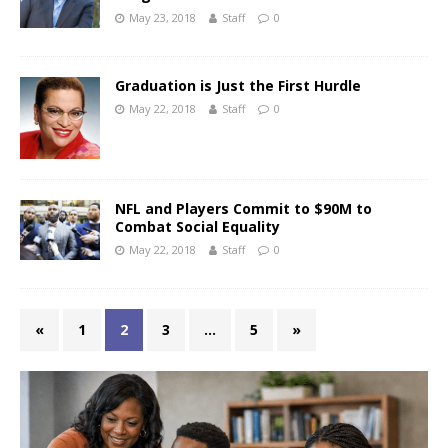
May 23, 2018
Staff
0
Graduation is Just the First Hurdle
May 22, 2018
Staff
0
NFL and Players Commit to $90M to
Combat Social Equality
May 22, 2018
Staff
0
«
1
2
3
…
5
»