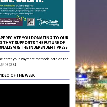
APPRECIATE YOU DONATING TO OUR
D THAT SUPPORTS THE FUTURE OF
RNALISM & THE INDEPENDENT PRESS
se enter your Payment methods data on the
ngs pages.)
VIDEO OF THE WEEK