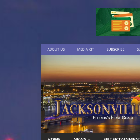
ABOUT US
MEDIA KIT
SUBSCRIBE
S
HOME
NEWS
ENTERTAINMEN