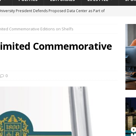
University President Defends Proposed Data Center as Part of
EDUCATION
imited Commemorative Editions on Shelfs
lack WNBA Players Became Collateral Damage in the Caitlin Clark
 Limited Commemorative
gian Cruise Line® Unveils First Look At The All-New Great Tides
 Island, Great Stirrup Cay
URBAN TRAVELER
onnects Seniors with Community Resources During Monthly Senior
0
da Tributary: Voting by Mail has Declined Sharply in Florida, Latest