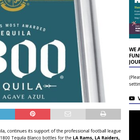
WE 
FUN
JOU
(Plea
setti
a, continues its support of the professional football league
1800 Tequila Blanco bottles for the
LA Rams, LA Raiders,