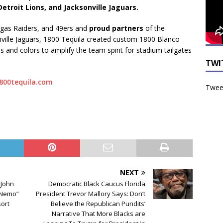
Detroit Lions, and Jacksonville Jaguars.
Vegas Raiders, and 49ers and
proud partners
of the
nville Jaguars, 1800 Tequila created custom 1800 Blanco
s and colors to amplify the team spirit for stadium tailgates
TWI
1800tequila.com
Tweet
NEXT
 John
Democratic Black Caucus Florida
g Nemo”
President Trevor Mallory Says: Don’t
sort
Believe the Republican Pundits’
Narrative That More Blacks are