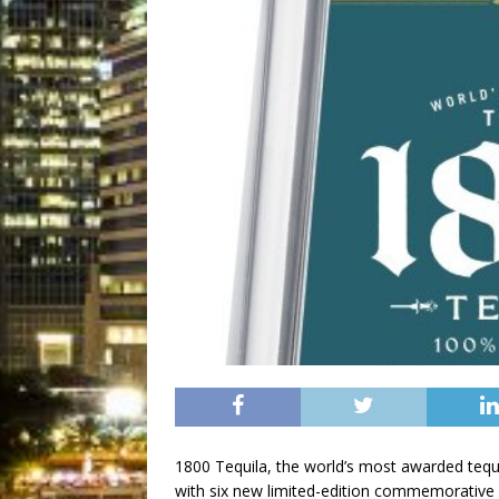
1800 Tequila, the world’s most awarded tequil
with six new limited-edition commemorative 