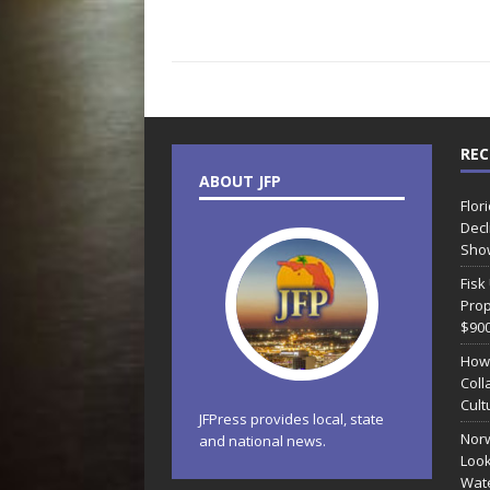
REC
ABOUT JFP
Flor
Decl
Sho
Fisk
Prop
$90
How
Coll
Cult
JFPress provides local, state
Norw
and national news.
Look
Wate