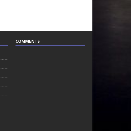
COMMENTS