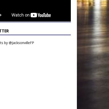
TTER
s by @JacksonvilleFP