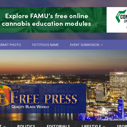
UBMIT PHOTO
FICTITIOUS NAME
EVENT SUBMISSION
T
POLITICS
EDITORIALS
LIFESTYLE
SPO