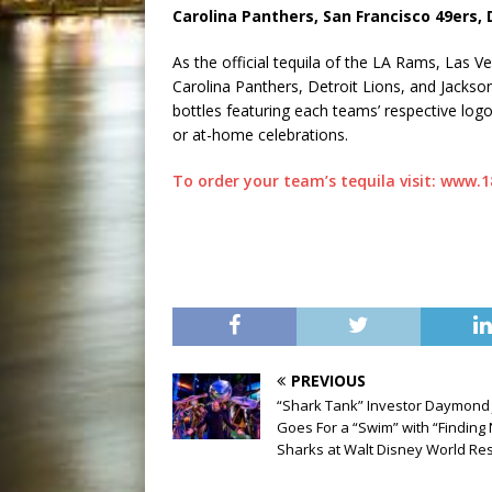
Carolina Panthers, San Francisco 49ers, 
As the official tequila of the LA Rams, Las 
Carolina Panthers, Detroit Lions, and Jackso
bottles featuring each teams’ respective logo
or at-home celebrations.
To order your team’s tequila visit: www.
PREVIOUS
“Shark Tank” Investor Daymond
Goes For a “Swim” with “Findin
Sharks at Walt Disney World Re