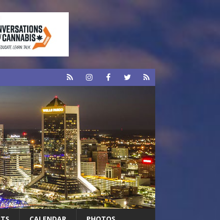
RTS
CALENDAR
PHOTOS