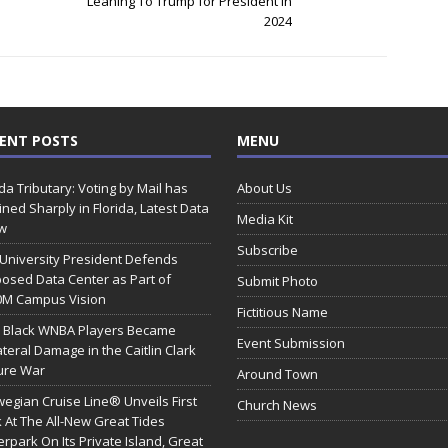
Leaning To Trump for President in
2024
ENT POSTS
MENU
ida Tributary: Voting by Mail has
About Us
ined Sharply in Florida, Latest Data
Media Kit
w
Subscribe
 University President Defends
osed Data Center as Part of
Submit Photo
0M Campus Vision
Fictitious Name
 Black WNBA Players Became
Event Submission
ateral Damage in the Caitlin Clark
ure War
Around Town
egian Cruise Line® Unveils First
Church News
 At The All-New Great Tides
rpark On Its Private Island, Great