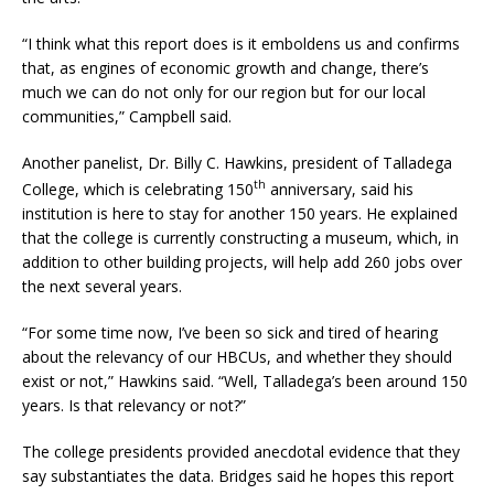
“I think what this report does is it emboldens us and confirms
that, as engines of economic growth and change, there’s
much we can do not only for our region but for our local
communities,” Campbell said.
Another panelist, Dr. Billy C. Hawkins, president of Talladega
th
College, which is celebrating 150
anniversary, said his
institution is here to stay for another 150 years. He explained
that the college is currently constructing a museum, which, in
addition to other building projects, will help add 260 jobs over
the next several years.
“For some time now, I’ve been so sick and tired of hearing
about the relevancy of our HBCUs, and whether they should
exist or not,” Hawkins said. “Well, Talladega’s been around 150
years. Is that relevancy or not?”
The college presidents provided anecdotal evidence that they
say substantiates the data. Bridges said he hopes this report