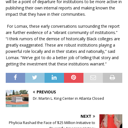
will be a point of departure for institutions to be more active in
publishing their own internal reports and making known the
impact that they have in their communities.
For Lomax, these early conversations surrounding the report
are further evidence of a “vibrant community of institutions.”
“I think rumors of the demise of historically Black colleges are
greatly exaggerated. These are robust institutions playing a
powerful role locally and in their states and nationally,” said
Lomax. “We’ve got to do a better job of telling that story and
getting the investment that these institutions warrant.”
PREVIOUS
Dr. Martin L. King Center in Atlanta Closed
NEXT
Phylicia Rashad the Face of $25 Million Initiative to