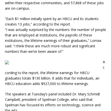
within their respective communities, and 57,868 of these jobs
are on-campus.
“Each $1 million initially spent by an HBCU and its students
creates 13 jobs,” according to the report.
“I was actually surprised by the numbers: the number of people
that are employed at institutions, the payrolls of these
institutions, the lifetime earnings of their graduates,” Lomax
said. “I think these are much more robust and significant
numbers than we’ve been aware of.”
A
c
cording to the report, the lifetime earnings for HBCU
graduates totals $130 billion. It adds that for individuals, an
HBCU education adds $927,000 to lifetime earnings.
The speakers at Tuesday’s panel included Dr. Mary Schmidt
Campbell, president of Spelman College, who said that
Spelman has focused its efforts on technology, science and
the arts.