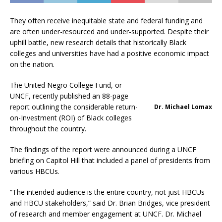
They often receive inequitable state and federal funding and
are often under-resourced and under-supported. Despite their
uphill battle, new research details that historically Black
colleges and universities have had a positive economic impact
on the nation.
The United Negro College Fund, or
UNCF, recently published an 88-page
report outlining the considerable return-
Dr. Michael Lomax
on-Investment (ROI) of Black colleges
throughout the country.
The findings of the report were announced during a UNCF
briefing on Capitol Hill that included a panel of presidents from
various HBCUs.
“The intended audience is the entire country, not just HBCUs
and HBCU stakeholders,” said Dr. Brian Bridges, vice president
of research and member engagement at UNCF. Dr. Michael