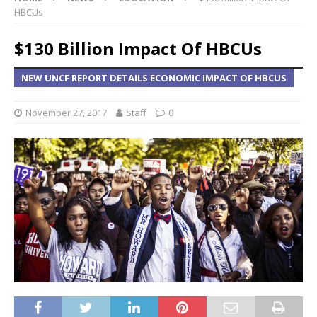
HBCUs
$130 Billion Impact Of HBCUs
NEW UNCF REPORT DETAILS ECONOMIC IMPACT OF HBCUS
November 27, 2017
Staff
0