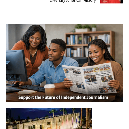
Diversify American History