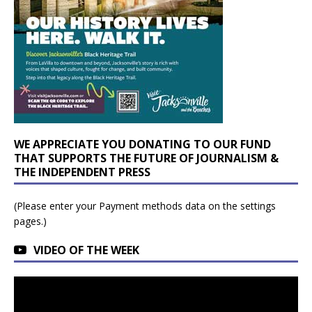
WE APPRECIATE YOU DONATING TO OUR FUND
THAT SUPPORTS THE FUTURE OF JOURNALISM &
THE INDEPENDENT PRESS
(Please enter your Payment methods data on the settings
pages.)
VIDEO OF THE WEEK