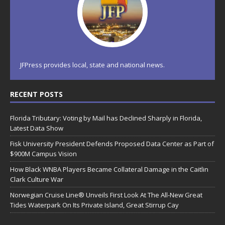
JFPress provides local, state and national news.
RECENT POSTS
Florida Tributary: Voting by Mail has Declined Sharply in Florida,
Latest Data Show
Fisk University President Defends Proposed Data Center as Part of
$900M Campus Vision
How Black WNBA Players Became Collateral Damage in the Caitlin
Clark Culture War
Norwegian Cruise Line® Unveils First Look At The All-New Great
Tides Waterpark On Its Private Island, Great Stirrup Cay