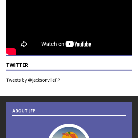
TWITTER
Tweets by @JacksonvilleFP
ABOUT JFP