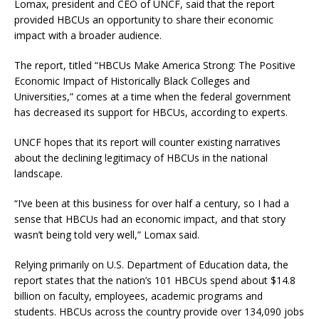
Lomax, president and CEO of UNCF, said that the report
provided HBCUs an opportunity to share their economic
impact with a broader audience.
The report, titled “HBCUs Make America Strong: The Positive
Economic Impact of Historically Black Colleges and
Universities,” comes at a time when the federal government
has decreased its support for HBCUs, according to experts.
UNCF hopes that its report will counter existing narratives
about the declining legitimacy of HBCUs in the national
landscape.
“I’ve been at this business for over half a century, so I had a
sense that HBCUs had an economic impact, and that story
wasn’t being told very well,” Lomax said.
Relying primarily on U.S. Department of Education data, the
report states that the nation’s 101 HBCUs spend about $14.8
billion on faculty, employees, academic programs and
students. HBCUs across the country provide over 134,090 jobs