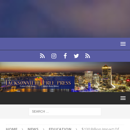
HOME
NEWS
EDUCATION
$130 Billion Impact Of