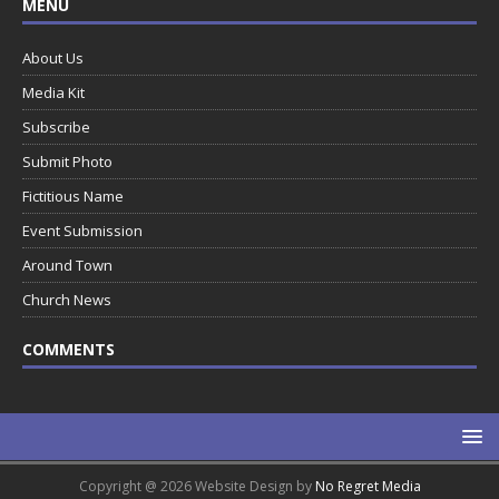
MENU
About Us
Media Kit
Subscribe
Submit Photo
Fictitious Name
Event Submission
Around Town
Church News
COMMENTS
Copyright @ 2026 Website Design by
No Regret Media