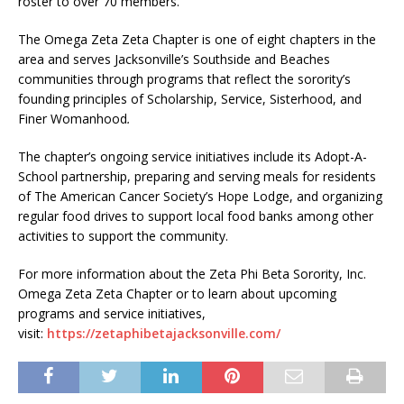
roster to over 70 members.
The Omega Zeta Zeta Chapter is one of eight chapters in the
area and serves Jacksonville’s Southside and Beaches
communities through programs that reflect the sorority’s
founding principles of Scholarship, Service, Sisterhood, and
Finer Womanhood
.
The chapter’s ongoing service initiatives include its Adopt-A-
School partnership, preparing and serving meals for residents
of The American Cancer Society’s Hope Lodge, and organizing
regular food drives to support local food banks among other
activities to support the community.
For more information about the Zeta Phi Beta Sorority, Inc.
Omega Zeta Zeta Chapter or to learn about upcoming
programs and service initiatives,
visit:
https://zetaphibetajacksonville.com/