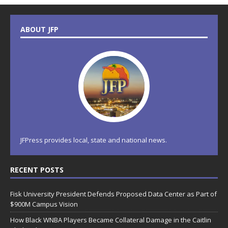
ABOUT JFP
JFPress provides local, state and national news.
RECENT POSTS
Fisk University President Defends Proposed Data Center as Part of
$900M Campus Vision
How Black WNBA Players Became Collateral Damage in the Caitlin