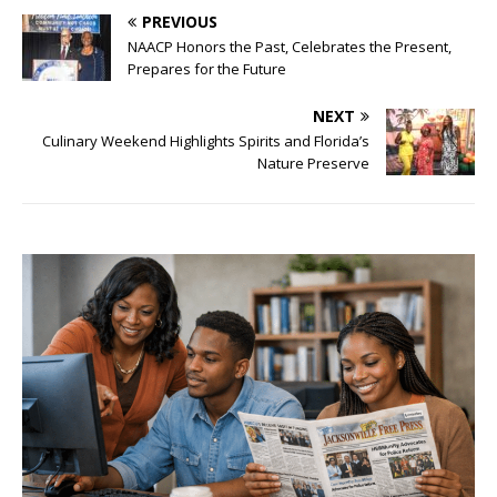
PREVIOUS
NAACP Honors the Past, Celebrates the Present,
Prepares for the Future
NEXT
Culinary Weekend Highlights Spirits and Florida’s
Nature Preserve