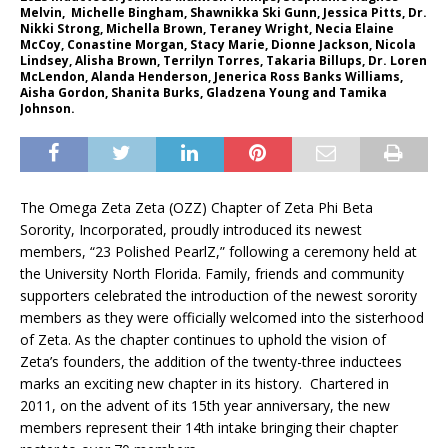
Melvin, Michelle Bingham, Shawnikka Ski Gunn, Jessica Pitts, Dr.
Nikki Strong, Michella Brown, Teraney Wright, Necia Elaine
McCoy, Conastine Morgan, Stacy Marie, Dionne Jackson, Nicola
Lindsey, Alisha Brown, Terrilyn Torres, Takaria Billups, Dr. Loren
McLendon, Alanda Henderson, Jenerica Ross Banks Williams,
Aisha Gordon, Shanita Burks, Gladzena Young and Tamika
Johnson.
The Omega Zeta Zeta (OZZ) Chapter of Zeta Phi Beta
Sorority, Incorporated, proudly introduced its newest
members, “23 Polished PearlZ,” following a ceremony held at
the University North Florida. Family, friends and community
supporters celebrated the introduction of the newest sorority
members as they were officially welcomed into the sisterhood
of Zeta. As the chapter continues to uphold the vision of
Zeta’s founders, the addition of the twenty-three inductees
marks an exciting new chapter in its history. Chartered in
2011, on the advent of its 15th year anniversary, the new
members represent their 14th intake bringing their chapter