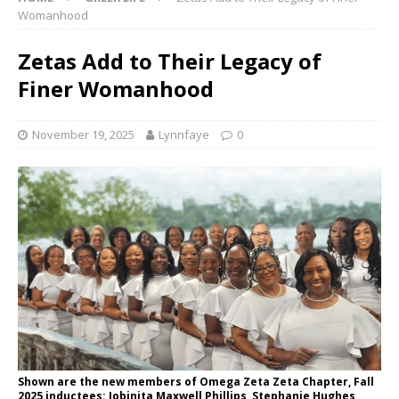
Womanhood
Zetas Add to Their Legacy of
Finer Womanhood
November 19, 2025
Lynnfaye
0
Shown are the new members of Omega Zeta Zeta Chapter, Fall
2025 inductees: Jobinita Maxwell Phillips, Stephanie Hughes