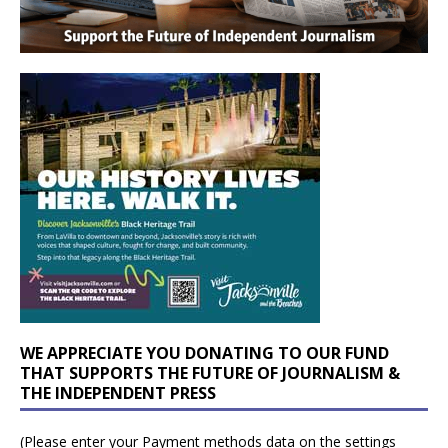
WE APPRECIATE YOU DONATING TO OUR FUND
THAT SUPPORTS THE FUTURE OF JOURNALISM &
THE INDEPENDENT PRESS
(Please enter your Payment methods data on the settings