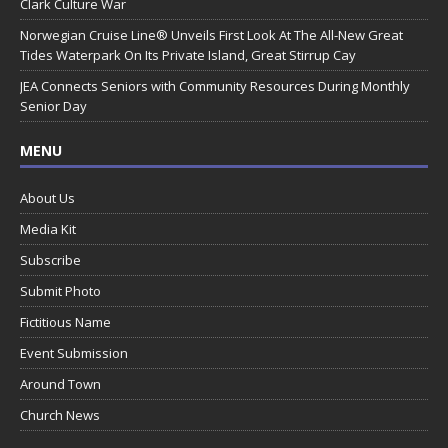
Clark Culture War
Norwegian Cruise Line® Unveils First Look At The All-New Great
Tides Waterpark On Its Private Island, Great Stirrup Cay
JEA Connects Seniors with Community Resources During Monthly
Senior Day
MENU
About Us
Media Kit
Subscribe
Submit Photo
Fictitious Name
Event Submission
Around Town
Church News