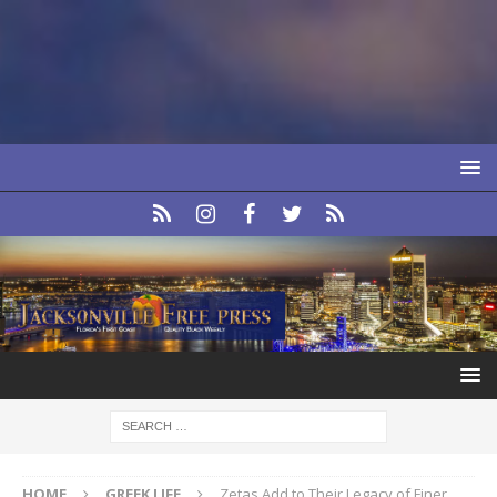
HOME
GREEK LIFE
Zetas Add to Their Legacy of Finer