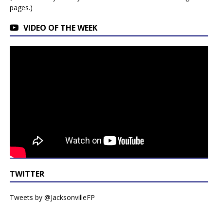
pages.)
VIDEO OF THE WEEK
TWITTER
Tweets by @JacksonvilleFP