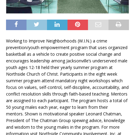
Working to Improve Neighborhoods (W.I.N.) a crime
prevention/youth empowerment program that uses organized
basketball as a vehicle to create positive social change and
encourages leadership among Jacksonville’s underserved male
youth ages 12-18 held their yearly summer program at
Northside Church of Christ. Participants in the eight week
summer program attend mandatory night workshops which
focus on values, self-control, self-discipline, accountability, and
conflict resolution skills through faith-based teaching. Mentors
are assigned to each participant. The program hosts a total of
50 young males each year, eager to learn from their
mentors. Shown is motivational speaker Leonard Chatman,
President of The Chatman Group spewing advice, knowledge
and wisdom to the young males in the program. For more
information visit Northside Community Involvement, Inc. at