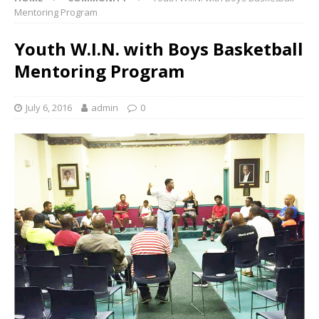
Mentoring Program
Youth W.I.N. with Boys Basketball
Mentoring Program
July 6, 2016
admin
0