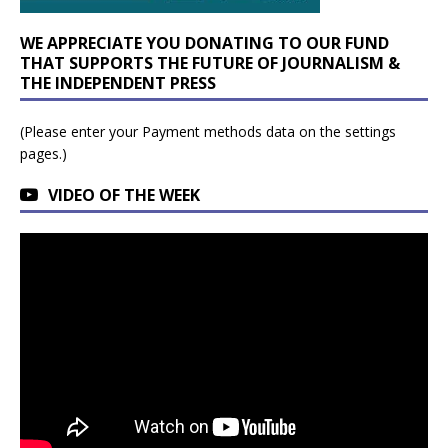
WE APPRECIATE YOU DONATING TO OUR FUND
THAT SUPPORTS THE FUTURE OF JOURNALISM &
THE INDEPENDENT PRESS
(Please enter your Payment methods data on the settings
pages.)
VIDEO OF THE WEEK