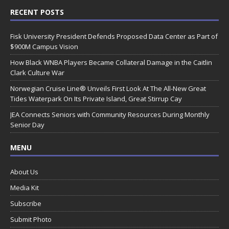
RECENT POSTS
Fisk University President Defends Proposed Data Center as Part of
$900M Campus Vision
How Black WNBA Players Became Collateral Damage in the Caitlin
Clark Culture War
Norwegian Cruise Line® Unveils First Look At The All-New Great
Tides Waterpark On Its Private Island, Great Stirrup Cay
JEA Connects Seniors with Community Resources During Monthly
Senior Day
MENU
About Us
Media Kit
Subscribe
Submit Photo