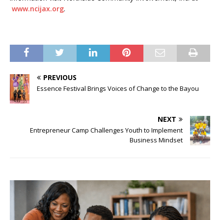
www.ncijax.org
.
PREVIOUS
Essence Festival Brings Voices of Change to the Bayou
NEXT
Entrepreneur Camp Challenges Youth to Implement
Business Mindset