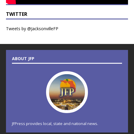
TWITTER
Tweets by @JacksonvilleFP
ABOUT JFP
JFPress provides local, state and national news.