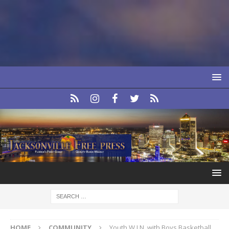
HOME
COMMUNITY
Youth W.I.N. with Boys Basketball