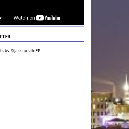
TTER
s by @JacksonvilleFP