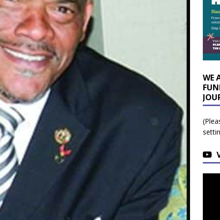
WE 
FUN
JOU
(Plea
setti