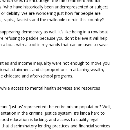
es which seek to encourage “the fair treatment and full
ups “who have historically been underrepresented or subject
 or debility. We are wondering just how far people are
, rapist, fascists and the malleable to ruin this country?
sappearing democracy as well. It’s like being in a row boat
e refusing to paddle because you don’t believe it will help
g in a boat with a tool in my hands that can be used to save
arities and income inequality were not enough to move you
ional attainment and disproportions in attaining wealth,
le childcare and after-school programs.
 while access to mental health services and resources
‘just us’ represented the entire prison population? Well,
ntation in the criminal justice system. It’s kinda hard to
ood education is lacking, and access to quality legal
o that discriminatory lending practices and financial services