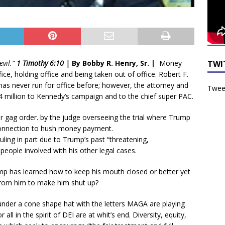
TWI
evil.”
1 Timothy 6:10 |
By Bobby R. Henry, Sr. |
Money
e, holding office and being taken out of office. Robert F.
as never run for office before; however, the attorney and
Tweet
million to Kennedy’s campaign and to the chief super PAC.
 gag order. by the judge overseeing the trial where Trump
n connection to hush money payment.
ling in part due to Trump’s past “threatening,
eople involved with his other legal cases.
ump has learned how to keep his mouth closed or better yet
rom him to make him shut up?
 under a cone shape hat with the letters MAGA are playing
all in the spirit of DEI are at whit’s end. Diversity, equity,