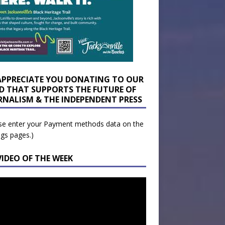
APPRECIATE YOU DONATING TO OUR
D THAT SUPPORTS THE FUTURE OF
RNALISM & THE INDEPENDENT PRESS
se enter your Payment methods data on the
ngs pages.)
VIDEO OF THE WEEK