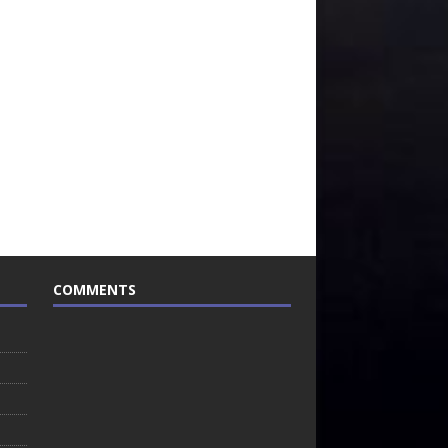
COMMENTS