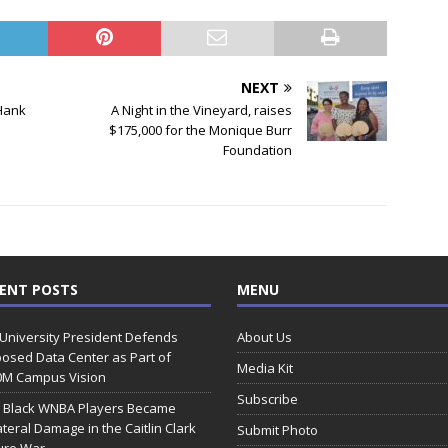
NEXT
 Hank
A Night in the Vineyard, raises
$175,000 for the Monique Burr
Foundation
ENT POSTS
MENU
 University President Defends
About Us
osed Data Center as Part of
Media Kit
0M Campus Vision
Subscribe
 Black WNBA Players Became
ateral Damage in the Caitlin Clark
Submit Photo
ure War