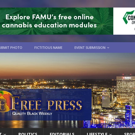
UBMIT PHOTO
FICTITIOUS NAME
EVENT SUBMISSION
T
POLITICS
EDITORIALS
LIFESTYLE
SPO