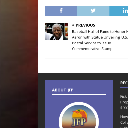
PREVIOUS
Baseball Hall of Fame to Honor
Aaron with Statue Unveiling; U.S.
Postal Service to Issue
Commemorative Stamp
REC
ABOUT JFP
Fisk
Prop
$90
How
Coll
Cult