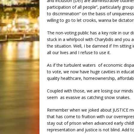
and inclusion (DEI) are administrative outlin
participation of all people”, particularly gro
to discrimination” on the basis of uniqueness
willing to go to let crooks, wanna be dictators
The non-voting public has a key role in our di
stuck in a whirlpool with Charybdis and you ar
the situation. Well, I be damned if I‘m sittin
all our lives and I refuse to use it.
As if the turbulent waters of economic disp
to vote, we now have huge cavities in educat
quality healthcare, homeownership, affordab
Coupled with those, we are losing our minds
seem as evasive as catching snow snakes.
Remember when we joked about JUSTICE meant 
that has come to fruition with our overreprese
stay out of prison when advanced early childh
representation and justice is not blind. Add t