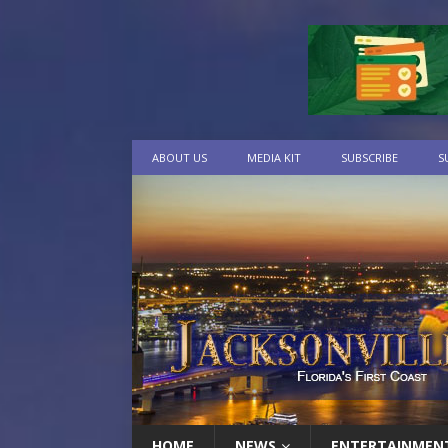
ABOUT US
MEDIA KIT
SUBSCRIBE
S
HOME
NEWS
ENTERTAINMEN