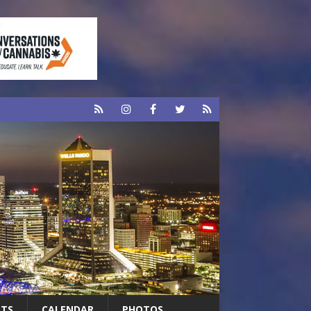
RTS
CALENDAR
PHOTOS