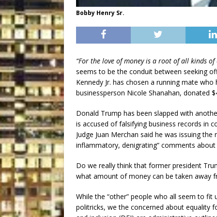
Bobby Henry Sr.
“For the love of money is a root of all kinds of 
seems to be the conduit between seeking offic
Kennedy Jr. has chosen a running mate who h
businessperson Nicole Shanahan, donated $4 
Donald Trump has been slapped with another
is accused of falsifying business records i
Judge Juan Merchan said he was issuing the ru
inflammatory, denigrating” comments about p
Do we really think that former president Tr
what amount of money can be taken away f
While the “other” people who all seem to fit
politricks, we the concerned about equality for 