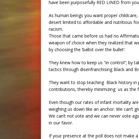
have been purposefully RED LINED from you
As human beings you want proper childcare, b
desert limited to affordable and nutritious 
racism.
Those that came before us had no Affirmative
weapon of choice when they realized that we
by choosing the ‘ballot over the bullet’.
They knew how to keep us “in control”; by ta
tactics through disenfranchising Black and 
They want to stop teaching Black history in p
contributions, thereby minimizing us as the 
Even though our rates of infant mortality are 
weighing us down like an anchor. We can’t giv
We can’t not vote and we can never vote again
in our favor.
If your presence at the poll does not make a d