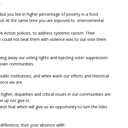
.
ut you live in higher percentage of poverty in a food
food. At the same time you are exposed to environmental
 Action policies, to address systemic racism. Their
 could not beat them with violence was to out vote them
king away our voting rights and injecting voter suppression
Brown communities.
ublic institutions, and white wash our efforts and historical
force we are.
higher, disparities and critical issues in our communities are
e up nor give in.
st that which will give us an opportunity to turn the tides
ifference, then your absence will!!!