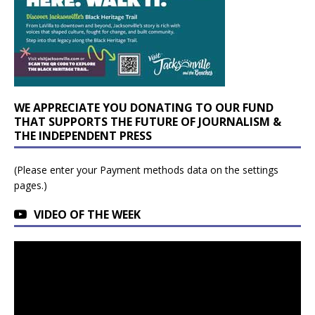
WE APPRECIATE YOU DONATING TO OUR FUND
THAT SUPPORTS THE FUTURE OF JOURNALISM &
THE INDEPENDENT PRESS
(Please enter your Payment methods data on the settings
pages.)
VIDEO OF THE WEEK