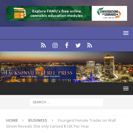
HOME
BUSINESS
Youngest Female Trader on Wall
Street Reveals She only Earned $12K Per Year