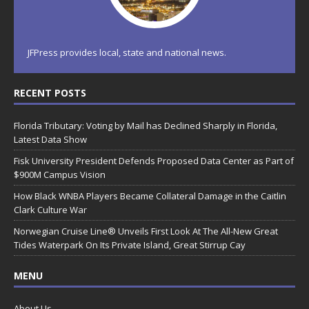
JFPress provides local, state and national news.
RECENT POSTS
Florida Tributary: Voting by Mail has Declined Sharply in Florida,
Latest Data Show
Fisk University President Defends Proposed Data Center as Part of
$900M Campus Vision
How Black WNBA Players Became Collateral Damage in the Caitlin
Clark Culture War
Norwegian Cruise Line® Unveils First Look At The All-New Great
Tides Waterpark On Its Private Island, Great Stirrup Cay
MENU
About Us