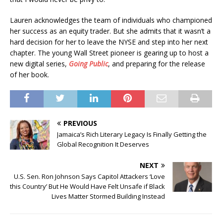
Lauren acknowledges the team of individuals who championed
her success as an equity trader. But she admits that it wasn’t a
hard decision for her to leave the NYSE and step into her next
chapter. The young Wall Street pioneer is gearing up to host a
new digital series,
Going Public
, and preparing for the release
of her book.
PREVIOUS
Jamaica’s Rich Literary Legacy Is Finally Getting the
Global Recognition It Deserves
NEXT
U.S. Sen. Ron Johnson Says Capitol Attackers ‘Love
this Country’ But He Would Have Felt Unsafe if Black
Lives Matter Stormed Building Instead