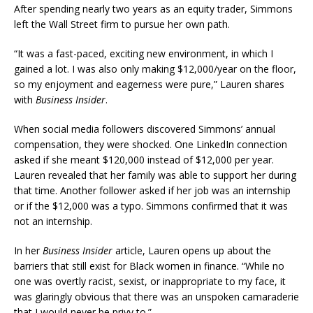
After spending nearly two years as an equity trader, Simmons
left the Wall Street firm to pursue her own path.
“It was a fast-paced, exciting new environment, in which I
gained a lot. I was also only making $12,000/year on the floor,
so my enjoyment and eagerness were pure,” Lauren shares
with
Business Insider
.
When social media followers discovered Simmons’ annual
compensation, they were shocked. One LinkedIn connection
asked if she meant $120,000 instead of $12,000 per year.
Lauren revealed that her family was able to support her during
that time. Another follower asked if her job was an internship
or if the $12,000 was a typo. Simmons confirmed that it was
not an internship.
In her
Business Insider
article, Lauren opens up about the
barriers that still exist for Black women in finance. “While no
one was overtly racist, sexist, or inappropriate to my face, it
was glaringly obvious that there was an unspoken camaraderie
that I would never be privy to.”