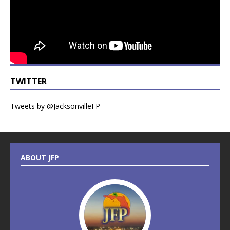
TWITTER
Tweets by @JacksonvilleFP
ABOUT JFP