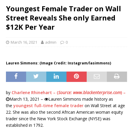
Youngest Female Trader on Wall
Street Reveals She only Earned
$12K Per Year
March 16, 2021
admin
0
Lauren Simmons: (Image Credit: Instagram/lasimmons)
by
Charlene Rhinehart – (
Source: www.blackenterprise.com
) –
March 13, 2021 –
Lauren Simmons made history as
the
youngest full-time female trader
on Wall Street at age
22. She was also the second African American woman equity
trader since the New York Stock Exchange (NYSE) was
established in 1792.