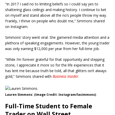
“In 2017 I said no to limiting beliefs so I could say yes to
shattering glass ceilings and making history. I continue to bet
on myself and stand above all the no’s people throw my way.
Frankly, I thrive on people who doubt me,” Simmons shared
on Instagram.
Simmons’ story went viral. She garnered media attention and a
plethora of speaking engagements. However, the young trader
was only earning $12,000 per year from her full-time job.
“While I’m forever grateful for that opportunity and stepping
stone, I appreciate it more so for the life experiences that it
has lent me because truth be told, all that glitters isn’t always
gold,” Simmons shared with
Business Insider
.
Lauren Simmons: (Image Credit: Instagram/lasimmons)
Full-Time Student to Female
Trader on Wall Street