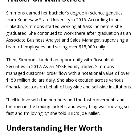
Simmons earned her bachelor’s degree in science genetics
from Kennesaw State University in 2016. According to her
LinkedIn, Simmons started working at Saks Inc before she
graduated. She continued to work there after graduation as an
Associate Business Analyst and Sales Manager, supervising a
team of employees and selling over $15,000 daily
Then, Simmons landed an opportunity with Rosenblatt
Securities in 2017. As an NYSE equity trader, Simmons
managed customer order flow with a notational value of over
$150 million dollars daily. She also executed across various
financial sectors on behalf of buy-side and sell-side institutions.
“I fell in love with the numbers and the fast movement, and
the men in the trading jackets, and everything was moving so
fast and I’m loving it,” she told BBC’s Joe Miller.
Understanding Her Worth