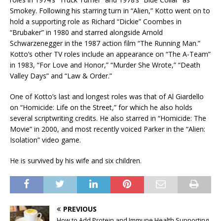
Smokey. Following his starring turn in “Alien,” Kotto went on to
hold a supporting role as Richard “Dickie” Coombes in
“Brubaker” in 1980 and starred alongside Arnold
Schwarzenegger in the 1987 action film “The Running Man.”
Kotto’s other TV roles include an appearance on “The A-Team”
in 1983, “For Love and Honor,” “Murder She Wrote,” “Death
Valley Days” and “Law & Order.”
One of Kotto’s last and longest roles was that of Al Giardello
on “Homicide: Life on the Street,” for which he also holds
several scriptwriting credits. He also starred in “Homicide: The
Movie” in 2000, and most recently voiced Parker in the “Alien:
Isolation” video game.
He is survived by his wife and six children.
PREVIOUS
How to Add Protein and Immune Health Supporting