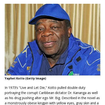
Yaphet Kotto (Getty Image)
In 1973’s “Live and Let Die,” Kotto pulled double-duty
portraying the corrupt Caribbean dictator Dr. Kananga as well
as his drug pushing alter ego Mr. Big. Described in the novel as
a monstrously obese kingpin with yellow eyes, gray skin and a