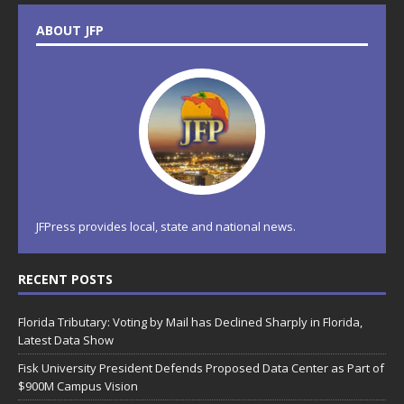
ABOUT JFP
JFPress provides local, state and national news.
RECENT POSTS
Florida Tributary: Voting by Mail has Declined Sharply in Florida,
Latest Data Show
Fisk University President Defends Proposed Data Center as Part of
$900M Campus Vision