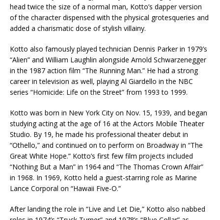
head twice the size of a normal man, Kotto’s dapper version
of the character dispensed with the physical grotesqueries and
added a charismatic dose of stylish villainy.
Kotto also famously played technician Dennis Parker in 1979’s
“Alien” and William Laughlin alongside Arnold Schwarzenegger
in the 1987 action film “The Running Man.” He had a strong
career in television as well, playing Al Giardello in the NBC
series “Homicide: Life on the Street” from 1993 to 1999.
Kotto was born in New York City on Nov. 15, 1939, and began
studying acting at the age of 16 at the Actors Mobile Theater
Studio. By 19, he made his professional theater debut in
“Othello,” and continued on to perform on Broadway in “The
Great White Hope.” Kotto’s first few film projects included
“Nothing But a Man” in 1964 and “The Thomas Crown Affair”
in 1968. In 1969, Kotto held a guest-starring role as Marine
Lance Corporal on “Hawaii Five-O.”
After landing the role in “Live and Let Die,” Kotto also nabbed
roles in 1974’s “Truck Turner” and 1978’s “Blue Collar” as