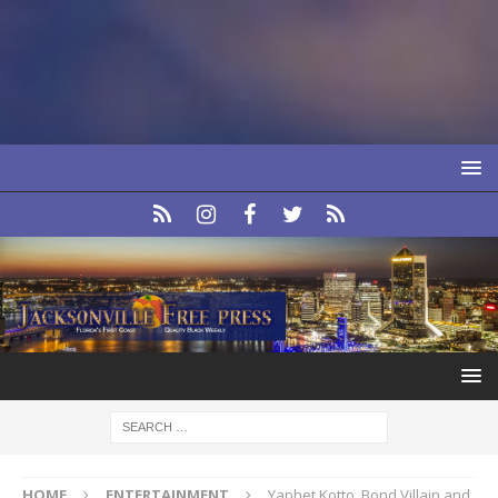
HOME
ENTERTAINMENT
Yaphet Kotto, Bond Villain and