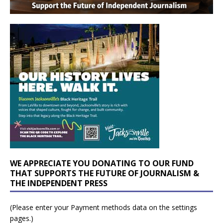
WE APPRECIATE YOU DONATING TO OUR FUND
THAT SUPPORTS THE FUTURE OF JOURNALISM &
THE INDEPENDENT PRESS
(Please enter your Payment methods data on the settings
pages.)