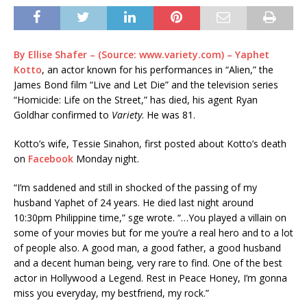
By Ellise Shafer – (Source: www.variety.com) – Yaphet
Kotto
, an actor known for his performances in “Alien,” the
James Bond film “Live and Let Die” and the television series
“Homicide: Life on the Street,” has died, his agent Ryan
Goldhar confirmed to
Variety
. He was 81.
Kotto’s wife, Tessie Sinahon, first posted about Kotto’s death
on
Facebook
Monday night.
“I’m saddened and still in shocked of the passing of my
husband Yaphet of 24 years. He died last night around
10:30pm Philippine time,” sge wrote. “…You played a villain on
some of your movies but for me you’re a real hero and to a lot
of people also. A good man, a good father, a good husband
and a decent human being, very rare to find. One of the best
actor in Hollywood a Legend. Rest in Peace Honey, I’m gonna
miss you everyday, my bestfriend, my rock.”