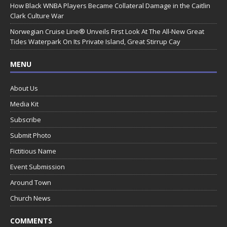
How Black WNBA Players Became Collateral Damage in the Caitlin
Clark Culture War
Norwegian Cruise Line® Unveils First Look At The All-New Great
Tides Waterpark On Its Private Island, Great Stirrup Cay
MENU
About Us
Media Kit
Subscribe
Submit Photo
Fictitious Name
Event Submission
Around Town
Church News
COMMENTS