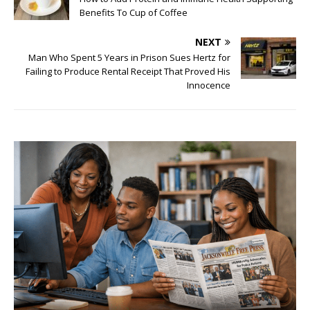
Benefits To Cup of Coffee
NEXT
Man Who Spent 5 Years in Prison Sues Hertz for
Failing to Produce Rental Receipt That Proved His
Innocence