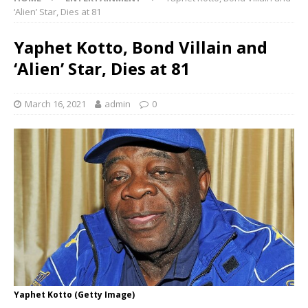
‘Alien’ Star, Dies at 81
Yaphet Kotto, Bond Villain and
‘Alien’ Star, Dies at 81
March 16, 2021
admin
0
Yaphet Kotto (Getty Image)