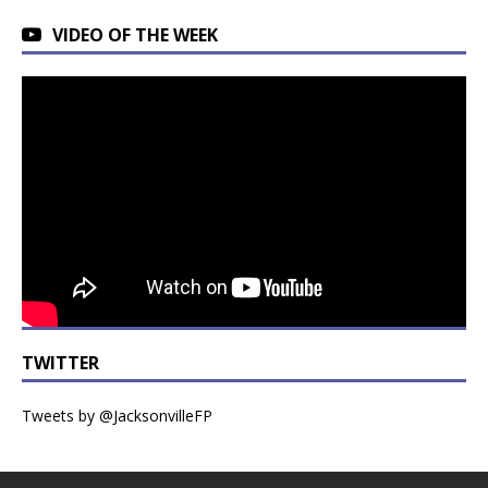
VIDEO OF THE WEEK
TWITTER
Tweets by @JacksonvilleFP