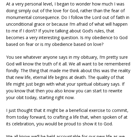
At a very personal level, I began to wonder how much I was
doing simply out of the love for God, rather than the fear of
monumental consequence. Do I follow the Lord out of faith in
unconditional grace or because I’m afraid of what will happen
to me if I don’t? If you’re talking about God’s rules, that
becomes a very interesting question. Is my obedience to God
based on fear or is my obedience based on love?
You see whatever anyone says in my obituary, I’m pretty sure
God will know the truth of it all. We all want to be remembered
fondly. The thing that made me think about this was the reality
that new life, eternal life begins at death. The quality of that
life might just begin with what your spiritual obituary says. If
you know that then you also know you can start to rewrite
your obit today, starting right now.
I just thought that it might be a beneficial exercise to commit,
from today forward, to crafting a life that, when spoken of at
its celebration, you would be proud to show it to God.
We all know we’ll be held accountable for our new life as we