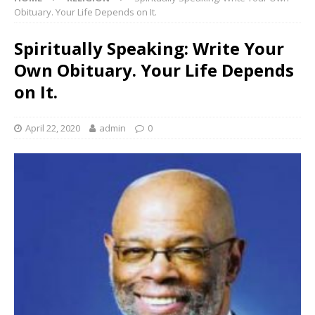
Obituary. Your Life Depends on It.
Spiritually Speaking: Write Your
Own Obituary. Your Life Depends
on It.
April 22, 2020
admin
0