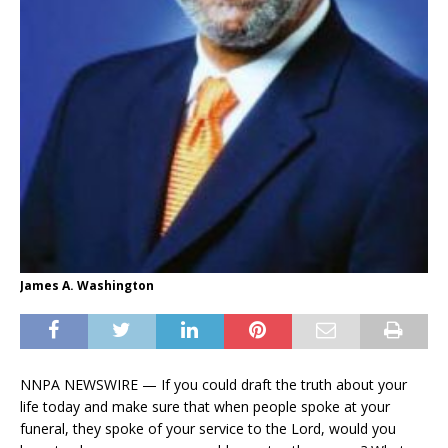
James A. Washington
NNPA NEWSWIRE — If you could draft the truth about your
life today and make sure that when people spoke at your
funeral, they spoke of your service to the Lord, would you