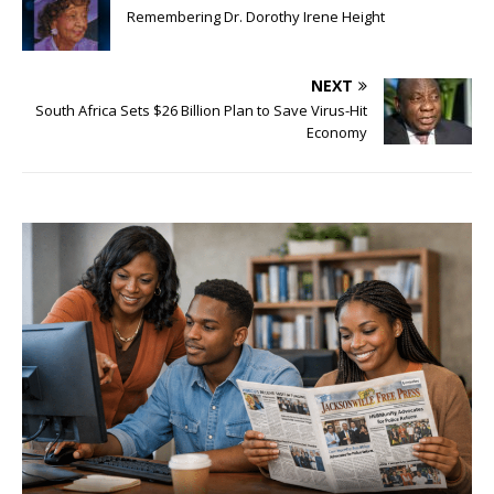
Remembering Dr. Dorothy Irene Height
NEXT
South Africa Sets $26 Billion Plan to Save Virus-Hit
Economy