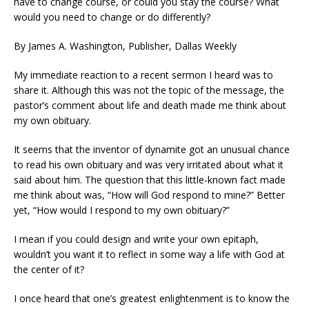
have to change course, or could you stay the course? What
would you need to change or do differently?
By James A. Washington, Publisher, Dallas Weekly
My immediate reaction to a recent sermon I heard was to
share it. Although this was not the topic of the message, the
pastor’s comment about life and death made me think about
my own obituary.
It seems that the inventor of dynamite got an unusual chance
to read his own obituary and was very irritated about what it
said about him. The question that this little-known fact made
me think about was, “How will God respond to mine?” Better
yet, “How would I respond to my own obituary?”
I mean if you could design and write your own epitaph,
wouldn’t you want it to reflect in some way a life with God at
the center of it?
I once heard that one’s greatest enlightenment is to know the