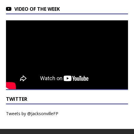
VIDEO OF THE WEEK
TWITTER
Tweets by @JacksonvilleFP