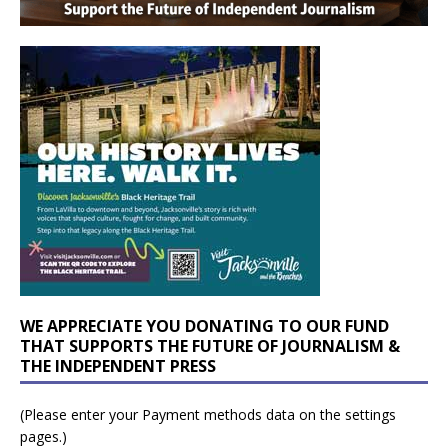
WE APPRECIATE YOU DONATING TO OUR FUND
THAT SUPPORTS THE FUTURE OF JOURNALISM &
THE INDEPENDENT PRESS
(Please enter your Payment methods data on the settings
pages.)