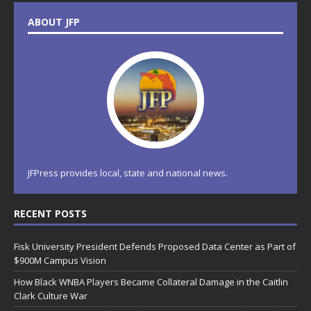
ABOUT JFP
JFPress provides local, state and national news.
RECENT POSTS
Fisk University President Defends Proposed Data Center as Part of
$900M Campus Vision
How Black WNBA Players Became Collateral Damage in the Caitlin
Clark Culture War