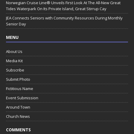
Norwegian Cruise Line® Unveils First Look At The All-New Great
Tides Waterpark On Its Private Island, Great Stirrup Cay
JEA Connects Seniors with Community Resources During Monthly
Senior Day
MENU
About Us
Media Kit
Subscribe
Submit Photo
Fictitious Name
Event Submission
Around Town
Church News
COMMENTS