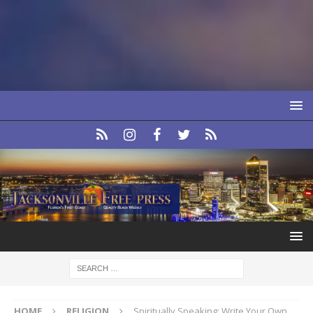
HOME
RELIGION
Spiritually Speaking: Write Your Own