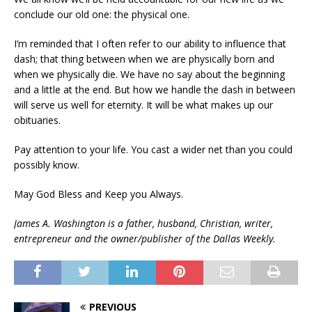
conclude our old one: the physical one.
I’m reminded that I often refer to our ability to influence that
dash; that thing between when we are physically born and
when we physically die. We have no say about the beginning
and a little at the end. But how we handle the dash in between
will serve us well for eternity. It will be what makes up our
obituaries.
Pay attention to your life. You cast a wider net than you could
possibly know.
May God Bless and Keep you Always.
James A. Washington is a father, husband, Christian, writer,
entrepreneur and the owner/publisher of the Dallas Weekly.
PREVIOUS