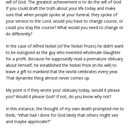
will of God. The greatest achievement is to do the will of God.
If you could draft the truth about your life today and make
sure that when people spoke at your funeral, they spoke of
your service to the Lord, would you have to change course, or
could you stay the course? What would you need to change or
do differently?
In the case of Alfred Nobel (of the Nobel Prizes) he didn’t want
to be eulogized as the guy who invented wholesale slaughter
for a profit. Because he supposedly read a premature obituary
about himself, he established the Nobel Prize (in his will) to
leave a gift to mankind that the world celebrates every year.
That dynamite thing almost never comes up.
My point is if they wrote your obituary today, would it please
you? Would it please God? If not, do you know why not?
In this instance, the thought of my own death prompted me to
think, “What had I done for God lately that others might see
and maybe appreciate?”