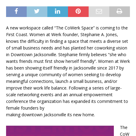
A new workspace called “The CoWerk Space” is coming to the
First Coast. Women at Werk founder, Stephanie A. Jones,
knows the difficulty in finding a space that meets a diverse set
of small business needs and has planted her coworking vision
in Downtown Jacksonville. Stephanie firmly believes “she who
wants friends must first show herself friendly”. Women at Werk
has been showing itself friendly in Jacksonville since 2017 by
serving a unique community of women seeking to develop
meaningful connections, launch a small business, and/or
improve their work life balance. Following a series of large-
scale networking events and an annual empowerment
conference the organization has expanded its commitment to
female founders by
making downtown Jacksonville its new home.
The
CoW