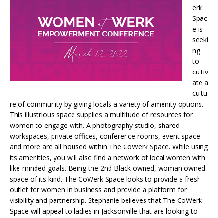
erk
Spac
e is
seeki
ng
to
cultiv
ate a
cultu
re of community by giving locals a variety of amenity options.
This illustrious space supplies a multitude of resources for
women to engage with. A photography studio, shared
workspaces, private offices, conference rooms, event space
and more are all housed within The CoWerk Space. While using
its amenities, you will also find a network of local women with
like-minded goals. Being the 2nd Black owned, woman owned
space of its kind. The CoWerk Space looks to provide a fresh
outlet for women in business and provide a platform for
visibility and partnership. Stephanie believes that The CoWerk
Space will appeal to ladies in Jacksonville that are looking to