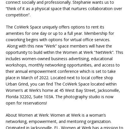
connect socially and professionally. Stephanie wants us to
“think of it as a physical space that nurtures collaboration over
competition”.
The CoWerk Space uniquely offers options to rent its
amenities for one day or up to a full year. Membership for
coworking begins with options for virtual office services.
Along with this new “Werk” space members will have the
opportunity to build within the Women at Werk “NetWerk”. This
includes women-owned business advertising, educational
workshops, monthly networking opportunities, and access to
their annual empowerment conference which is set to take
place in March of 2022. Located next to local coffee shop
Urban Grind, you can find The CoWerk Space located within
Women’s at Werk’s home at 45 West Bay Street, Jacksonville,
Florida 32202, Suite 103A. The photography studio is now
open for reservations!
About Women at Werk: Women at Werk is a woman’s
networking, empowerment, and mentoring organization.
Originated in Jacksonville, FL, Women at Werk has a mission to