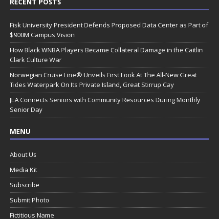
RECENT POSTS
Fisk University President Defends Proposed Data Center as Part of
$900M Campus Vision
How Black WNBA Players Became Collateral Damage in the Caitlin
Clark Culture War
Norwegian Cruise Line® Unveils First Look At The All-New Great
Tides Waterpark On Its Private Island, Great Stirrup Cay
JEA Connects Seniors with Community Resources During Monthly
Senior Day
MENU
About Us
Media Kit
Subscribe
Submit Photo
Fictitious Name