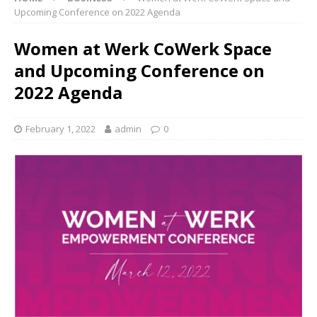
Upcoming Conference on 2022 Agenda
Women at Werk CoWerk Space
and Upcoming Conference on
2022 Agenda
February 1, 2022
admin
0