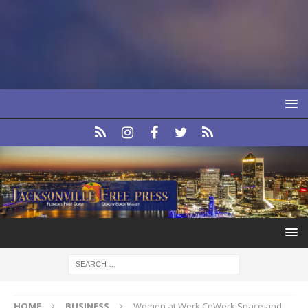
HOME
BUSINESS
Women at Werk CoWerk Space and