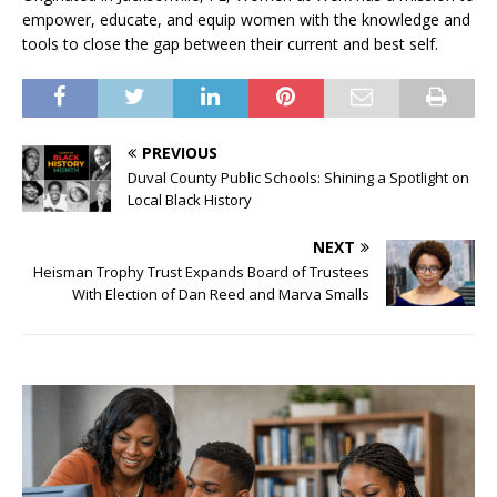
empower, educate, and equip women with the knowledge and
tools to close the gap between their current and best self.
PREVIOUS
Duval County Public Schools: Shining a Spotlight on
Local Black History
NEXT
Heisman Trophy Trust Expands Board of Trustees
With Election of Dan Reed and Marva Smalls