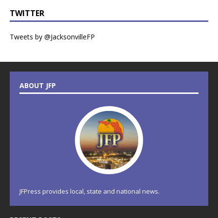
TWITTER
Tweets by @JacksonvilleFP
ABOUT JFP
JFPress provides local, state and national news.