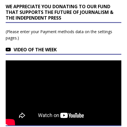
WE APPRECIATE YOU DONATING TO OUR FUND
THAT SUPPORTS THE FUTURE OF JOURNALISM &
THE INDEPENDENT PRESS
(Please enter your Payment methods data on the settings
pages.)
VIDEO OF THE WEEK