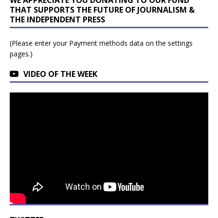
THAT SUPPORTS THE FUTURE OF JOURNALISM &
THE INDEPENDENT PRESS
(Please enter your Payment methods data on the settings
pages.)
VIDEO OF THE WEEK