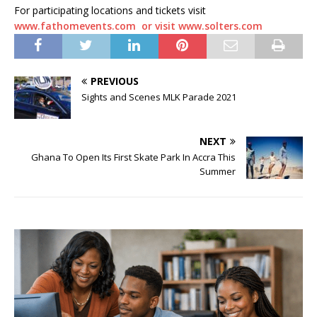
For participating locations and tickets visit
www.fathomevents.com
or visit www.solters.com
PREVIOUS
Sights and Scenes MLK Parade 2021
NEXT
Ghana To Open Its First Skate Park In Accra This
Summer