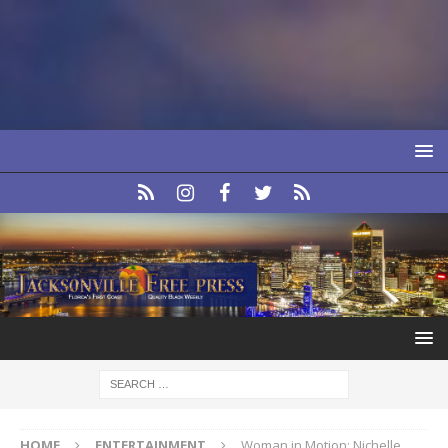
HOME
ENTERTAINMENT
Woman in Motion: Nichelle