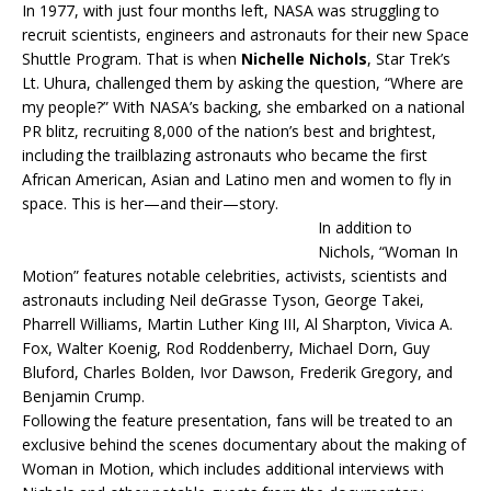
In 1977, with just four months left, NASA was struggling to
recruit scientists, engineers and astronauts for their new Space
Shuttle Program. That is when
Nichelle Nichols
, Star Trek’s
Lt. Uhura, challenged them by asking the question, “Where are
my people?” With NASA’s backing, she embarked on a national
PR blitz, recruiting 8,000 of the nation’s best and brightest,
including the trailblazing astronauts who became the first
African American, Asian and Latino men and women to fly in
space. This is her—and their—story.
In addition to
Nichols, “Woman In
Motion” features notable celebrities, activists, scientists and
astronauts including Neil deGrasse Tyson, George Takei,
Pharrell Williams, Martin Luther King III, Al Sharpton, Vivica A.
Fox, Walter Koenig, Rod Roddenberry, Michael Dorn, Guy
Bluford, Charles Bolden, Ivor Dawson, Frederik Gregory, and
Benjamin Crump.
Following the feature presentation, fans will be treated to an
exclusive behind the scenes documentary about the making of
Woman in Motion, which includes additional interviews with