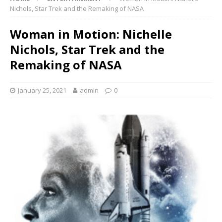
Nichols, Star Trek and the Remaking of NASA
Woman in Motion: Nichelle
Nichols, Star Trek and the
Remaking of NASA
January 25, 2021
admin
0