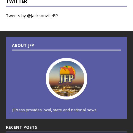
TWITTER
Tweets by @JacksonvilleFP
ABOUT JFP
JFPress provides local, state and national news.
RECENT POSTS