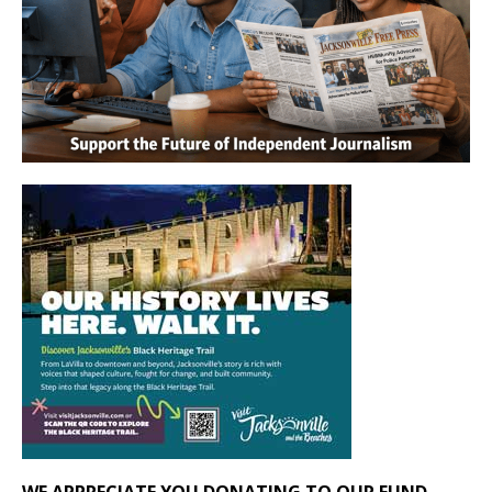
WE APPRECIATE YOU DONATING TO OUR FUND