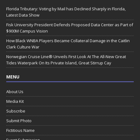
Florida Tributary: Voting by Mail has Declined Sharply in Florida,
Latest Data Show
Fisk University President Defends Proposed Data Center as Part of
$900M Campus Vision
How Black WNBA Players Became Collateral Damage in the Caitlin
Clark Culture War
Norwegian Cruise Line® Unveils First Look At The All-New Great
Tides Waterpark On Its Private Island, Great Stirrup Cay
MENU
About Us
Media Kit
Subscribe
Submit Photo
Fictitious Name