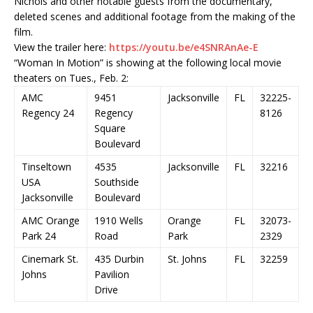
Nichols and other notable guests from the documentary,
deleted scenes and additional footage from the making of the
film.
View the trailer here:
https://youtu.be/e4SNRAnAe-E
“Woman In Motion” is showing at the following local movie
theaters on Tues., Feb. 2:
AMC
9451
Jacksonville
FL
32225-
Regency 24
Regency
8126
Square
Boulevard
Tinseltown
4535
Jacksonville
FL
32216
USA
Southside
Jacksonville
Boulevard
AMC Orange
1910 Wells
Orange
FL
32073-
Park 24
Road
Park
2329
Cinemark St.
435 Durbin
St. Johns
FL
32259
Johns
Pavilion
Drive