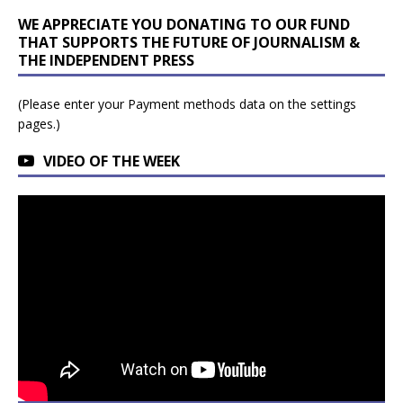
WE APPRECIATE YOU DONATING TO OUR FUND
THAT SUPPORTS THE FUTURE OF JOURNALISM &
THE INDEPENDENT PRESS
(Please enter your Payment methods data on the settings
pages.)
VIDEO OF THE WEEK