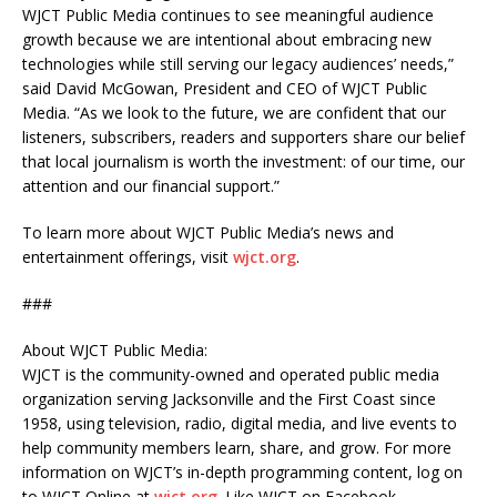
WJCT Public Media continues to see meaningful audience
growth because we are intentional about embracing new
technologies while still serving our legacy audiences’ needs,”
said David McGowan, President and CEO of WJCT Public
Media. “As we look to the future, we are confident that our
listeners, subscribers, readers and supporters share our belief
that local journalism is worth the investment: of our time, our
attention and our financial support.”
To learn more about WJCT Public Media’s news and
entertainment offerings, visit
wjct.org
.
###
About WJCT Public Media:
WJCT is the community-owned and operated public media
organization serving Jacksonville and the First Coast since
1958, using television, radio, digital media, and live events to
help community members learn, share, and grow. For more
information on WJCT’s in-depth programming content, log on
to WJCT Online at
wjct.org
. Like WJCT on Facebook