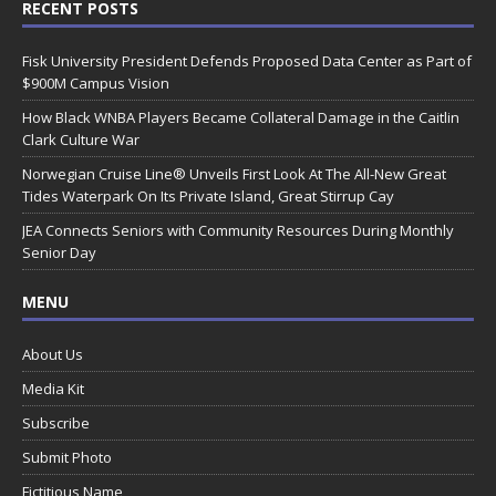
RECENT POSTS
Fisk University President Defends Proposed Data Center as Part of
$900M Campus Vision
How Black WNBA Players Became Collateral Damage in the Caitlin
Clark Culture War
Norwegian Cruise Line® Unveils First Look At The All-New Great
Tides Waterpark On Its Private Island, Great Stirrup Cay
JEA Connects Seniors with Community Resources During Monthly
Senior Day
MENU
About Us
Media Kit
Subscribe
Submit Photo
Fictitious Name