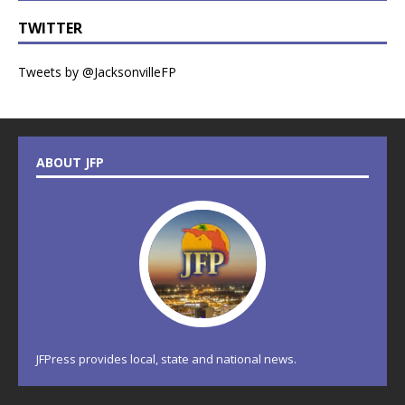
TWITTER
Tweets by @JacksonvilleFP
ABOUT JFP
JFPress provides local, state and national news.