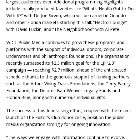
largest audiences ever. Additional programming highlights
include locally produced favorites like “What’s Health Got to Do
With It?” with Dr. Joe Sirven, which will be carried in Orlando
and other Florida markets starting this fall; “Electro Lounge”
with David Luckin; and “The Neighborhood” with Al Pete.
WJCT Public Media continues to grow these programs and
platforms with the support of individual donors, corporate
underwriters and philanthropic foundations. The organization
recently surpassed its $2.3 million goal for the LJI “2.3”
campaign — reaching $2.7 million, ahead of the anticipated
schedule thanks to the generous support of funding partners
such as the Arthur Vining Davis Foundations, the Terry Family
Foundation, the Delores Barr Weaver Legacy Funds and
Florida Blue, along with numerous individual gifts.
The success of this fundraising effort, coupled with the recent
launch of The Editor’s Club donor circle, position the public
media organization strongly for ongoing innovation.
“The ways we engage with information continue to evolve.