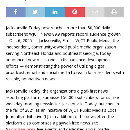
Jacksonville Today now reaches more than 50,000 daily
subscribers; WJCT News 89.9 reports record audience growth
| Oct. 6, 2025 — Jacksonville, Fla. — WJCT Public Media, the
independent, community-owned public media organization
serving Northeast Florida and Southeast Georgia, today
announced new milestones in its audience development
efforts — demonstrating the power of utilizing digital,
broadcast, email and social media to reach local residents with
reliable, nonpartisan news.
Jacksonville Today, the organization’s digital-first news
reporting platform, surpassed 50,000 subscribers for its free
weekday morning newsletter. Jacksonville Today launched in
the fall of 2021 as an initiative of WJCT Public Media’s Local
Journalism Initiative (LJI); in addition to the newsletter, the
platform also comprises a paywall-free news site
(
jaxtoday.org
), live events and dedicated social media