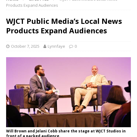
Products Expand Audiences
WJCT Public Media’s Local News
Products Expand Audiences
October 7, 2025
Lynnfaye
0
Will Brown and Jelani Cobb share the stage at WJCT Studios in
front of a packed audience.