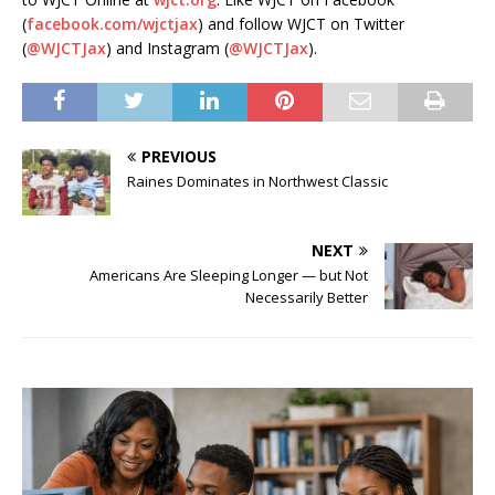
(
facebook.com/wjctjax
) and follow WJCT on Twitter
(
@WJCTJax
) and Instagram (
@WJCTJax
).
PREVIOUS
Raines Dominates in Northwest Classic
NEXT
Americans Are Sleeping Longer — but Not
Necessarily Better