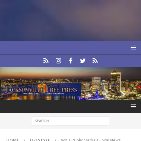
HOME
LIFESTYLE
WJCT Public Media’s Local News