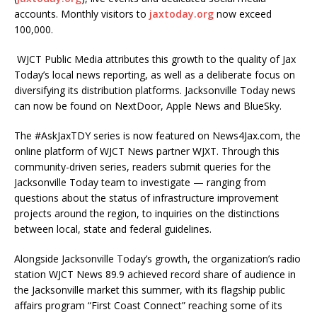
accounts. Monthly visitors to
jaxtoday.org
now exceed
100,000.
WJCT Public Media attributes this growth to the quality of Jax
Today’s local news reporting, as well as a deliberate focus on
diversifying its distribution platforms. Jacksonville Today news
can now be found on NextDoor, Apple News and BlueSky.
The #AskJaxTDY series is now featured on News4Jax.com, the
online platform of WJCT News partner WJXT. Through this
community-driven series, readers submit queries for the
Jacksonville Today team to investigate — ranging from
questions about the status of infrastructure improvement
projects around the region, to inquiries on the distinctions
between local, state and federal guidelines.
Alongside Jacksonville Today’s growth, the organization’s radio
station WJCT News 89.9 achieved record share of audience in
the Jacksonville market this summer, with its flagship public
affairs program “First Coast Connect” reaching some of its