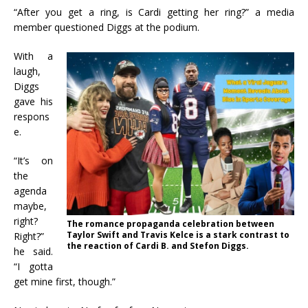
“After you get a ring, is Cardi getting her ring?” a media
member questioned Diggs at the podium.
With a
laugh,
Diggs
gave his
respons
e.
“It’s on
the
agenda
maybe,
right?
The romance propaganda celebration between
Taylor Swift and Travis Kelce is a stark contrast to
Right?”
the reaction of Cardi B. and Stefon Diggs.
he said.
“I gotta
get mine first, though.”