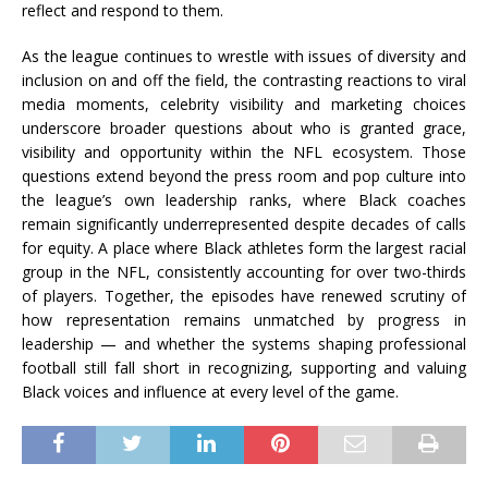
reflect and respond to them.
As the league continues to wrestle with issues of diversity and
inclusion on and off the field, the contrasting reactions to viral
media moments, celebrity visibility and marketing choices
underscore broader questions about who is granted grace,
visibility and opportunity within the NFL ecosystem. Those
questions extend beyond the press room and pop culture into
the league’s own leadership ranks, where Black coaches
remain significantly underrepresented despite decades of calls
for equity. A place where Black athletes form the largest racial
group in the NFL, consistently accounting for over two-thirds
of players. Together, the episodes have renewed scrutiny of
how representation remains unmatched by progress in
leadership — and whether the systems shaping professional
football still fall short in recognizing, supporting and valuing
Black voices and influence at every level of the game.