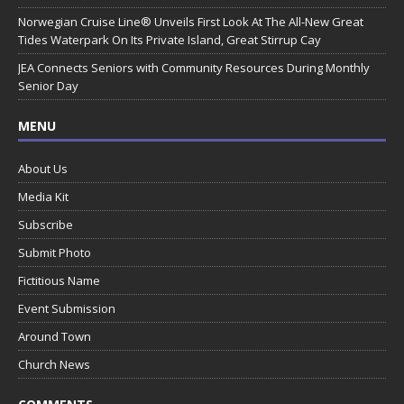
Norwegian Cruise Line® Unveils First Look At The All-New Great
Tides Waterpark On Its Private Island, Great Stirrup Cay
JEA Connects Seniors with Community Resources During Monthly
Senior Day
MENU
About Us
Media Kit
Subscribe
Submit Photo
Fictitious Name
Event Submission
Around Town
Church News