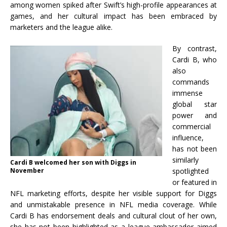
among women spiked after Swift’s high-profile appearances at
games, and her cultural impact has been embraced by
marketers and the league alike.
By contrast,
Cardi B, who
also
commands
immense
global star
power and
commercial
influence,
has not been
similarly
Cardi B welcomed her son with Diggs in
November
spotlighted
or featured in
NFL marketing efforts, despite her visible support for Diggs
and unmistakable presence in NFL media coverage. While
Cardi B has endorsement deals and cultural clout of her own,
she has not been highlighted as a league ambassador aimed