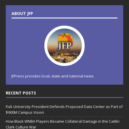
ABOUT JFP
JFPress provides local, state and national news.
RECENT POSTS
Fisk University President Defends Proposed Data Center as Part of
$900M Campus Vision
How Black WNBA Players Became Collateral Damage in the Caitlin
Clark Culture War