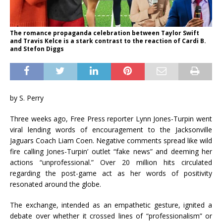
The romance propaganda celebration between Taylor Swift
and Travis Kelce is a stark contrast to the reaction of Cardi B.
and Stefon Diggs
by S. Perry
Three weeks ago, Free Press reporter Lynn Jones-Turpin went
viral lending words of encouragement to the Jacksonville
Jaguars Coach Liam Coen. Negative comments spread like wild
fire calling Jones-Turpin’ outlet “fake news” and deeming her
actions “unprofessional.” Over 20 million hits circulated
regarding the post-game act as her words of positivity
resonated around the globe.
The exchange, intended as an empathetic gesture, ignited a
debate over whether it crossed lines of “professionalism” or