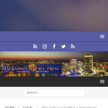
HOME
LOCAL
Who Gets Grace? What a Viral Jaguars