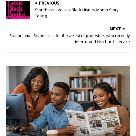
PREVIOUS
Storehouse Voices: Black History Month Story
Telling
NEXT
Pastor Jamal Bryant calls for the arrest of protestors who recently
interrupted his church service