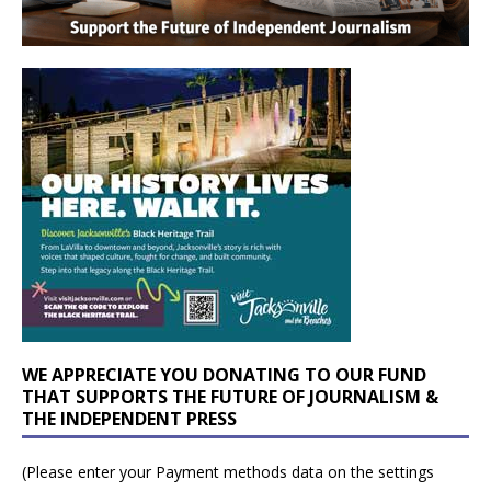
WE APPRECIATE YOU DONATING TO OUR FUND
THAT SUPPORTS THE FUTURE OF JOURNALISM &
THE INDEPENDENT PRESS
(Please enter your Payment methods data on the settings