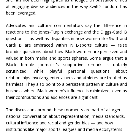
at engaging diverse audiences in the way Swift’s fandom has
been leveraged.
Advocates and cultural commentators say the difference in
reactions to the Jones-Turpin exchange and the Diggs-Cardi B
question — as well as disparities in how women like Swift and
Cardi B are embraced within NFL-sports culture — raise
broader questions about how Black women are perceived and
valued in both media and sports spheres. Some argue that a
Black female journalist’s supportive remark is unfairly
scrutinized, while playful personal questions about
relationships involving entertainers and athletes are treated as
harmless. They also point to a persistent pattern in culture and
business where Black women’s influence is minimized, even as
their contributions and audiences are significant.
The discussions around these moments are part of a larger
national conversation about representation, media standards,
cultural influence and racial and gender bias — and how
institutions like major sports leagues and media ecosystems