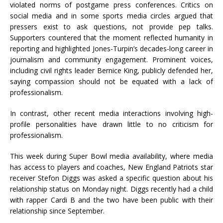
violated norms of postgame press conferences. Critics on
social media and in some sports media circles argued that
pressers exist to ask questions, not provide pep talks.
Supporters countered that the moment reflected humanity in
reporting and highlighted Jones-Turpin’s decades-long career in
journalism and community engagement. Prominent voices,
including civil rights leader Bernice King, publicly defended her,
saying compassion should not be equated with a lack of
professionalism.
In contrast, other recent media interactions involving high-
profile personalities have drawn little to no criticism for
professionalism.
This week during Super Bowl media availability, where media
has access to players and coaches, New England Patriots star
receiver Stefon Diggs was asked a specific question about his
relationship status on Monday night. Diggs recently had a child
with rapper Cardi B and the two have been public with their
relationship since September.