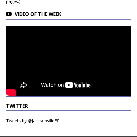
pages.)
VIDEO OF THE WEEK
TWITTER
Tweets by @JacksonvilleFP