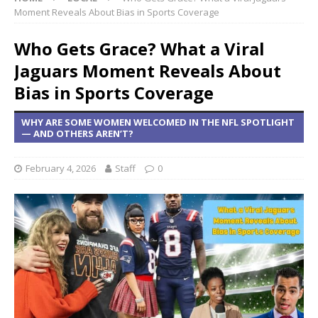
Moment Reveals About Bias in Sports Coverage
Who Gets Grace? What a Viral
Jaguars Moment Reveals About
Bias in Sports Coverage
WHY ARE SOME WOMEN WELCOMED IN THE NFL SPOTLIGHT
— AND OTHERS AREN’T?
February 4, 2026
Staff
0