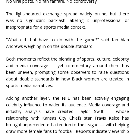
No viral posts. No fan fanfare. No controversy.
The light-hearted exchange spread widely online, but there
was no significant backlash labeling it unprofessional or
inappropriate for a sports media context.
“What did that have to do with the game?” said fan Alan
Andrews weighing in on the double standard.
Both moments reflect the blending of sports, culture, celebrity
and media coverage — yet commentary around them has
been uneven, prompting some observers to raise questions
about double standards in how Black women are treated in
sports media narratives.
Adding another layer, the NFL has been actively engaging
celebrity influence to widen its audience. Media coverage and
industry analysis have credited Taylor Swift — whose
relationship with Kansas City Chiefs star Travis Kelce has
brought unprecedented attention to the league — with helping
draw more female fans to football. Reports indicate viewership