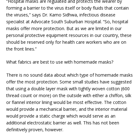
“Hospital masks are regulated and protects the wearer by
forming a barrier to the virus itself or body fluids that contain
the viruses,” says Dr. Kamo Sidhwa, infectious disease
specialist at Advocate South Suburban Hospital. “So, hospital
masks offer more protection. But as we are limited in our
personal protective equipment resources in our country, these
should be reserved only for health care workers who are on
the front lines.”
What fabrics are best to use with homemade masks?
There is no sound data about which type of homemade masks
offer the most protection. Some small studies have suggested
that using a double layer mask with tightly woven cotton (600
thread count or more) on the outside with either a chiffon, silk
or flannel interior lining would be most effective. The cotton
would provide a mechanical barrier, and the interior material
would provide a static charge which would serve as an
additional electrostatic barrier as well. This has not been
definitively proven, however.