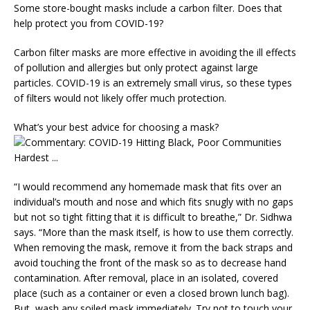
Some store-bought masks include a carbon filter. Does that
help protect you from COVID-19?
Carbon filter masks are more effective in avoiding the ill effects
of pollution and allergies but only protect against large
particles. COVID-19 is an extremely small virus, so these types
of filters would not likely offer much protection.
What’s your best advice for choosing a mask?
“I would recommend any homemade mask that fits over an
individual’s mouth and nose and which fits snugly with no gaps
but not so tight fitting that it is difficult to breathe,” Dr. Sidhwa
says. “More than the mask itself, is how to use them correctly.
When removing the mask, remove it from the back straps and
avoid touching the front of the mask so as to decrease hand
contamination. After removal, place in an isolated, covered
place (such as a container or even a closed brown lunch bag).
But, wash any soiled mask immediately. Try not to touch your