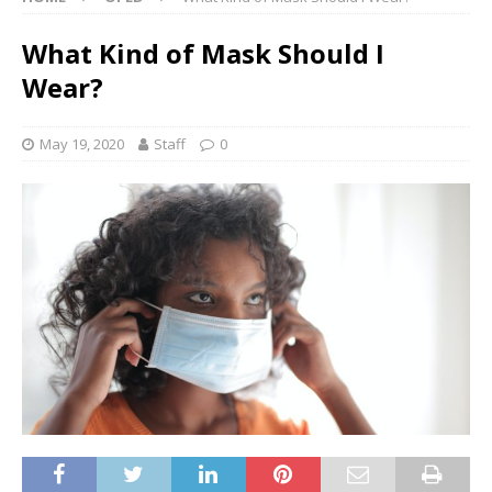
What Kind of Mask Should I
Wear?
May 19, 2020
Staff
0