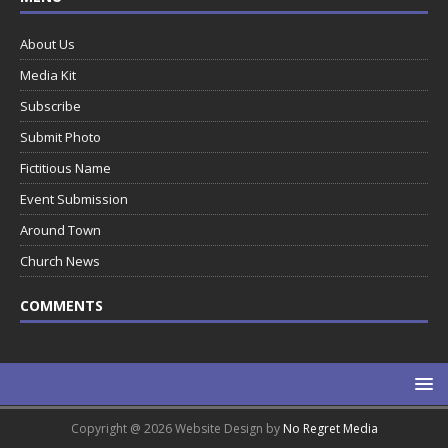
About Us
Media Kit
Subscribe
Submit Photo
Fictitious Name
Event Submission
Around Town
Church News
COMMENTS
Copyright @ 2026 Website Design by
No Regret Media