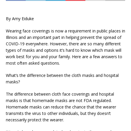
By Amy Eiduke
Wearing face coverings is now a requirement in public places in
Illinois and an important part in helping prevent the spread of
COVID-19 everywhere. However, there are so many different
types of masks and options it’s hard to know which mask will
work best for you and your family. Here are a few answers to
most often asked questions.
What’s the difference between the cloth masks and hospital
masks?
The difference between cloth face coverings and hospital
masks is that homemade masks are not FDA regulated.
Homemade masks can reduce the chance that the wearer
transmits the virus to other individuals, but they doesn’t
necessarily protect the wearer.