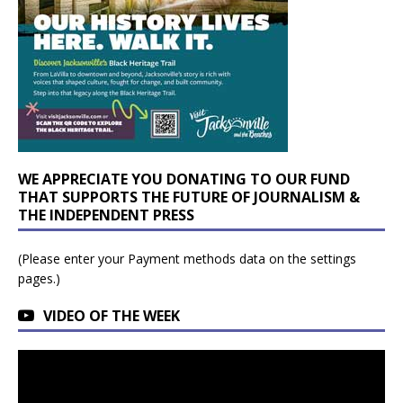
WE APPRECIATE YOU DONATING TO OUR FUND
THAT SUPPORTS THE FUTURE OF JOURNALISM &
THE INDEPENDENT PRESS
(Please enter your Payment methods data on the settings
pages.)
VIDEO OF THE WEEK