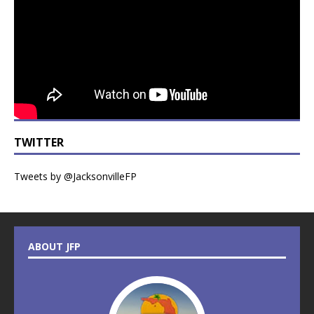
TWITTER
Tweets by @JacksonvilleFP
ABOUT JFP