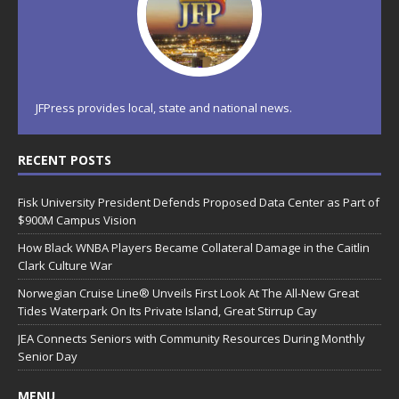
JFPress provides local, state and national news.
RECENT POSTS
Fisk University President Defends Proposed Data Center as Part of
$900M Campus Vision
How Black WNBA Players Became Collateral Damage in the Caitlin
Clark Culture War
Norwegian Cruise Line® Unveils First Look At The All-New Great
Tides Waterpark On Its Private Island, Great Stirrup Cay
JEA Connects Seniors with Community Resources During Monthly
Senior Day
MENU