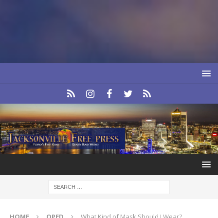
HOME
OPED
What Kind of Mask Should I Wear?