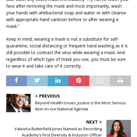
face after removing the mask and most importantly, wash
your hands with antibacterial soap and water or with cleanse
with appropriate hand sanitizer before or after wearing a
mask.”
Keep in mind, wearing a mask is not a substitute for self-
quarantine, social distancing or frequent hand washing as it is
still possible to contract the virus while wearing a mask. And
regardless of which type of mask you use, you must be sure
to wear it and take care of it correctly.
PREVIOUS
Beyond Health Issues, Justice is the Most Serious
Item on our National Agenda
NEXT
Valeisha Butterfield Jones Named as Recording
Academy’s First Diversity & Inclusion Officer