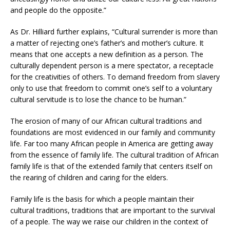
and people do the opposite.”
As Dr. Hilliard further explains, “Cultural surrender is more than
a matter of rejecting one’s father’s and mother’s culture. It
means that one accepts a new definition as a person. The
culturally dependent person is a mere spectator, a receptacle
for the creativities of others. To demand freedom from slavery
only to use that freedom to commit one’s self to a voluntary
cultural servitude is to lose the chance to be human.”
The erosion of many of our African cultural traditions and
foundations are most evidenced in our family and community
life. Far too many African people in America are getting away
from the essence of family life. The cultural tradition of African
family life is that of the extended family that centers itself on
the rearing of children and caring for the elders.
Family life is the basis for which a people maintain their
cultural traditions, traditions that are important to the survival
of a people. The way we raise our children in the context of