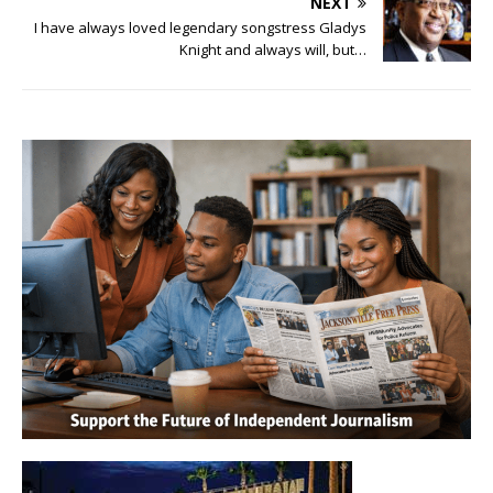
NEXT
I have always loved legendary songstress Gladys
Knight and always will, but…