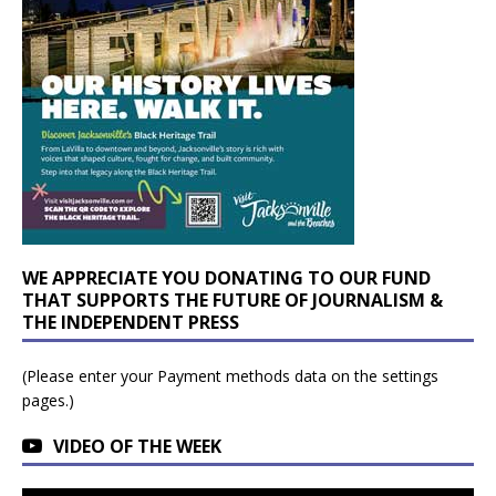
WE APPRECIATE YOU DONATING TO OUR FUND
THAT SUPPORTS THE FUTURE OF JOURNALISM &
THE INDEPENDENT PRESS
(Please enter your Payment methods data on the settings
pages.)
VIDEO OF THE WEEK