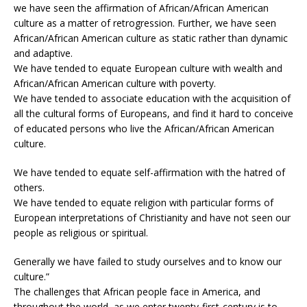
we have seen the affirmation of African/African American
culture as a matter of retrogression. Further, we have seen
African/African American culture as static rather than dynamic
and adaptive.
We have tended to equate European culture with wealth and
African/African American culture with poverty.
We have tended to associate education with the acquisition of
all the cultural forms of Europeans, and find it hard to conceive
of educated persons who live the African/African American
culture.
We have tended to equate self-affirmation with the hatred of
others.
We have tended to equate religion with particular forms of
European interpretations of Christianity and have not seen our
people as religious or spiritual.
Generally we have failed to study ourselves and to know our
culture.”
The challenges that African people face in America, and
throughout the world, as we enter twenty-first-century is to