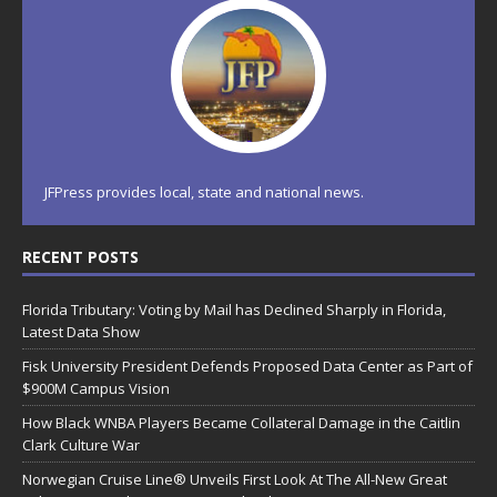
JFPress provides local, state and national news.
RECENT POSTS
Florida Tributary: Voting by Mail has Declined Sharply in Florida,
Latest Data Show
Fisk University President Defends Proposed Data Center as Part of
$900M Campus Vision
How Black WNBA Players Became Collateral Damage in the Caitlin
Clark Culture War
Norwegian Cruise Line® Unveils First Look At The All-New Great