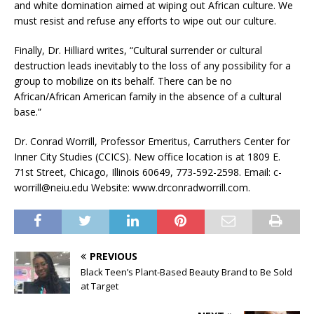
and white domination aimed at wiping out African culture. We
must resist and refuse any efforts to wipe out our culture.
Finally, Dr. Hilliard writes, “Cultural surrender or cultural
destruction leads inevitably to the loss of any possibility for a
group to mobilize on its behalf. There can be no
African/African American family in the absence of a cultural
base.”
Dr. Conrad Worrill, Professor Emeritus, Carruthers Center for
Inner City Studies (CCICS). New office location is at 1809 E.
71st Street, Chicago, Illinois 60649, 773-592-2598. Email: c-
worrill@neiu.edu Website: www.drconradworrill.com.
PREVIOUS
Black Teen’s Plant-Based Beauty Brand to Be Sold
at Target