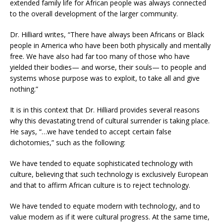
extended family life for African people was always connected
to the overall development of the larger community.
Dr. Hilliard writes, “There have always been Africans or Black
people in America who have been both physically and mentally
free. We have also had far too many of those who have
yielded their bodies— and worse, their souls— to people and
systems whose purpose was to exploit, to take all and give
nothing.”
It is in this context that Dr. Hilliard provides several reasons
why this devastating trend of cultural surrender is taking place.
He says, “…we have tended to accept certain false
dichotomies,” such as the following:
We have tended to equate sophisticated technology with
culture, believing that such technology is exclusively European
and that to affirm African culture is to reject technology.
We have tended to equate modern with technology, and to
value modern as if it were cultural progress. At the same time,