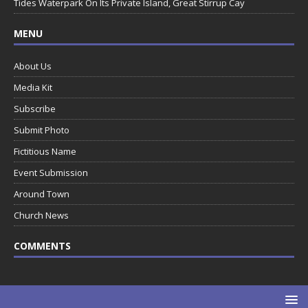
Tides Waterpark On Its Private Island, Great Stirrup Cay
MENU
About Us
Media Kit
Subscribe
Submit Photo
Fictitious Name
Event Submission
Around Town
Church News
COMMENTS