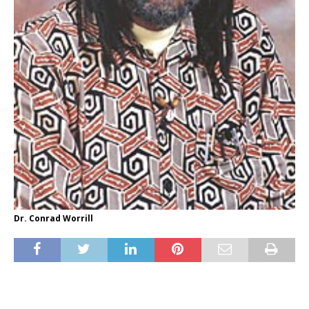
Dr. Conrad Worrill