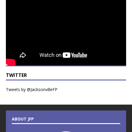
TWITTER
Tweets by @JacksonvilleFP
ABOUT JFP