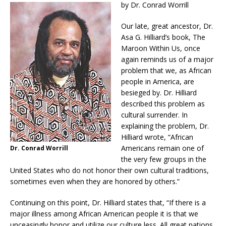
by Dr. Conrad Worrill
Our late, great ancestor, Dr.
Asa G. Hilliard’s book, The
Maroon Within Us, once
again reminds us of a major
problem that we, as African
people in America, are
besieged by. Dr. Hilliard
described this problem as
cultural surrender. In
explaining the problem, Dr.
Hilliard wrote, “African
Americans remain one of
Dr. Conrad Worrill
the very few groups in the
United States who do not honor their own cultural traditions,
sometimes even when they are honored by others.”
Continuing on this point, Dr. Hilliard states that, “If there is a
major illness among African American people it is that we
unceasingly honor and utilize our culture less. All great nations