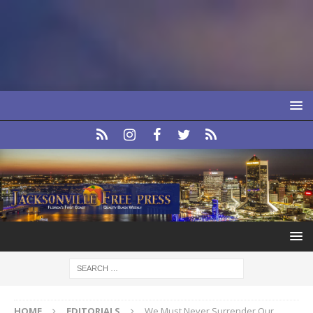
HOME
EDITORIALS
We Must Never Surrender Our