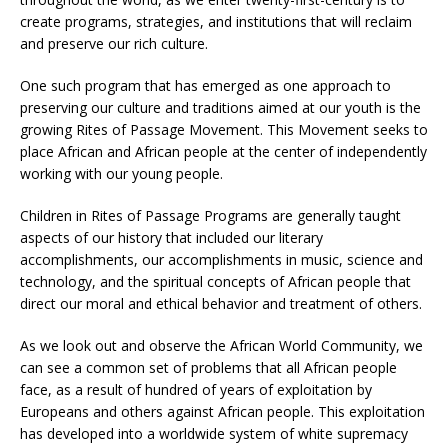
create programs, strategies, and institutions that will reclaim
and preserve our rich culture.
One such program that has emerged as one approach to
preserving our culture and traditions aimed at our youth is the
growing Rites of Passage Movement. This Movement seeks to
place African and African people at the center of independently
working with our young people.
Children in Rites of Passage Programs are generally taught
aspects of our history that included our literary
accomplishments, our accomplishments in music, science and
technology, and the spiritual concepts of African people that
direct our moral and ethical behavior and treatment of others.
As we look out and observe the African World Community, we
can see a common set of problems that all African people
face, as a result of hundred of years of exploitation by
Europeans and others against African people. This exploitation
has developed into a worldwide system of white supremacy