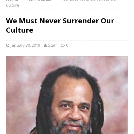
Culture
We Must Never Surrender Our
Culture
January 30, 2019
Staff
0