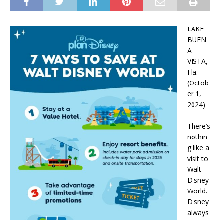
LAKE
BUEN
A
VISTA,
Fla.
(Octob
er 1,
2024)
–
There’s
nothin
g like a
visit to
Walt
Disney
World.
Disney
always