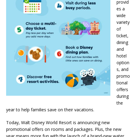
provid
es a
wide
variety
of
ticket,
dining
and
hotel
option
s, and
promo
tional
offers
during
the
year to help families save on their vacations.
Today, Walt Disney World Resort is announcing new
promotional offers on rooms and packages. Plus, the new
year means more fun with the launch of a brand-new water