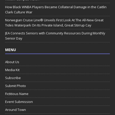
How Black WNBA Players Became Collateral Damage in the Caitlin
Clark Culture War
Norwegian Cruise Line® Unveils First Look At The All-New Great
Tides Waterpark On Its Private Island, Great Stirrup Cay
JEA Connects Seniors with Community Resources During Monthly
Senior Day
MENU
About Us
Media Kit
Subscribe
Submit Photo
Fictitious Name
Event Submission
Around Town