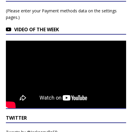
(Please enter your Payment methods data on the settings
pages.)
VIDEO OF THE WEEK
TWITTER