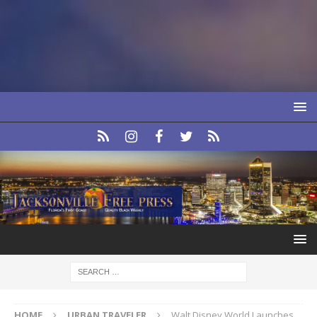
HOME
URBAN TRAVELER
Walt Disney World Launches