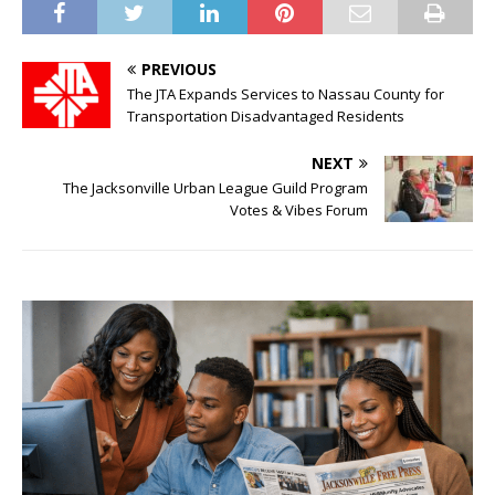
PREVIOUS
The JTA Expands Services to Nassau County for
Transportation Disadvantaged Residents
NEXT
The Jacksonville Urban League Guild Program
Votes & Vibes Forum