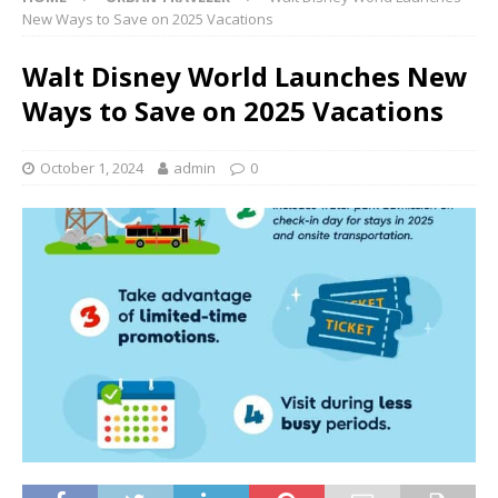
New Ways to Save on 2025 Vacations
Walt Disney World Launches New
Ways to Save on 2025 Vacations
October 1, 2024
admin
0