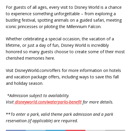
For guests of all ages, every visit to Disney World is a chance
to experience something unforgettable – from exploring a
bustling festival, spotting animals on a guided safari, meeting
iconic princesses or piloting the Millennium Falcon.
Whether celebrating a special occasion, the vacation of a
lifetime, or just a day of fun, Disney World is incredibly
honored so many guests choose to create some of their most
cherished memories here.
Visit DisneyWorld.com/offers for more information on hotels
and vacation package offers, including ways to save this fall
and holiday season.
*Admission subject to availability.
Visit
disneyworld.com/waterparks-benefit
for more details.
**
To enter a park, valid theme park admission and a park
reservation (if applicable) are required.