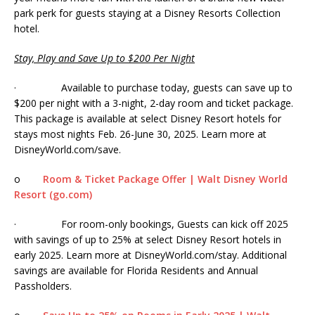
park perk for guests staying at a Disney Resorts Collection
hotel.
Stay, Play and Save Up to $200 Per Night
· Available to purchase today, guests can save up to
$200 per night with a 3-night, 2-day room and ticket package.
This package is available at select Disney Resort hotels for
stays most nights Feb. 26-June 30, 2025. Learn more at
DisneyWorld.com/save.
o
Room & Ticket Package Offer | Walt Disney World
Resort (go.com)
· For room-only bookings, Guests can kick off 2025
with savings of up to 25% at select Disney Resort hotels in
early 2025. Learn more at DisneyWorld.com/stay. Additional
savings are available for Florida Residents and Annual
Passholders.