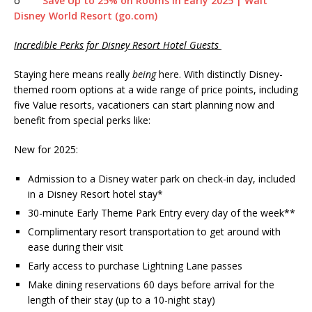
o
Save Up to 25% on Rooms in Early 2025 | Walt
Disney World Resort (go.com)
Incredible Perks for Disney Resort Hotel Guests
Staying here means really
being
here. With distinctly Disney-
themed room options at a wide range of price points, including
five Value resorts, vacationers can start planning now and
benefit from special perks like:
New for 2025:
Admission to a Disney water park on check-in day, included
in a Disney Resort hotel stay*
30-minute Early Theme Park Entry every day of the week**
Complimentary resort transportation to get around with
ease during their visit
Early access to purchase Lightning Lane passes
Make dining reservations 60 days before arrival for the
length of their stay (up to a 10-night stay)