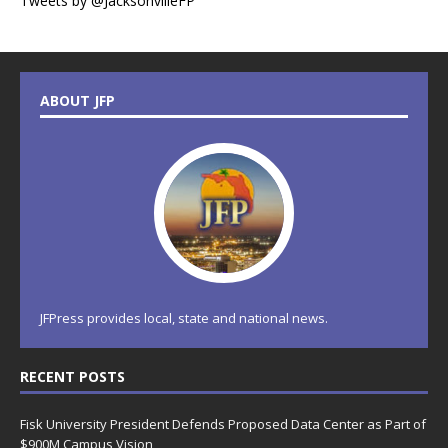
Tweets by @JacksonvilleFP
ABOUT JFP
JFPress provides local, state and national news.
RECENT POSTS
Fisk University President Defends Proposed Data Center as Part of
$900M Campus Vision