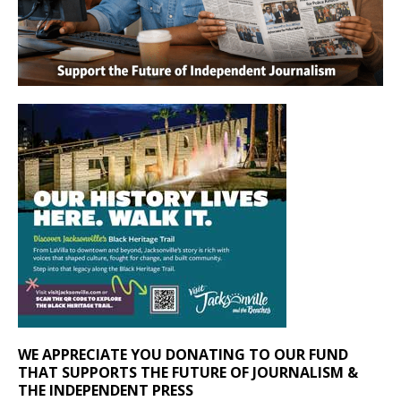
WE APPRECIATE YOU DONATING TO OUR FUND
THAT SUPPORTS THE FUTURE OF JOURNALISM &
THE INDEPENDENT PRESS