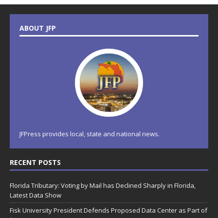
ABOUT JFP
JFPress provides local, state and national news.
RECENT POSTS
Florida Tributary: Voting by Mail has Declined Sharply in Florida,
Latest Data Show
Fisk University President Defends Proposed Data Center as Part of