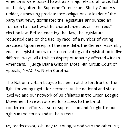
Americans were poised to act as a major electoral force. But,
on the day after the Supreme Court issued Shelby County v.
Holder, eliminating preclearance obligations, a leader of the
party that newly dominated the legislature announced an
intention to enact what he characterized as an “omnibus”
election law. Before enacting that law, the legislature
requested data on the use, by race, of a number of voting
practices. Upon receipt of the race data, the General Assembly
enacted legislation that restricted voting and registration in five
different ways, all of which disproportionately affected African
Americans. – Judge Diana Gribbon Motz, 4th Circuit Court of
Appeals, NAACP v. North Carolina.
The National Urban League has been at the forefront of the
fight for voting rights for decades. At the national and state
level we and our network of 90 affiliates in the Urban League
Movement have advocated for access to the ballot,
condemned efforts at voter suppression and fought for our
rights in the courts and in the streets.
My predecessor, Whitney M. Young, stood with the other Big