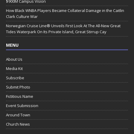
$900M Campus Vision
How Black WNBA Players Became Collateral Damage in the Caitlin
Clark Culture War
Norwegian Cruise Line® Unveils First Look At The All-New Great
Tides Waterpark On Its Private Island, Great Stirrup Cay
MENU
About Us
Media Kit
Subscribe
Submit Photo
Fictitious Name
Event Submission
Around Town
Church News