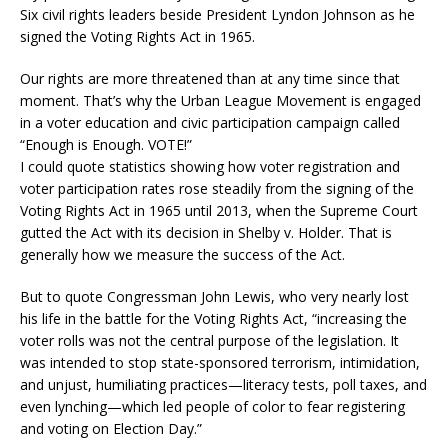
Six civil rights leaders beside President Lyndon Johnson as he
signed the Voting Rights Act in 1965.
Our rights are more threatened than at any time since that
moment. That’s why the Urban League Movement is engaged
in a voter education and civic participation campaign called
“Enough is Enough. VOTE!”
I could quote statistics showing how voter registration and
voter participation rates rose steadily from the signing of the
Voting Rights Act in 1965 until 2013, when the Supreme Court
gutted the Act with its decision in Shelby v. Holder. That is
generally how we measure the success of the Act.
But to quote Congressman John Lewis, who very nearly lost
his life in the battle for the Voting Rights Act, “increasing the
voter rolls was not the central purpose of the legislation. It
was intended to stop state-sponsored terrorism, intimidation,
and unjust, humiliating practices—literacy tests, poll taxes, and
even lynching—which led people of color to fear registering
and voting on Election Day.”