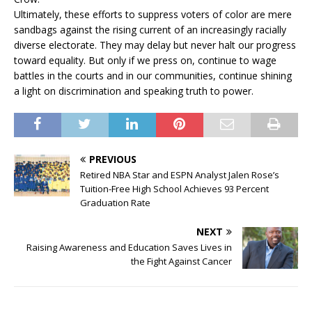
Ultimately, these efforts to suppress voters of color are mere
sandbags against the rising current of an increasingly racially
diverse electorate. They may delay but never halt our progress
toward equality. But only if we press on, continue to wage
battles in the courts and in our communities, continue shining
a light on discrimination and speaking truth to power.
PREVIOUS
Retired NBA Star and ESPN Analyst Jalen Rose’s
Tuition-Free High School Achieves 93 Percent
Graduation Rate
NEXT
Raising Awareness and Education Saves Lives in
the Fight Against Cancer