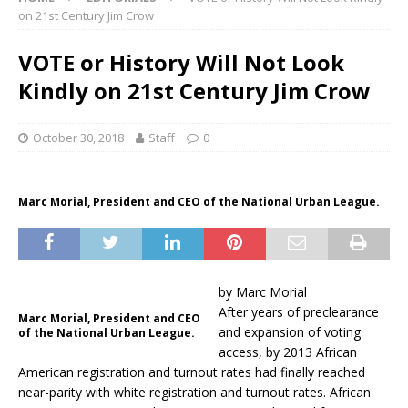
on 21st Century Jim Crow
VOTE or History Will Not Look
Kindly on 21st Century Jim Crow
October 30, 2018
Staff
0
Marc Morial, President and CEO of the National Urban League.
by Marc Morial
After years of preclearance
Marc Morial, President and CEO
and expansion of voting
of the National Urban League.
access, by 2013 African
American registration and turnout rates had finally reached
near-parity with white registration and turnout rates. African