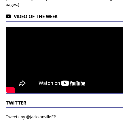
pages.)
VIDEO OF THE WEEK
TWITTER
Tweets by @JacksonvilleFP