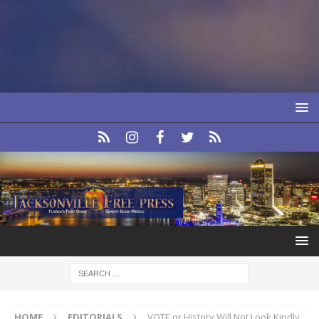
HOME
EDITORIALS
VOTE or History Will Not Look Kindly