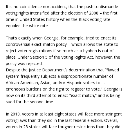
It is no coincidence nor accident, that the push to dismantle
voting rights intensified after the election of 2008 – the first
time in United States history when the Black voting rate
equaled the white rate.
That’s exactly when Georgia, for example, tried to enact its
controversial exact-match policy – which allows the state to
reject voter registrations if so much as a hyphen is out of
place. Under Section 5 of the Voting Rights Act, however, the
policy was rejected.
Despite the Justice Department’s determination that “flawed
system frequently subjects a disproportionate number of
African-American, Asian, and/or Hispanic voters to …
erroneous burdens on the right to register to vote,” Georgia is
now on its third attempt to enact “exact match,” and is being
sued for the second time.
In 2018, voters in at least eight states will face more stringent
voting laws than they did in the last federal election. Overall,
voters in 23 states will face tougher restrictions than they did