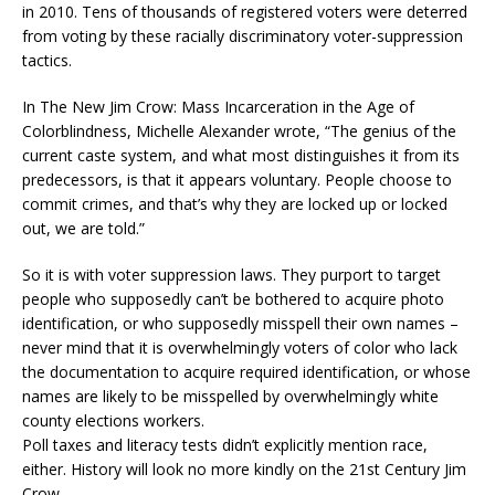
in 2010. Tens of thousands of registered voters were deterred
from voting by these racially discriminatory voter-suppression
tactics.
In The New Jim Crow: Mass Incarceration in the Age of
Colorblindness, Michelle Alexander wrote, “The genius of the
current caste system, and what most distinguishes it from its
predecessors, is that it appears voluntary. People choose to
commit crimes, and that’s why they are locked up or locked
out, we are told.”
So it is with voter suppression laws. They purport to target
people who supposedly can’t be bothered to acquire photo
identification, or who supposedly misspell their own names –
never mind that it is overwhelmingly voters of color who lack
the documentation to acquire required identification, or whose
names are likely to be misspelled by overwhelmingly white
county elections workers.
Poll taxes and literacy tests didn’t explicitly mention race,
either. History will look no more kindly on the 21st Century Jim
Crow.