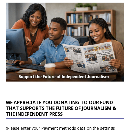
WE APPRECIATE YOU DONATING TO OUR FUND
THAT SUPPORTS THE FUTURE OF JOURNALISM &
THE INDEPENDENT PRESS
(Please enter your Payment methods data on the settings