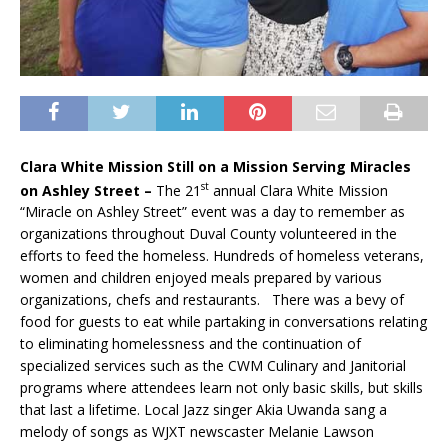
Clara White Mission Still on a Mission Serving Miracles
st
on Ashley Street –
The 21
annual Clara White Mission
“Miracle on Ashley Street” event was a day to remember as
organizations throughout Duval County volunteered in the
efforts to feed the homeless. Hundreds of homeless veterans,
women and children enjoyed meals prepared by various
organizations, chefs and restaurants. There was a bevy of
food for guests to eat while partaking in conversations relating
to eliminating homelessness and the continuation of
specialized services such as the CWM Culinary and Janitorial
programs where attendees learn not only basic skills, but skills
that last a lifetime. Local Jazz singer Akia Uwanda sang a
melody of songs as WJXT newscaster Melanie Lawson