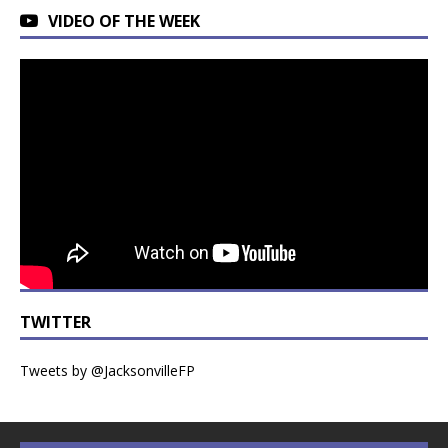
VIDEO OF THE WEEK
TWITTER
Tweets by @JacksonvilleFP