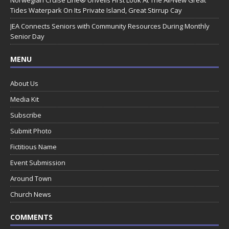
Tides Waterpark On Its Private Island, Great Stirrup Cay
JEA Connects Seniors with Community Resources During Monthly
Senior Day
MENU
About Us
Media Kit
Subscribe
Submit Photo
Fictitious Name
Event Submission
Around Town
Church News
COMMENTS