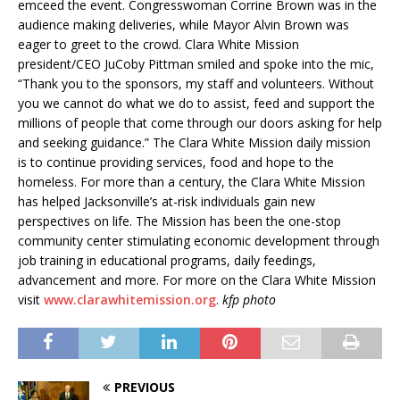
emceed the event. Congresswoman Corrine Brown was in the
audience making deliveries, while Mayor Alvin Brown was
eager to greet to the crowd. Clara White Mission
president/CEO JuCoby Pittman smiled and spoke into the mic,
“Thank you to the sponsors, my staff and volunteers. Without
you we cannot do what we do to assist, feed and support the
millions of people that come through our doors asking for help
and seeking guidance.” The Clara White Mission daily mission
is to continue providing services, food and hope to the
homeless. For more than a century, the Clara White Mission
has helped Jacksonville’s at-risk individuals gain new
perspectives on life. The Mission has been the one-stop
community center stimulating economic development through
job training in educational programs, daily feedings,
advancement and more. For more on the Clara White Mission
visit
www.clarawhitemission.org
.
kfp photo
PREVIOUS