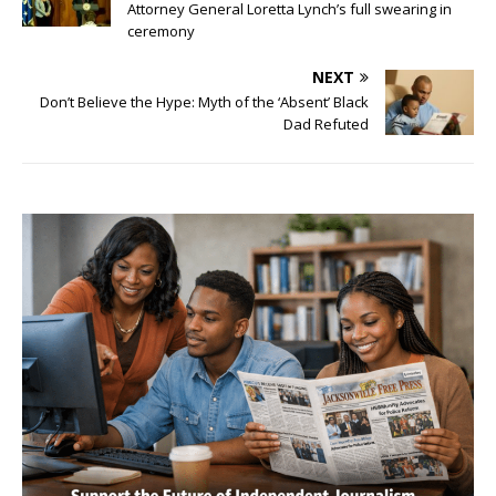
Attorney General Loretta Lynch’s full swearing in
ceremony
NEXT
Don’t Believe the Hype: Myth of the ‘Absent’ Black
Dad Refuted