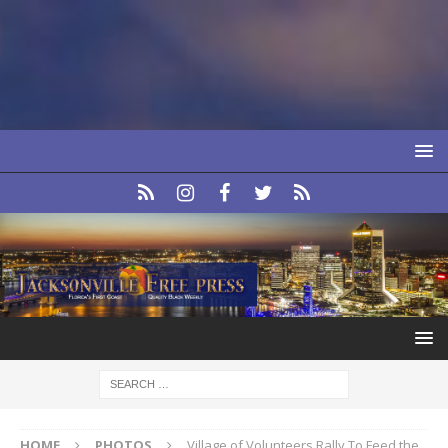
HOME
PHOTOS
Village of Volunteers Rally To Feed the