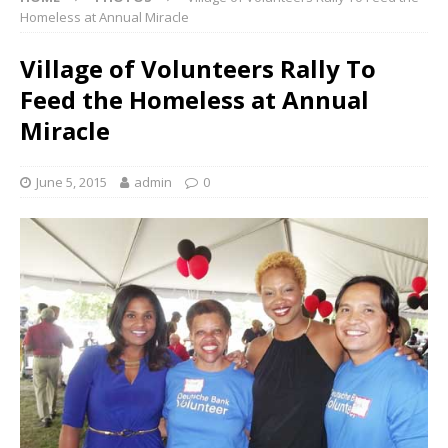
Homeless at Annual Miracle
Village of Volunteers Rally To
Feed the Homeless at Annual
Miracle
June 5, 2015
admin
0