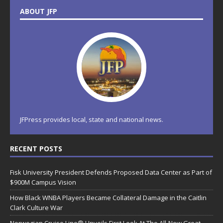
ABOUT JFP
JFPress provides local, state and national news.
RECENT POSTS
Fisk University President Defends Proposed Data Center as Part of
$900M Campus Vision
How Black WNBA Players Became Collateral Damage in the Caitlin
Clark Culture War
Norwegian Cruise Line® Unveils First Look At The All-New Great