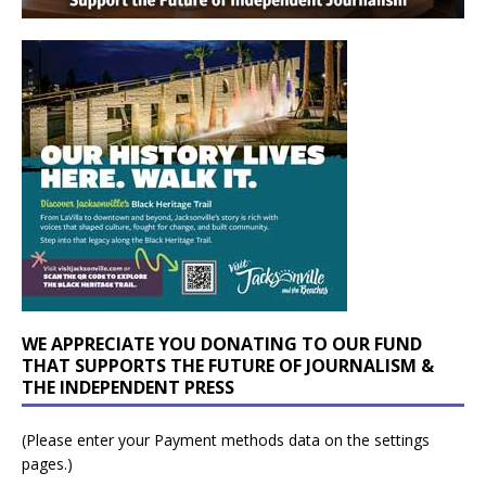
WE APPRECIATE YOU DONATING TO OUR FUND
THAT SUPPORTS THE FUTURE OF JOURNALISM &
THE INDEPENDENT PRESS
(Please enter your Payment methods data on the settings
pages.)