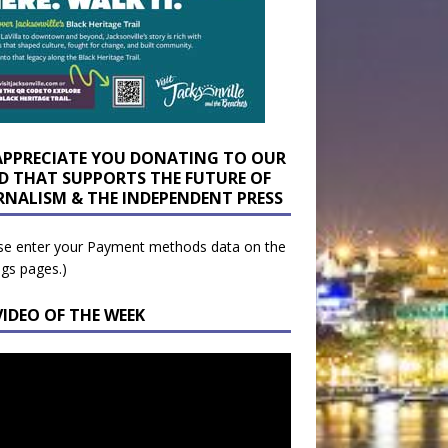
APPRECIATE YOU DONATING TO OUR
D THAT SUPPORTS THE FUTURE OF
RNALISM & THE INDEPENDENT PRESS
se enter your Payment methods data on the
ngs pages.)
VIDEO OF THE WEEK