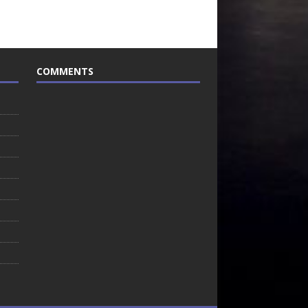
COMMENTS