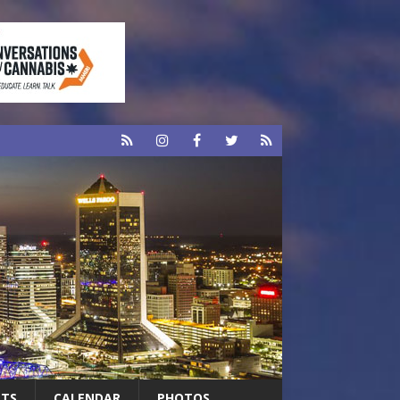
RTS
CALENDAR
PHOTOS