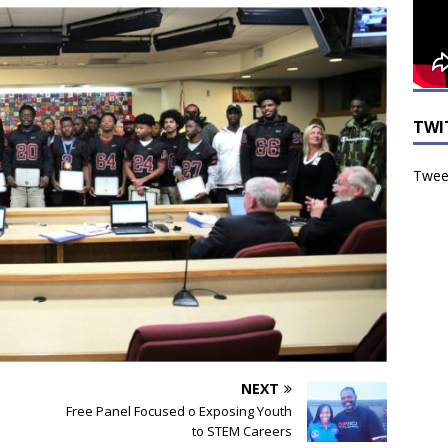
TWI
Tweet
NEXT
Free Panel Focused o Exposing Youth
to STEM Careers