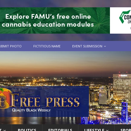
UBMIT PHOTO
FICTITIOUS NAME
EVENT SUBMISSION
T
POLITICS
EDITORIALS
LIFESTYLE
SPO