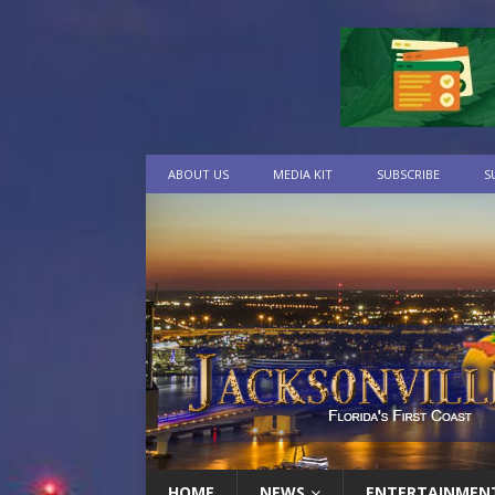
ABOUT US
MEDIA KIT
SUBSCRIBE
S
HOME
NEWS
ENTERTAINMEN