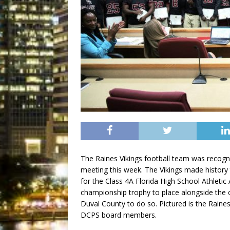
The Raines Vikings football team was recogn
meeting this week. The Vikings made history
for the Class 4A Florida High School Athlet
championship trophy to place alongside the o
Duval County to do so. Pictured is the Raines
DCPS board members.