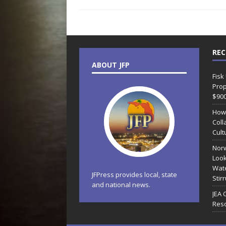
REC
ABOUT JFP
Fisk
Prop
$90
How
Coll
Cult
Norw
Look
Wate
JFPress provides local, state
Stir
and national news.
JEA 
Reso