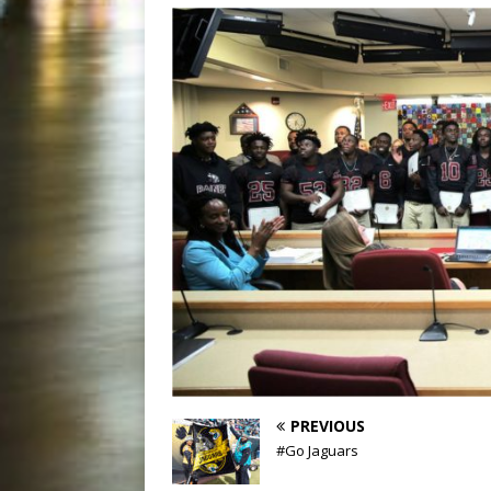
PREVIOUS
#Go Jaguars