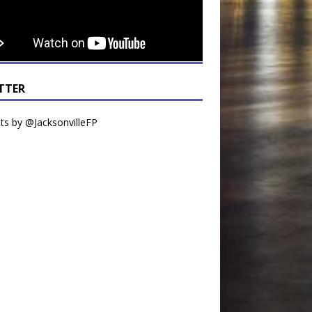
TTER
s by @JacksonvilleFP