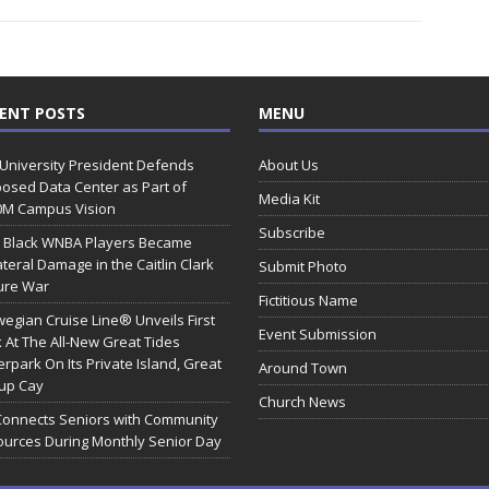
ENT POSTS
MENU
 University President Defends
About Us
osed Data Center as Part of
Media Kit
0M Campus Vision
Subscribe
 Black WNBA Players Became
ateral Damage in the Caitlin Clark
Submit Photo
ure War
Fictitious Name
egian Cruise Line® Unveils First
Event Submission
 At The All-New Great Tides
rpark On Its Private Island, Great
Around Town
rup Cay
Church News
Connects Seniors with Community
urces During Monthly Senior Day