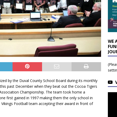
WE 
FUN
JOU
(Plea
setti
ized by the Duval County School Board during its monthly
 this past December when they beat out the Cocoa Tigers
ic Association Championship. The team took home a
ne first gained in 1997 making them the only school in
 Vikings Football team accepting their award in front of