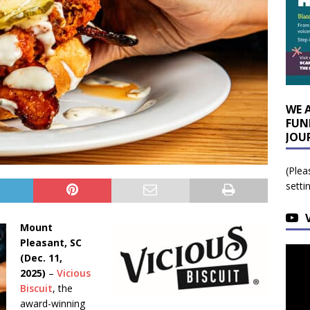
WE 
FUN
JOU
(Plea
setti
Mount
Pleasant, SC
(Dec. 11,
2025)
–
Vicious
Biscuit
, the
award-winning