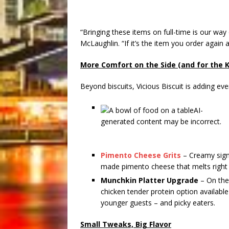
“Bringing these items on full-time is our way
McLaughlin. “If it’s the item you order agai
More Comfort on the Side (and for the K
Beyond biscuits, Vicious Biscuit is adding 
Pimento Cheese Grits
– Creamy sign
made pimento cheese that melts right in
Munchkin Platter Upgrade
– On the 
chicken tender protein option available
younger guests – and picky eaters.
Small Tweaks, Big Flavor