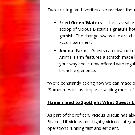
Two existing fan favorites also received thou
Fried Green ‘Maters
– The craveable 
scoop of Vicious Biscuit’s signature 
garnish. The change swaps in extra ch
accompaniment.
Animal Farm
– Guests can now custom
Animal Farm features a scratch-made b
your way and is now offered with regul
brunch experience.
“We’re constantly asking how we can make ou
“Sometimes it’s as simple as adding more of
Streamlined to Spotlight What Guests 
As part of the refresh, Vicious Biscuit has a
Biscuit, Lil’ Vicious and Lightly Vicious cat
operations running fast and efficient.