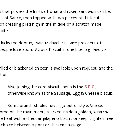
s that pushes the limits of what a chicken sandwich can be.
’s Hot Sauce, then topped with two pieces of thick cut
nch dressing piled high in the middle of a scratch-made
bite.
kicks the door in,” said Michael Ball, vice president of
 people love about Vicious Biscuit in one bite: big flavor, a
lled or blackened chicken is available upon request; and the
tion.
Also joining the core biscuit lineup is the
S.E.C.
,
otherwise known as the Sausage, Egg & Cheese biscuit.
Some brunch staples never go out of style. Vicious
 home on the main menu, stacked inside a golden, scratch-
he heat with a cheddar jalapeño biscuit or keep it gluten-free
e choice between a pork or chicken sausage.