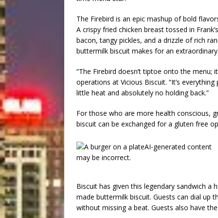
The Firebird is an epic mashup of bold flavor
A crispy fried chicken breast tossed in Frank
bacon, tangy pickles, and a drizzle of rich ra
buttermilk biscuit makes for an extraordinary 
“The Firebird doesn’t tiptoe onto the menu; it 
operations at Vicious Biscuit. “It’s everything
little heat and absolutely no holding back.”
For those who are more health conscious, gri
biscuit can be exchanged for a gluten free op
Biscuit has given this legendary sandwich a
made buttermilk biscuit. Guests can dial up t
without missing a beat. Guests also have th