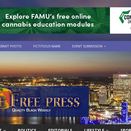
UBMIT PHOTO
FICTITIOUS NAME
EVENT SUBMISSION
T
POLITICS
EDITORIALS
LIFESTYLE
SPO