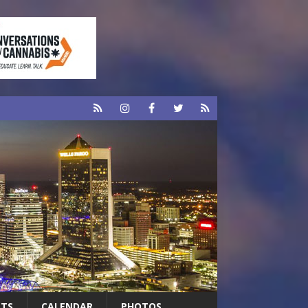
RTS
CALENDAR
PHOTOS