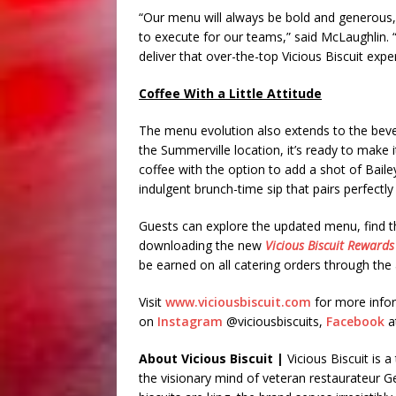
“Our menu will always be bold and generous, 
to execute for our teams,” said McLaughlin. 
deliver that over-the-top Vicious Biscuit expe
Coffee With a Little Attitude
The menu evolution also extends to the bever
the Summerville location, it’s ready to make
coffee with the option to add a shot of Baile
indulgent brunch-time sip that pairs perfectly 
Guests can explore the updated menu, find th
downloading the new
Vicious Biscuit Rewards
be earned on all catering orders through the
Visit
www.viciousbiscuit.com
for more infor
on
Instagram
@viciousbiscuits,
Facebook
a
About Vicious Biscuit |
Vicious Biscuit is 
the visionary mind of veteran restaurateur 