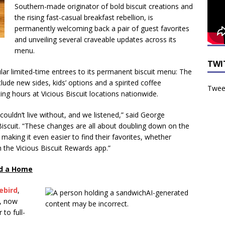
Southern-made originator of bold biscuit creations and
the rising fast-casual breakfast rebellion, is
permanently welcoming back a pair of guest favorites
and unveiling several craveable updates across its
menu.
TWI
ular limited-time entrees to its permanent biscuit menu: The
clude new sides, kids’ options and a spirited coffee
Tweet
ting hours at Vicious Biscuit locations nationwide.
couldn’t live without, and we listened,” said George
iscuit. “These changes are all about doubling down on the
making it even easier to find their favorites, whether
h the Vicious Biscuit Rewards app.”
nd a Home
ebird
,
, now
to full-