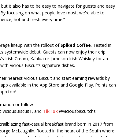
but it also has to be easy to navigate for guests and easy
“By focusing on what people love most, we’re able to
rience, hot and fresh every time.”
age lineup with the rollout of
Spiked Coffee
. Tested in
 its systemwide debut. Guests can now enjoy their drip
y’s Irish Cream, Kahlua or Jameson Irish Whiskey for an
with Vicious Biscuit’s signature dishes.
eir nearest Vicious Biscuit and start earning rewards by
app available in the App Store and Google Play. Points can
 app too!
mation or follow
t ViciousBiscuit1, and
TikTok
@viciousbiscuitchs.
a trailblazing fast-casual breakfast brand born in 2017 from
George McLaughlin. Rooted in the heart of the South where