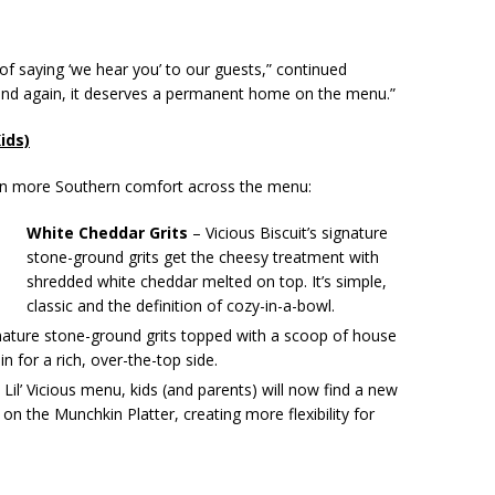
 of saying ‘we hear you’ to our guests,” continued
n and again, it deserves a permanent home on the menu.”
ids)
even more Southern comfort across the menu:
White Cheddar Grits
– Vicious Biscuit’s signature
stone-ground grits get the cheesy treatment with
shredded white cheddar melted on top. It’s simple,
classic and the definition of cozy-in-a-bowl.
ature stone-ground grits topped with a scoop of house
 for a rich, over-the-top side.
Lil’ Vicious menu, kids (and parents) will now find a new
 on the Munchkin Platter, creating more flexibility for