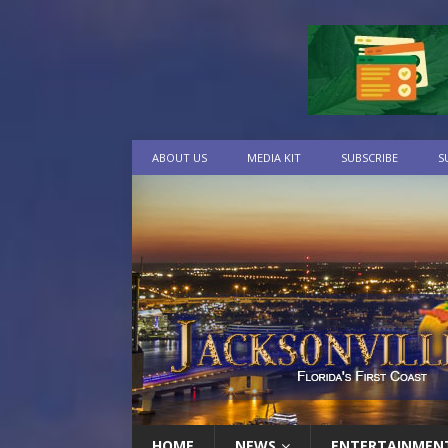
ABOUT US
MEDIA KIT
SUBSCRIBE
S
HOME
NEWS
ENTERTAINMEN