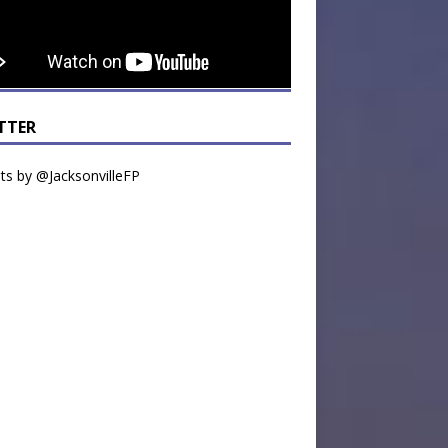
TTER
s by @JacksonvilleFP