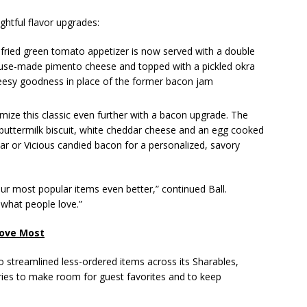
ghtful flavor upgrades:
fried green tomato appetizer is now served with a double
house-made pimento cheese and topped with a pickled okra
eesy goodness in place of the former bacon jam
ize this classic even further with a bacon upgrade. The
uttermilk biscuit, white cheddar cheese and an egg cooked
ar or Vicious candied bacon for a personalized, savory
r most popular items even better,” continued Ball.
 what people love.”
Love Most
lso streamlined less-ordered items across its Sharables,
egories to make room for guest favorites and to keep