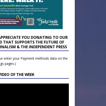
APPRECIATE YOU DONATING TO OUR
D THAT SUPPORTS THE FUTURE OF
RNALISM & THE INDEPENDENT PRESS
se enter your Payment methods data on the
ngs pages.)
VIDEO OF THE WEEK