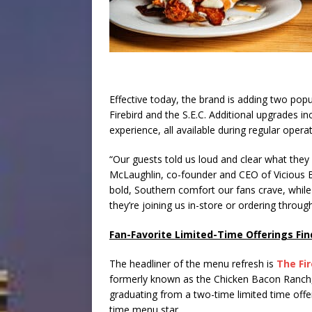
Effective today, the brand is adding two pop
Firebird and the S.E.C. Additional upgrades in
experience, all available during regular opera
“Our guests told us loud and clear what they 
McLaughlin, co-founder and CEO of Vicious B
bold, Southern comfort our fans crave, while 
they’re joining us in-store or ordering throug
Fan-Favorite Limited-Time Offerings Fi
The headliner of the menu refresh is
The Fir
formerly known as the Chicken Bacon Ranch
graduating from a two-time limited time offer 
time menu star.