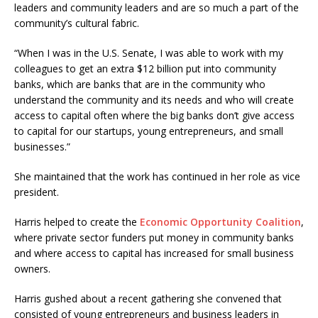
leaders and community leaders and are so much a part of the
community’s cultural fabric.
“When I was in the U.S. Senate, I was able to work with my
colleagues to get an extra $12 billion put into community
banks, which are banks that are in the community who
understand the community and its needs and who will create
access to capital often where the big banks don’t give access
to capital for our startups, young entrepreneurs, and small
businesses.”
She maintained that the work has continued in her role as vice
president.
Harris helped to create the
Economic Opportunity Coalition
,
where private sector funders put money in community banks
and where access to capital has increased for small business
owners.
Harris gushed about a recent gathering she convened that
consisted of young entrepreneurs and business leaders in