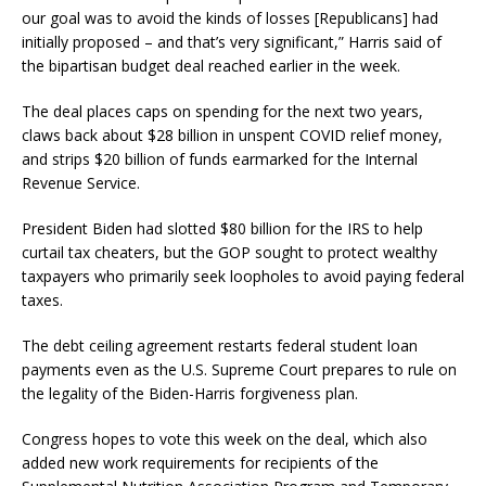
our goal was to avoid the kinds of losses [Republicans] had
initially proposed – and that’s very significant,” Harris said of
the bipartisan budget deal reached earlier in the week.
The deal places caps on spending for the next two years,
claws back about $28 billion in unspent COVID relief money,
and strips $20 billion of funds earmarked for the Internal
Revenue Service.
President Biden had slotted $80 billion for the IRS to help
curtail tax cheaters, but the GOP sought to protect wealthy
taxpayers who primarily seek loopholes to avoid paying federal
taxes.
The debt ceiling agreement restarts federal student loan
payments even as the U.S. Supreme Court prepares to rule on
the legality of the Biden-Harris forgiveness plan.
Congress hopes to vote this week on the deal, which also
added new work requirements for recipients of the