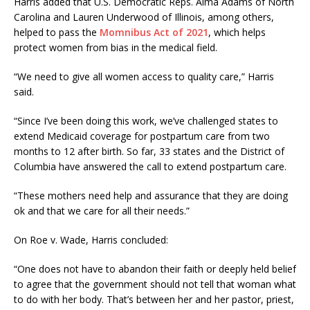
Harris added that U.S. Democratic Reps. Alma Adams of North
Carolina and Lauren Underwood of Illinois, among others,
helped to pass the
Momnibus Act of 2021
, which helps
protect women from bias in the medical field.
“We need to give all women access to quality care,” Harris
said.
“Since I’ve been doing this work, we’ve challenged states to
extend Medicaid coverage for postpartum care from two
months to 12 after birth. So far, 33 states and the District of
Columbia have answered the call to extend postpartum care.
“These mothers need help and assurance that they are doing
ok and that we care for all their needs.”
On Roe v. Wade, Harris concluded:
“One does not have to abandon their faith or deeply held belief
to agree that the government should not tell that woman what
to do with her body. That’s between her and her pastor, priest,