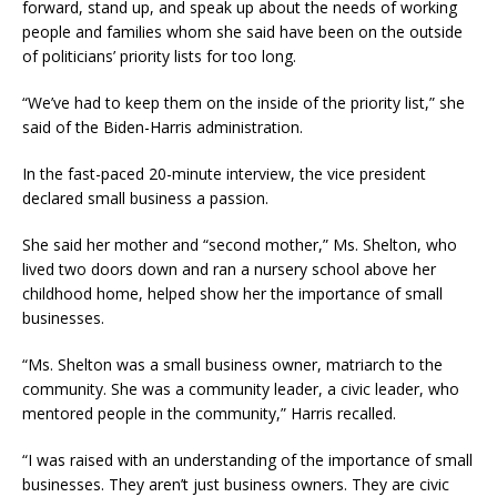
forward, stand up, and speak up about the needs of working
people and families whom she said have been on the outside
of politicians’ priority lists for too long.
“We’ve had to keep them on the inside of the priority list,” she
said of the Biden-Harris administration.
In the fast-paced 20-minute interview, the vice president
declared small business a passion.
She said her mother and “second mother,” Ms. Shelton, who
lived two doors down and ran a nursery school above her
childhood home, helped show her the importance of small
businesses.
“Ms. Shelton was a small business owner, matriarch to the
community. She was a community leader, a civic leader, who
mentored people in the community,” Harris recalled.
“I was raised with an understanding of the importance of small
businesses. They aren’t just business owners. They are civic