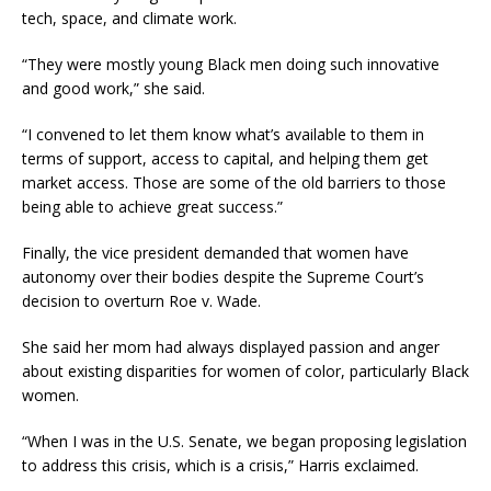
tech, space, and climate work.
“They were mostly young Black men doing such innovative
and good work,” she said.
“I convened to let them know what’s available to them in
terms of support, access to capital, and helping them get
market access. Those are some of the old barriers to those
being able to achieve great success.”
Finally, the vice president demanded that women have
autonomy over their bodies despite the Supreme Court’s
decision to overturn Roe v. Wade.
She said her mom had always displayed passion and anger
about existing disparities for women of color, particularly Black
women.
“When I was in the U.S. Senate, we began proposing legislation
to address this crisis, which is a crisis,” Harris exclaimed.