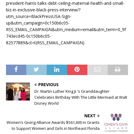
president-harris-talks-debt-ceiling-maternal-health-and-small-
biz-in-exclusive-black-press-interview/?
utm_source=BlackPressUSA-Sign-
up&utm_campaign=0c150b6c05-
RSS_EMAIL_CAMPAIGN&utm_medium=email&utm_term=0_9f
743ecd45-0c150b6c05-
82577889&ct=t(RSS_EMAIL_CAMPAIGN)
PREVIOUS
Dr. Martin Luther King Jr.’s Granddaughter
Celebrates Birthday With The Little Mermaid at Walt
Disney World
NEXT
Women’s Giving Alliance Awards $561,600 in Grants
to Support Women and Girls in Northeast Florida