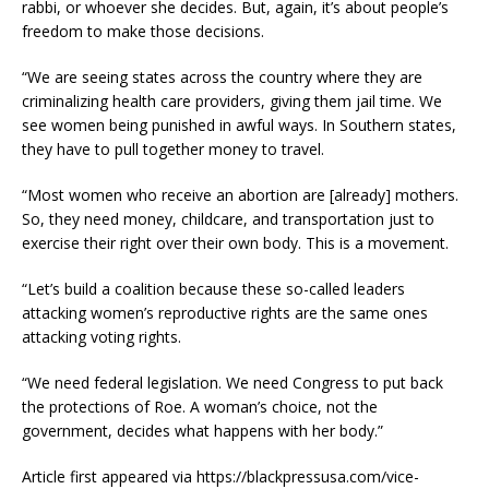
rabbi, or whoever she decides. But, again, it’s about people’s
freedom to make those decisions.
“We are seeing states across the country where they are
criminalizing health care providers, giving them jail time. We
see women being punished in awful ways. In Southern states,
they have to pull together money to travel.
“Most women who receive an abortion are [already] mothers.
So, they need money, childcare, and transportation just to
exercise their right over their own body. This is a movement.
“Let’s build a coalition because these so-called leaders
attacking women’s reproductive rights are the same ones
attacking voting rights.
“We need federal legislation. We need Congress to put back
the protections of Roe. A woman’s choice, not the
government, decides what happens with her body.”
Article first appeared via https://blackpressusa.com/vice-