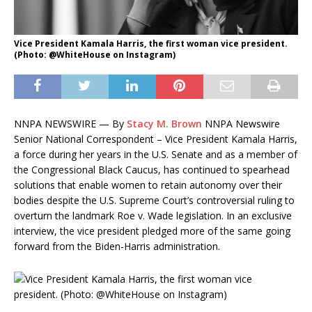
Vice President Kamala Harris, the first woman vice president.
(Photo: @WhiteHouse on Instagram)
NNPA NEWSWIRE — By
Stacy M. Brown
NNPA Newswire
Senior National Correspondent – Vice President Kamala Harris,
a force during her years in the U.S. Senate and as a member of
the Congressional Black Caucus, has continued to spearhead
solutions that enable women to retain autonomy over their
bodies despite the U.S. Supreme Court’s controversial ruling to
overturn the landmark Roe v. Wade legislation. In an exclusive
interview, the vice president pledged more of the same going
forward from the Biden-Harris administration.