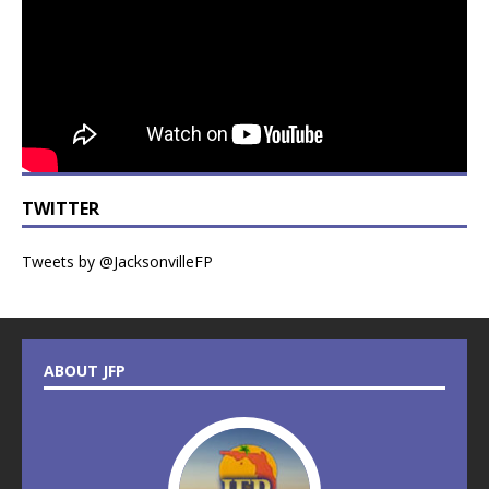
TWITTER
Tweets by @JacksonvilleFP
ABOUT JFP