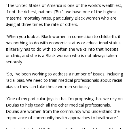
“The United States of America is one of the world’s wealthiest,
if not the richest, nations. [But], we have one of the highest
maternal mortality rates, particularly Black women who are
dying at three times the rate of others.
“When you look at Black women in connection to childbirth, it
has nothing to do with economic status or educational status.
It literally has to do with so often she walks into that hospital
or clinic, and she is a Black woman who is not always taken
seriously.
“So, I’ve been working to address a number of issues, including
racial bias. We need to train medical professionals about racial
bias so they can take these women seriously.
“One of my particular joys is that I’m proposing that we rely on
Doulas to help teach all the other medical professionals.
Doulas are women from the community who understand the
importance of community health approaches to healthcare.”