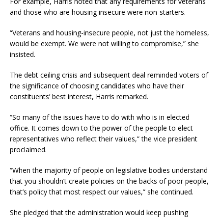
For example, Harris noted that any requirements for veterans
and those who are housing insecure were non-starters.
“Veterans and housing-insecure people, not just the homeless,
would be exempt. We were not willing to compromise,” she
insisted.
The debt ceiling crisis and subsequent deal reminded voters of
the significance of choosing candidates who have their
constituents’ best interest, Harris remarked.
“So many of the issues have to do with who is in elected
office. It comes down to the power of the people to elect
representatives who reflect their values,” the vice president
proclaimed.
“When the majority of people on legislative bodies understand
that you shouldn’t create policies on the backs of poor people,
that’s policy that most respect our values,” she continued.
She pledged that the administration would keep pushing