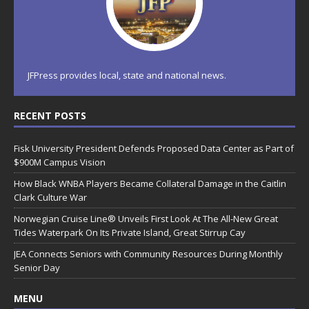
JFPress provides local, state and national news.
RECENT POSTS
Fisk University President Defends Proposed Data Center as Part of
$900M Campus Vision
How Black WNBA Players Became Collateral Damage in the Caitlin
Clark Culture War
Norwegian Cruise Line® Unveils First Look At The All-New Great
Tides Waterpark On Its Private Island, Great Stirrup Cay
JEA Connects Seniors with Community Resources During Monthly
Senior Day
MENU