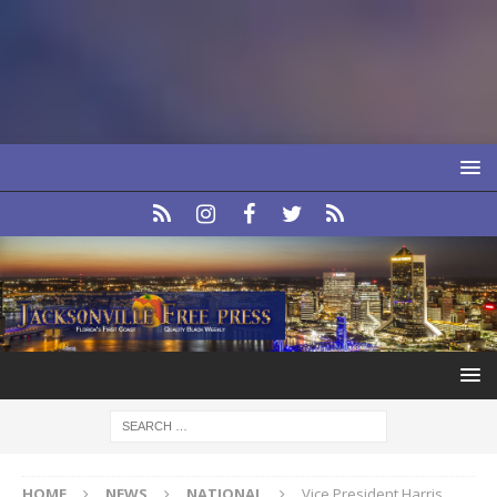
HOME
NEWS
NATIONAL
Vice President Harris