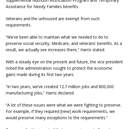
Supplemental Nutrition Association Program and Temporary
Assistance for Needy Families benefits.
Veterans and the unhoused are exempt from such
requirements.
“We’ve been able to maintain what we needed to do to
preserve social security, Medicare, and veterans’ benefits. As a
result, we actually see increases there,” Harris stated.
With a steady eye on the present and future, the vice president
noted the administration sought to protect the economic
gains made during its first two years.
“In two years, we’ve created 12.7 million jobs and 800,000
manufacturing jobs,” Harris declared.
“A lot of these issues were what we were fighting to preserve.
For example, if they required [new] work requirements, we
would preserve many exceptions to the requirements.”