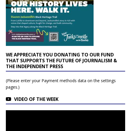
WE APPRECIATE YOU DONATING TO OUR FUND
THAT SUPPORTS THE FUTURE OF JOURNALISM &
THE INDEPENDENT PRESS
(Please enter your Payment methods data on the settings
pages.)
VIDEO OF THE WEEK