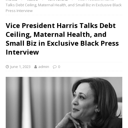
Talks Debt Ceiling, Maternal Health, and Small Biz in Exclusive Black
Press Interview
Vice President Harris Talks Debt
Ceiling, Maternal Health, and
Small Biz in Exclusive Black Press
Interview
June 1, 2023
admin
0