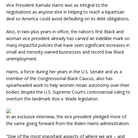
Vice President Kamala Harris was as integral to the
negotiations as anyone else in helping to reach a bipartisan
deal so America could avoid defaulting on its debt obligations.
Also, in two-plus years in office, the nation’s first Black and
woman vice president already has carved an indelible mark on
many impactful policies that have seen significant increases in
small and minority-owned businesses and record low Black
unemployment.
Harris, a force during her years in the U.S. Senate and as a
member of the Congressional Black Caucus, also has
spearheaded work to help women retain autonomy over their
bodies despite the U.S. Supreme Court’s controversial ruling to
overturn the landmark Roe v. Wade legislation.
In an exclusive interview, the vice president pledged more of
the same going forward from the Biden-Harris administration.
“One of the most important aspects of where we are – and