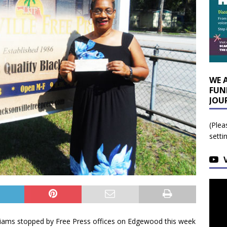
WE 
FUN
JOU
(Plea
setti
illiams stopped by Free Press offices on Edgewood this week