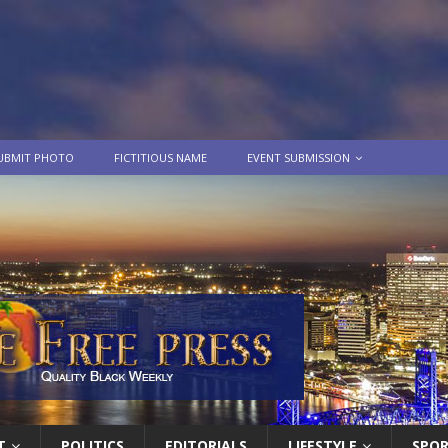
UBMIT PHOTO
FICTITIOUS NAME
EVENT SUBMISSION
T
POLITICS
EDITORIALS
LIFESTYLE
SPO