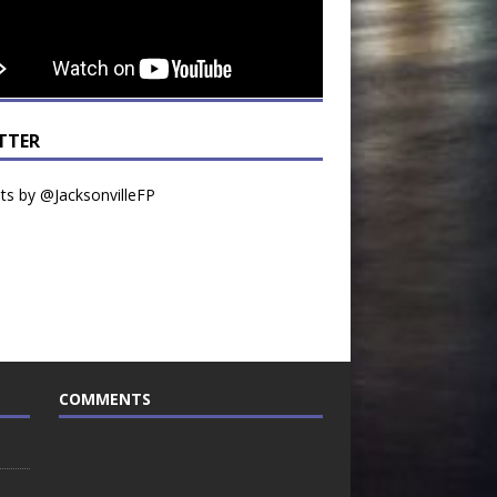
TTER
s by @JacksonvilleFP
COMMENTS