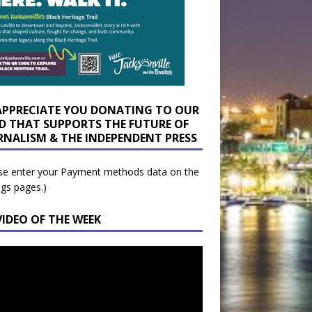
APPRECIATE YOU DONATING TO OUR
D THAT SUPPORTS THE FUTURE OF
RNALISM & THE INDEPENDENT PRESS
se enter your Payment methods data on the
ngs pages.)
VIDEO OF THE WEEK