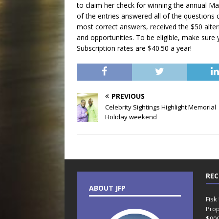
to claim her check for winning the annual 
of the entries answered all of the questions c
most correct answers, received the $50 alter
and opportunities. To be eligible, make sure y
Subscription rates are $40.50 a year!
PREVIOUS
Celebrity Sightings Highlight Memorial
Holiday weekend
REC
ABOUT JFP
Fisk
Prop
$90