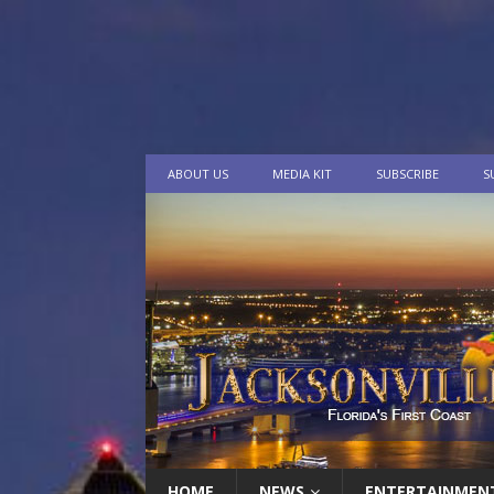
ABOUT US
MEDIA KIT
SUBSCRIBE
S
HOME
NEWS
ENTERTAINMEN