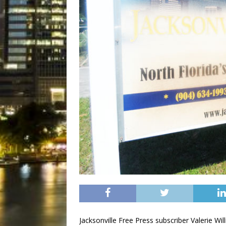
Jacksonville Free Press subscriber Valerie W