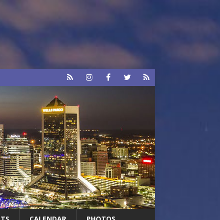
RTS
CALENDAR
PHOTOS