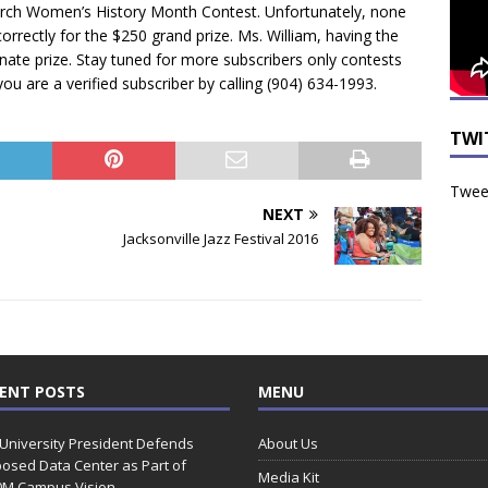
March Women’s History Month Contest. Unfortunately, none
orrectly for the $250 grand prize. Ms. William, having the
nate prize. Stay tuned for more subscribers only contests
ou are a verified subscriber by calling (904) 634-1993.
TWI
Tweet
NEXT
Jacksonville Jazz Festival 2016
ENT POSTS
MENU
 University President Defends
About Us
osed Data Center as Part of
Media Kit
0M Campus Vision