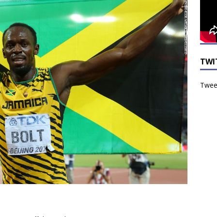
TWI
Tweet