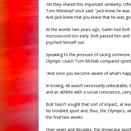
Yet they shared this important similarity: Of
Tom Weiskopf once said: “Jack knew he was 
And Jack knew that you knew that he was goi
At the worlds two years ago, Gatlin had Bolt b
microsecond too early. Bolt passed him and 
psyched himself out.
Speaking to the pressure of racing someone s
Olympic coach Tom McNab compared sprinting
“And once you become aware of what’s happeni
In boxing, Ali wasn’t necessarily unbeatabl
and an athlete with a social conscience, usi
Bolt hasn’t sought that sort of impact, at le
his troubled sport and, thus, the Olympics, w
the final two weeks.
Over years and decades, the showcase sport 