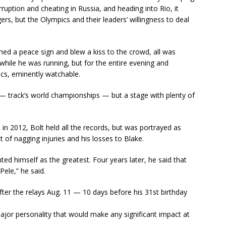
uption and cheating in Russia, and heading into Rio, it
s, but the Olympics and their leaders’ willingness to deal
hed a peace sign and blew a kiss to the crowd, all was
 while he was running, but for the entire evening and
cs, eminently watchable.
 — track’s world championships — but a stage with plenty of
n 2012, Bolt held all the records, but was portrayed as
ist of nagging injuries and his losses to Blake.
ted himself as the greatest. Four years later, he said that
Pele,” he said.
after the relays Aug. 11 — 10 days before his 31st birthday
jor personality that would make any significant impact at