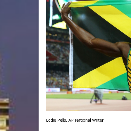
Eddie Pells, AP National Writer