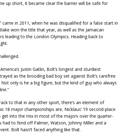
 up short, it became clear the barrier will be safe for
” came in 2011, when he was disqualified for a false start in
ke won the title that year, as well as the Jamaican
rs leading to the London Olympics. Heading back to
ght.
hallenged.
America’s Justin Gatlin, Bolt’s longest and sturdiest
rayed as the brooding bad boy set against Bolt’s carefree
t. Not only is he a big figure, but the kind of guy who always
ine.”
ack to that in any other sport, there’s an element of
his 18 major championships are, Nicklaus’ 19 second-place
to get into the mix in most of the majors over the quarter-
aus had to fend off Palmer, Watson, Johnny Miller and a
ent. Bolt hasn’t faced anything like that.