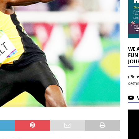
WE 
FUN
JOU
(Plea
setti