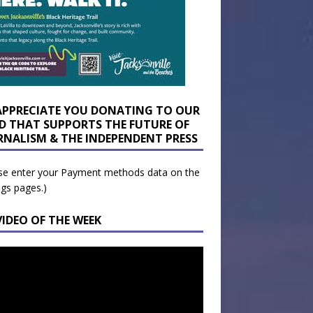
APPRECIATE YOU DONATING TO OUR
D THAT SUPPORTS THE FUTURE OF
RNALISM & THE INDEPENDENT PRESS
se enter your Payment methods data on the
ngs pages.)
VIDEO OF THE WEEK