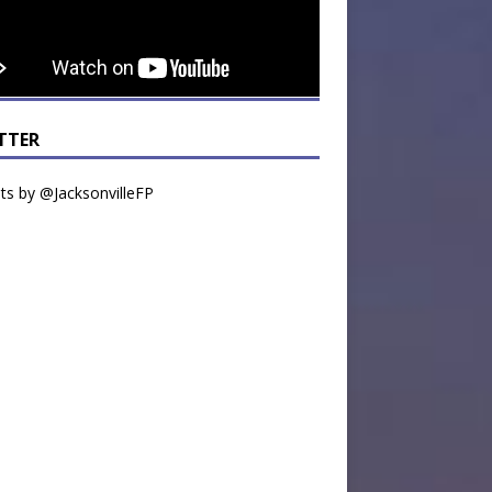
TTER
s by @JacksonvilleFP