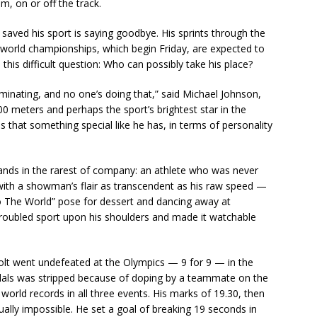
, on or off the track.
ved his sport is saying goodbye. His sprints through the
 world championships, which begin Friday, are expected to
this difficult question: Who can possibly take his place?
nating, and no one’s doing that,” said Michael Johnson,
0 meters and perhaps the sport’s brightest star in the
that something special like he has, in terms of personality
tands in the rarest of company: an athlete who was never
ith a showman’s flair as transcendent as his raw speed —
o The World” pose for dessert and dancing away at
 troubled sport upon his shoulders and made it watchable
olt went undefeated at the Olympics — 9 for 9 — in the
dals was stripped because of doping by a teammate on the
 world records in all three events. His marks of 19.30, then
ually impossible. He set a goal of breaking 19 seconds in