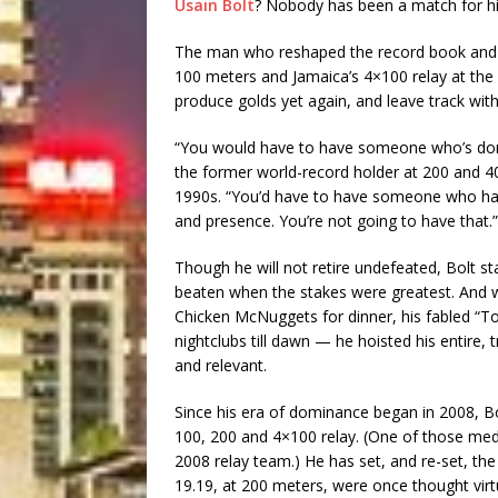
Usain Bolt
? Nobody has been a match for him
The man who reshaped the record book and sa
100 meters and Jamaica’s 4×100 relay at the
produce golds yet again, and leave track with 
“You would have to have someone who’s domi
the former world-record holder at 200 and 40
1990s. “You’d have to have someone who has 
and presence. You’re not going to have that.”
Though he will not retire undefeated, Bolt s
beaten when the stakes were greatest. And w
Chicken McNuggets for dinner, his fabled “T
nightclubs till dawn — he hoisted his entire,
and relevant.
Since his era of dominance began in 2008, B
100, 200 and 4×100 relay. (One of those me
2008 relay team.) He has set, and re-set, the
19.19, at 200 meters, were once thought virt