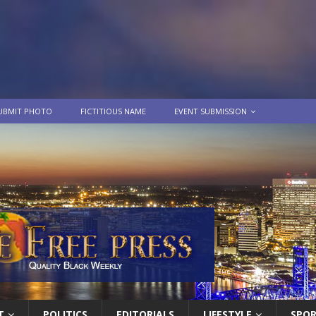
UBMIT PHOTO
FICTITIOUS NAME
EVENT SUBMISSION
T
POLITICS
EDITORIALS
LIFESTYLE
SPO