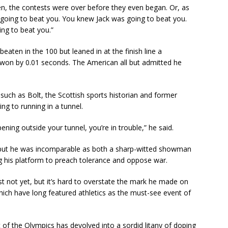
ten, the contests were over before they even began. Or, as
going to beat you. You knew Jack was going to beat you.
ng to beat you.”
eaten in the 100 but leaned in at the finish line a
won by 0.01 seconds. The American all but admitted he
uch as Bolt, the Scottish sports historian and former
 to running in a tunnel.
ng outside your tunnel, you’re in trouble,” he said.
e, but he was incomparable as both a sharp-witted showman
ng his platform to preach tolerance and oppose war.
ast not yet, but it’s hard to overstate the mark he made on
hich have long featured athletics as the must-see event of
of the Olympics has devolved into a sordid litany of doping