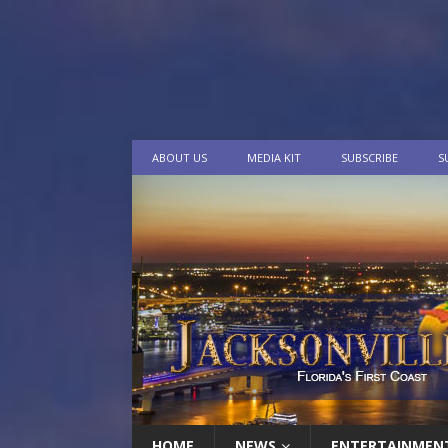
ABOUT US
MEDIA KIT
SUBSCRIBE
S
HOME
NEWS
ENTERTAINMEN