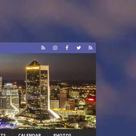
RTS
CALENDAR
PHOTOS