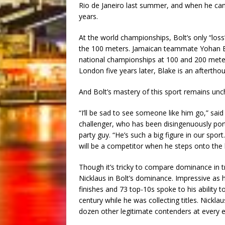
Rio de Janeiro last summer, and when he came
years.
At the world championships, Bolt’s only “loss
the 100 meters. Jamaican teammate Yohan Bla
national championships at 100 and 200 mete
London five years later, Blake is an afterthou
And Bolt’s mastery of this sport remains unc
“I’ll be sad to see someone like him go,” said 
challenger, who has been disingenuously port
party guy. “He’s such a big figure in our spor
will be a competitor when he steps onto the l
Though it’s tricky to compare dominance in tr
Nicklaus in Bolt’s dominance. Impressive as 
finishes and 73 top-10s spoke to his ability 
century while he was collecting titles. Nickl
dozen other legitimate contenders at every ev