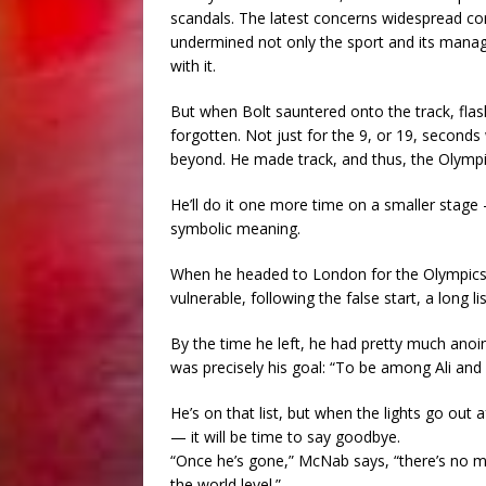
scandals. The latest concerns widespread corr
undermined not only the sport and its manager
with it.
But when Bolt sauntered onto the track, flas
forgotten. Not just for the 9, or 19, seconds
beyond. He made track, and thus, the Olympi
He’ll do it one more time on a smaller stage
symbolic meaning.
When he headed to London for the Olympics i
vulnerable, following the false start, a long l
By the time he left, he had pretty much anoin
was precisely his goal: “To be among Ali and 
He’s on that list, but when the lights go out 
— it will be time to say goodbye.
“Once he’s gone,” McNab says, “there’s no ma
the world level.”