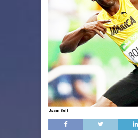
Usain Bolt