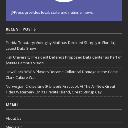
JFPress provides local, state and national news.
RECENT POSTS
Florida Tributary: Voting by Mail has Declined Sharply in Florida,
Latest Data Show
Fisk University President Defends Proposed Data Center as Part of
$900M Campus Vision
How Black WNBA Players Became Collateral Damage in the Caitlin
Clark Culture War
Norwegian Cruise Line® Unveils First Look At The All-New Great
Tides Waterpark On Its Private Island, Great Stirrup Cay
MENU
About Us
Media Kit