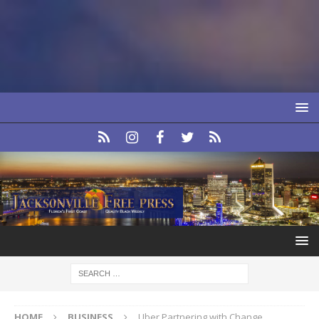
HOME
BUSINESS
Uber Partnering with Change