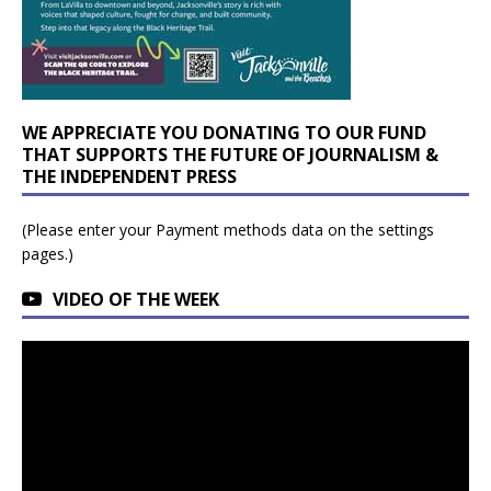
WE APPRECIATE YOU DONATING TO OUR FUND
THAT SUPPORTS THE FUTURE OF JOURNALISM &
THE INDEPENDENT PRESS
(Please enter your Payment methods data on the settings
pages.)
VIDEO OF THE WEEK