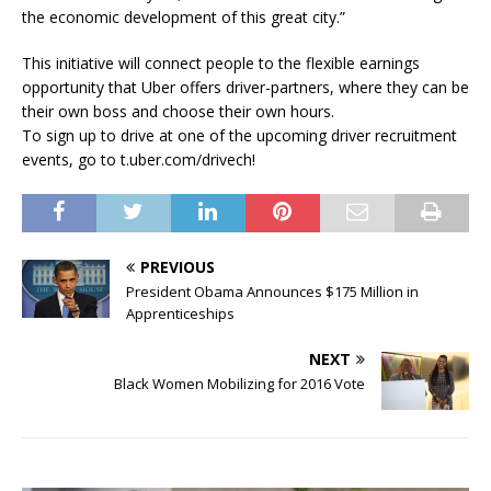
the economic development of this great city.”
This initiative will connect people to the flexible earnings
opportunity that Uber offers driver-partners, where they can be
their own boss and choose their own hours.
To sign up to drive at one of the upcoming driver recruitment
events, go to t.uber.com/drivech!
PREVIOUS
President Obama Announces $175 Million in
Apprenticeships
NEXT
Black Women Mobilizing for 2016 Vote