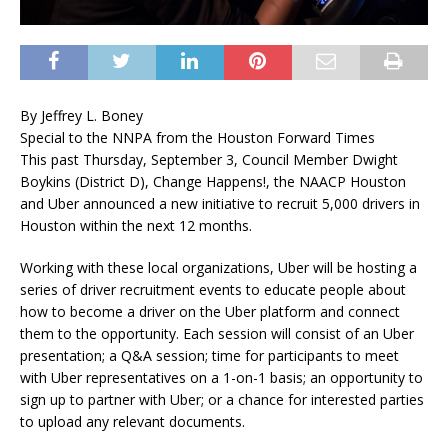
By Jeffrey L. Boney
Special to the NNPA from the Houston Forward Times
This past Thursday, September 3, Council Member Dwight
Boykins (District D), Change Happens!, the NAACP Houston
and Uber announced a new initiative to recruit 5,000 drivers in
Houston within the next 12 months.
Working with these local organizations, Uber will be hosting a
series of driver recruitment events to educate people about
how to become a driver on the Uber platform and connect
them to the opportunity. Each session will consist of an Uber
presentation; a Q&A session; time for participants to meet
with Uber representatives on a 1-on-1 basis; an opportunity to
sign up to partner with Uber; or a chance for interested parties
to upload any relevant documents.