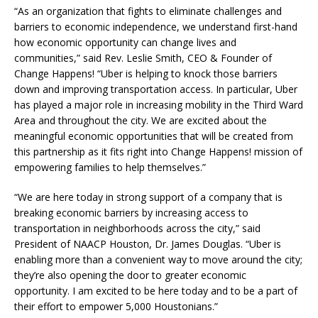
“As an organization that fights to eliminate challenges and
barriers to economic independence, we understand first-hand
how economic opportunity can change lives and
communities,” said Rev. Leslie Smith, CEO & Founder of
Change Happens! “Uber is helping to knock those barriers
down and improving transportation access. In particular, Uber
has played a major role in increasing mobility in the Third Ward
Area and throughout the city. We are excited about the
meaningful economic opportunities that will be created from
this partnership as it fits right into Change Happens! mission of
empowering families to help themselves.”
“We are here today in strong support of a company that is
breaking economic barriers by increasing access to
transportation in neighborhoods across the city,” said
President of NAACP Houston, Dr. James Douglas. “Uber is
enabling more than a convenient way to move around the city;
they’re also opening the door to greater economic
opportunity. I am excited to be here today and to be a part of
their effort to empower 5,000 Houstonians.”