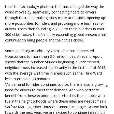
Uber is a technology platform that has changed the way the
world moves by seamlessly connecting riders to drivers
through their app, making cities more accessible, opening up
more possibilities for riders and providing more business for
drivers. From their founding in 2009 to their launches in over
300 cities today, Uber’s rapidly expanding global presence has
continued to bring people and their cities closer.
Since launching in February 2014, Uber has connected
Houstonians to more than 3.5 million rides. A recent report
shows that the number of rides beginning in underserved
neighborhoods increased significantly in the first half of 2015,
with the average wait time in areas such as the Third Ward
less than seven (7) minutes.
“As demand for rides continues to rise, there is also a growing
need for drivers to meet that demand. And who better to
benefit from these economic opportunities than people who
live in the neighborhoods where these rides are needed,” said
Sarfraz Maredia, Uber Houston General Manager. “As we look
towards the next year, we are excited to continue investing in