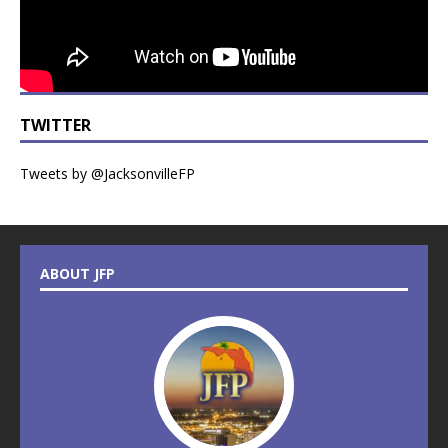
TWITTER
Tweets by @JacksonvilleFP
ABOUT JFP