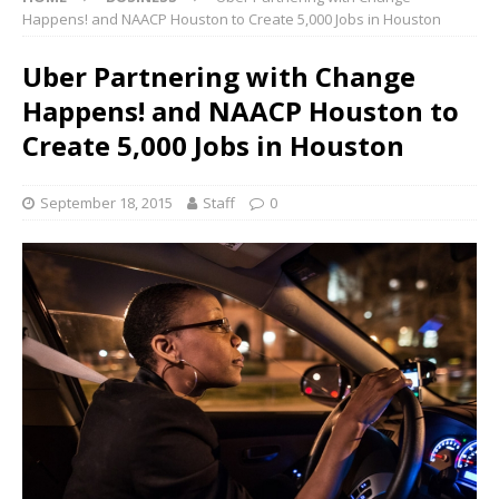
Happens! and NAACP Houston to Create 5,000 Jobs in Houston
Uber Partnering with Change
Happens! and NAACP Houston to
Create 5,000 Jobs in Houston
September 18, 2015
Staff
0