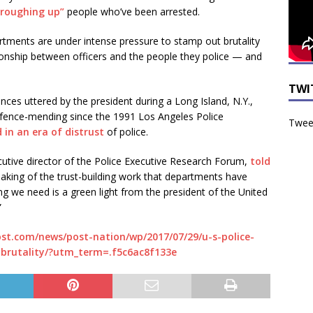
“roughing up”
people who’ve been arrested.
rtments are under intense pressure to stamp out brutality
ionship between officers and the people they police — and
TWI
ces uttered by the president during a Long Island, N.Y.,
 fence-mending since the 1991 Los Angeles Police
Tweet
 in an era of distrust
of police.
cutive director of the Police Executive Research Forum,
told
aking of the trust-building work that departments have
ing we need is a green light from the president of the United
”
st.com/news/post-nation/wp/2017/07/29/u-s-police-
-brutality/?utm_term=.f5c6ac8f133e