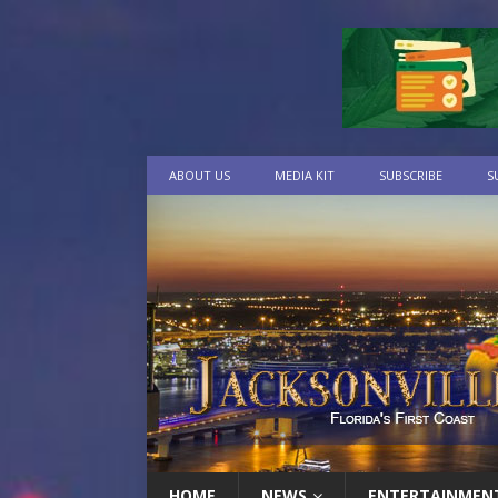
ABOUT US
MEDIA KIT
SUBSCRIBE
S
HOME
NEWS
ENTERTAINMEN