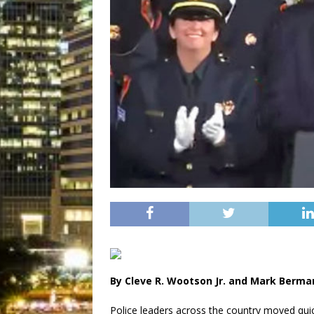
By Cleve R. Wootson Jr. and Mark Berm
Police leaders across the country moved qui