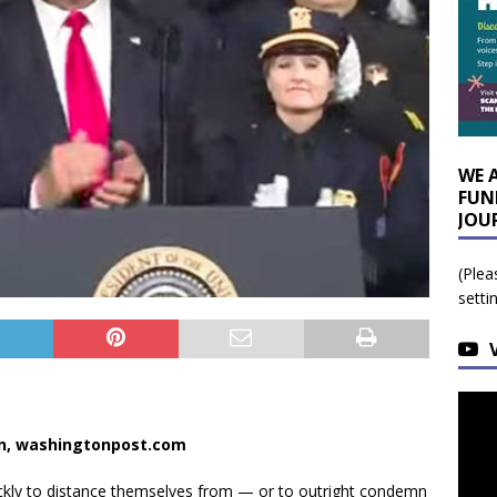
WE 
FUN
JOU
(Plea
setti
an, washingtonpost.com
ckly to distance themselves from — or to outright condemn