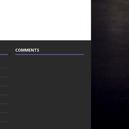
COMMENTS