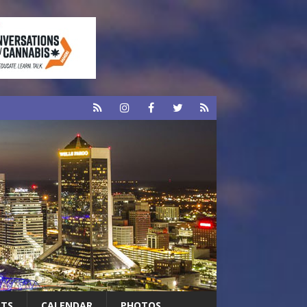
RTS
CALENDAR
PHOTOS