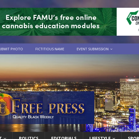
UBMIT PHOTO
FICTITIOUS NAME
EVENT SUBMISSION
T
POLITICS
EDITORIALS
LIFESTYLE
SPO