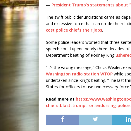
—
President Trump’s statements about 
The swift public denunciations came as depa
and excessive force that can erode the relat
cost police chiefs their jobs
.
Some police leaders worried that three senten
speech could upend nearly three decades of
Department beating of Rodney King
ushered
“It’s the wrong message,” Chuck Wexler, exe
Washington radio station WTOP
while spe
undertaken since King’s beating. “The last th
States for officers to use unnecessary force.
Read more at
https://www.washingtonpo
chiefs-blast-trump-for-endorsing-police