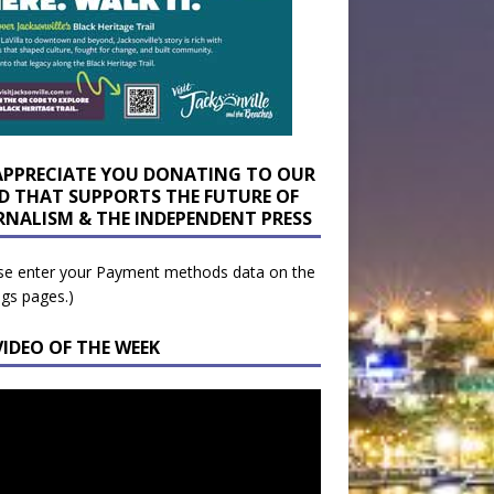
APPRECIATE YOU DONATING TO OUR
D THAT SUPPORTS THE FUTURE OF
RNALISM & THE INDEPENDENT PRESS
se enter your Payment methods data on the
ngs pages.)
VIDEO OF THE WEEK