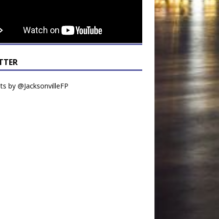
TTER
s by @JacksonvilleFP