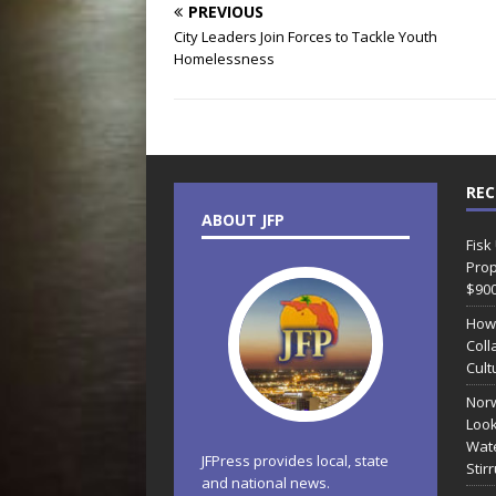
PREVIOUS
City Leaders Join Forces to Tackle Youth
Homelessness
REC
ABOUT JFP
Fisk
Prop
$90
How
Coll
Cult
Norw
Look
Wate
JFPress provides local, state
Stir
and national news.