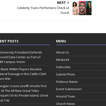
NEXT
Celebrity Trans Performers Check Lil
Duval
ENT POSTS
MENU
 University President Defends
About Us
osed Data Center as Part of
Media Kit
0M Campus Vision
Subscribe
 Black WNBA Players Became
ateral Damage in the Caitlin Clark
Submit Photo
ure War
Fictitious Name
egian Cruise Line® Unveils First
Event Submission
 At The All-New Great Tides
rpark On Its Private Island, Great
Around Town
rup Cay
Church News