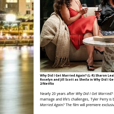
Why Did I Get Married Again? (L-R) Sharon Lea
Roselyn and Jill Scott as Sheila in Why Did I 
2/Netflix
Nearly 20 years after
Why Did I Get Married?
marriage and life’s challenges, Tyler Perry is
Married Again?
The film will premiere exclusiv