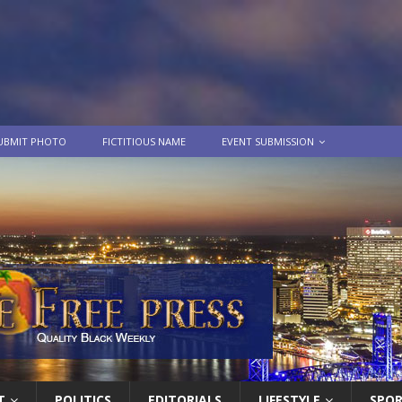
UBMIT PHOTO
FICTITIOUS NAME
EVENT SUBMISSION
T
POLITICS
EDITORIALS
LIFESTYLE
SPO