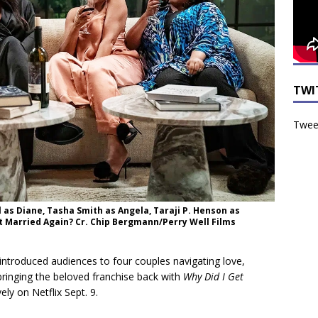
TWI
Tweet
l as Diane, Tasha Smith as Angela, Taraji P. Henson as
Get Married Again? Cr. Chip Bergmann/Perry Well Films
introduced audiences to four couples navigating love,
 bringing the beloved franchise back with
Why Did I Get
ely on Netflix Sept. 9.