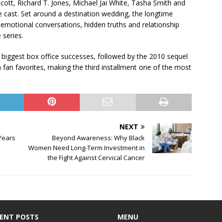
 Scott, Richard T. Jones, Michael Jai White, Tasha Smith and
e cast. Set around a destination wedding, the longtime
o emotional conversations, hidden truths and relationship
 series.
 biggest box office successes, followed by the 2010 sequel
fan favorites, making the third installment one of the most
NEXT
Years
Beyond Awareness: Why Black
Women Need Long-Term Investment in
the Fight Against Cervical Cancer
ENT POSTS
MENU