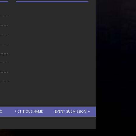
TO
FICTITIOUS NAME
EVENT SUBMISSION