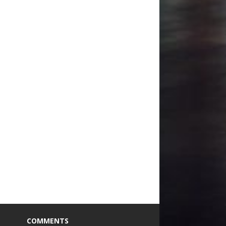
COMMENTS