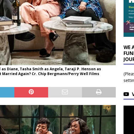
WE 
FUN
JOU
l as Diane, Tasha Smith as Angela, Taraji P. Henson as
(Plea
Get Married Again? Cr. Chip Bergmann/Perry Well Films
setti