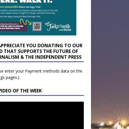
APPRECIATE YOU DONATING TO OUR
D THAT SUPPORTS THE FUTURE OF
RNALISM & THE INDEPENDENT PRESS
se enter your Payment methods data on the
ngs pages.)
VIDEO OF THE WEEK