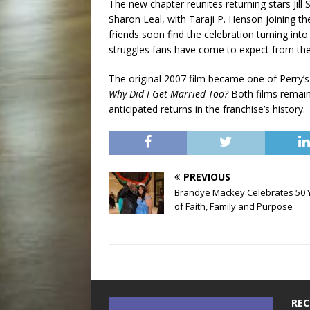
The new chapter reunites returning stars Jill
Sharon Leal, with Taraji P. Henson joining th
friends soon find the celebration turning int
struggles fans have come to expect from the
The original 2007 film became one of Perry’s
Why Did I Get Married Too?
Both films remain 
anticipated returns in the franchise’s history.
PREVIOUS
Brandye Mackey Celebrates 50 
of Faith, Family and Purpose
REC