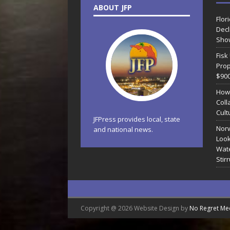
ABOUT JFP
Flor
Decl
Sho
Fisk
Prop
$90
How
Coll
Cult
JFPress provides local, state
Norw
and national news.
Look
Wate
Stir
Copyright @ 2026 Website Design by
No Regret Me