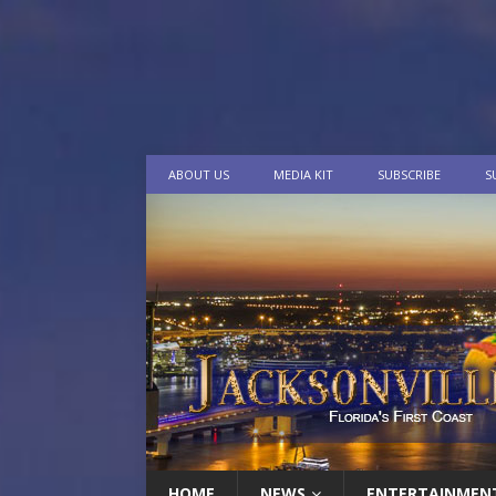
ABOUT US
MEDIA KIT
SUBSCRIBE
S
HOME
NEWS
ENTERTAINMEN