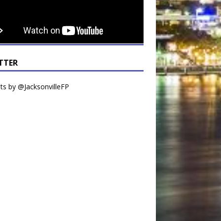
TTER
s by @JacksonvilleFP