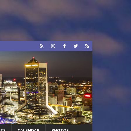
RTS
CALENDAR
PHOTOS