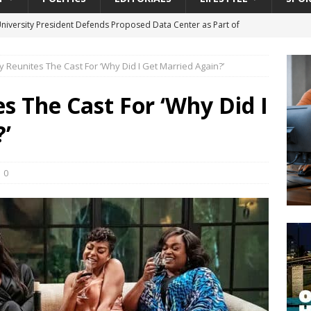
University President Defends Proposed Data Center as Part of
EDUCATION
y Reunites The Cast For ‘Why Did I Get Married Again?’
lack WNBA Players Became Collateral Damage in the Caitlin Clark
es The Cast For ‘Why Did I
gian Cruise Line® Unveils First Look At The All-New Great Tides
’
 Island, Great Stirrup Cay
URBAN TRAVELER
onnects Seniors with Community Resources During Monthly Senior
0
da Tributary: Voting by Mail has Declined Sharply in Florida, Latest