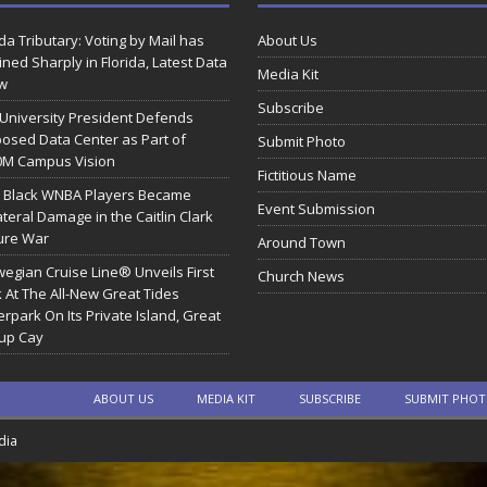
ida Tributary: Voting by Mail has
About Us
ined Sharply in Florida, Latest Data
Media Kit
w
Subscribe
 University President Defends
osed Data Center as Part of
Submit Photo
0M Campus Vision
Fictitious Name
 Black WNBA Players Became
Event Submission
ateral Damage in the Caitlin Clark
ure War
Around Town
egian Cruise Line® Unveils First
Church News
 At The All-New Great Tides
rpark On Its Private Island, Great
rup Cay
ABOUT US
MEDIA KIT
SUBSCRIBE
SUBMIT PHO
dia