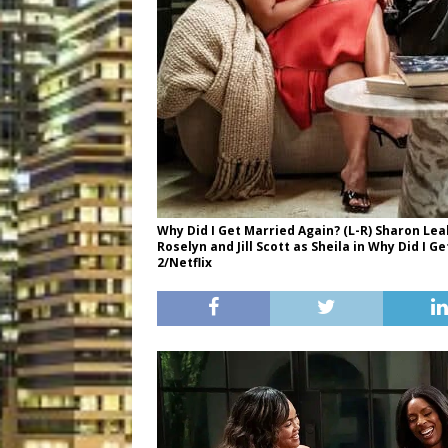
Why Did I Get Married Again? (L-R) Sharon Lea
Roselyn and Jill Scott as Sheila in Why Did I 
2/Netflix