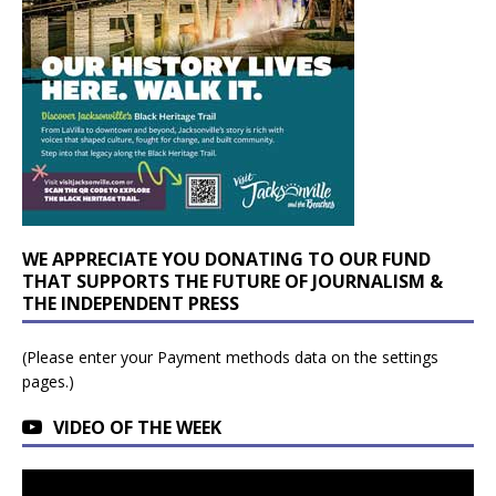
WE APPRECIATE YOU DONATING TO OUR FUND
THAT SUPPORTS THE FUTURE OF JOURNALISM &
THE INDEPENDENT PRESS
(Please enter your Payment methods data on the settings
pages.)
VIDEO OF THE WEEK