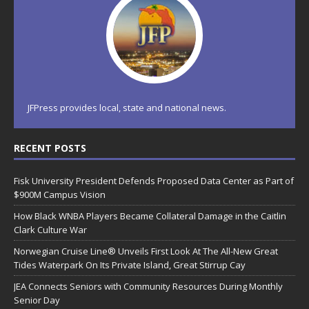
JFPress provides local, state and national news.
RECENT POSTS
Fisk University President Defends Proposed Data Center as Part of
$900M Campus Vision
How Black WNBA Players Became Collateral Damage in the Caitlin
Clark Culture War
Norwegian Cruise Line® Unveils First Look At The All-New Great
Tides Waterpark On Its Private Island, Great Stirrup Cay
JEA Connects Seniors with Community Resources During Monthly
Senior Day