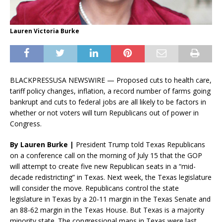
Lauren Victoria Burke
BLACKPRESSUSA NEWSWIRE — Proposed cuts to health care,
tariff policy changes, inflation, a record number of farms going
bankrupt and cuts to federal jobs are all likely to be factors in
whether or not voters will turn Republicans out of power in
Congress.
By Lauren Burke |
President Trump told Texas Republicans
on a conference call on the morning of July 15 that the GOP
will attempt to create five new Republican seats in a “mid-
decade redistricting” in Texas. Next week, the Texas legislature
will consider the move. Republicans control the state
legislature in Texas by a 20-11 margin in the Texas Senate and
an 88-62 margin in the Texas House. But Texas is a majority
minority state. The congressional maps in Texas were last