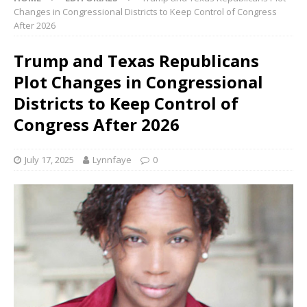
Changes in Congressional Districts to Keep Control of Congress
After 2026
Trump and Texas Republicans
Plot Changes in Congressional
Districts to Keep Control of
Congress After 2026
July 17, 2025
Lynnfaye
0