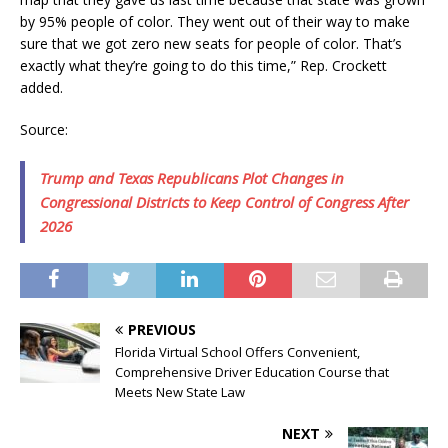
by 95% people of color. They went out of their way to make
sure that we got zero new seats for people of color. That’s
exactly what they’re going to do this time,” Rep. Crockett
added.
Source:
Trump and Texas Republicans Plot Changes in
Congressional Districts to Keep Control of Congress After
2026
PREVIOUS
Florida Virtual School Offers Convenient,
Comprehensive Driver Education Course that
Meets New State Law
NEXT