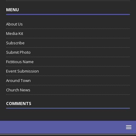
MENU
About Us
Media Kit
Subscribe
Submit Photo
Fictitious Name
Event Submission
Around Town
Church News
COMMENTS