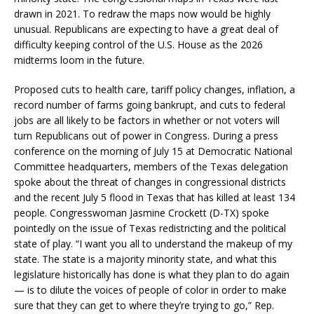
drawn in 2021. To redraw the maps now would be highly
unusual. Republicans are expecting to have a great deal of
difficulty keeping control of the U.S. House as the 2026
midterms loom in the future.
Proposed cuts to health care, tariff policy changes, inflation, a
record number of farms going bankrupt, and cuts to federal
jobs are all likely to be factors in whether or not voters will
turn Republicans out of power in Congress. During a press
conference on the morning of July 15 at Democratic National
Committee headquarters, members of the Texas delegation
spoke about the threat of changes in congressional districts
and the recent July 5 flood in Texas that has killed at least 134
people. Congresswoman Jasmine Crockett (D-TX) spoke
pointedly on the issue of Texas redistricting and the political
state of play. “I want you all to understand the makeup of my
state. The state is a majority minority state, and what this
legislature historically has done is what they plan to do again
— is to dilute the voices of people of color in order to make
sure that they can get to where they’re trying to go,” Rep.