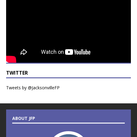
TWITTER
Tweets by @JacksonvilleFP
ABOUT JFP