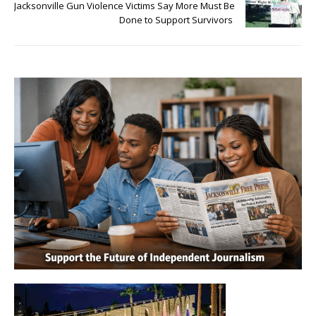
Jacksonville Gun Violence Victims Say More Must Be
Done to Support Survivors