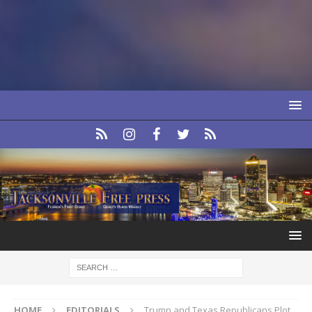
HOME
EDITORIALS
Trump and Texas Republicans Plot