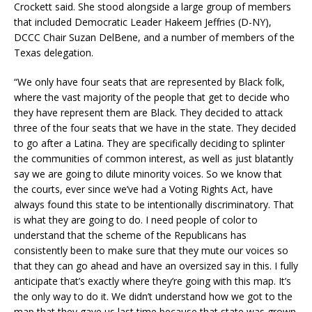
Crockett said. She stood alongside a large group of members
that included Democratic Leader Hakeem Jeffries (D-NY),
DCCC Chair Suzan DelBene, and a number of members of the
Texas delegation.
“We only have four seats that are represented by Black folk,
where the vast majority of the people that get to decide who
they have represent them are Black. They decided to attack
three of the four seats that we have in the state. They decided
to go after a Latina. They are specifically deciding to splinter
the communities of common interest, as well as just blatantly
say we are going to dilute minority voices. So we know that
the courts, ever since we’ve had a Voting Rights Act, have
always found this state to be intentionally discriminatory. That
is what they are going to do. I need people of color to
understand that the scheme of the Republicans has
consistently been to make sure that they mute our voices so
that they can go ahead and have an oversized say in this. I fully
anticipate that’s exactly where they’re going with this map. It’s
the only way to do it. We didn’t understand how we got to the
map that they gave us last time because that state was grown