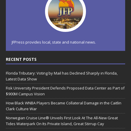
JFPress provides local, state and national news.
RECENT POSTS
Florida Tributary: Voting by Mail has Declined Sharply in Florida,
Latest Data Show
Fisk University President Defends Proposed Data Center as Part of
$900M Campus Vision
How Black WNBA Players Became Collateral Damage in the Caitlin
Clark Culture War
Norwegian Cruise Line® Unveils First Look At The All-New Great
Tides Waterpark On Its Private Island, Great Stirrup Cay