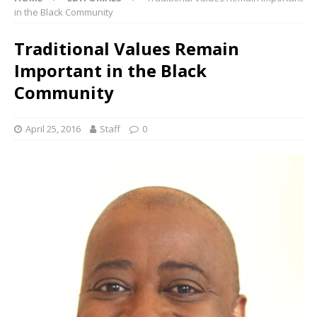
in the Black Community
Traditional Values Remain
Important in the Black
Community
April 25, 2016
Staff
0