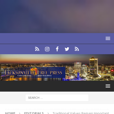
HOME
EDITORIALS
Traditional Values Remain Important