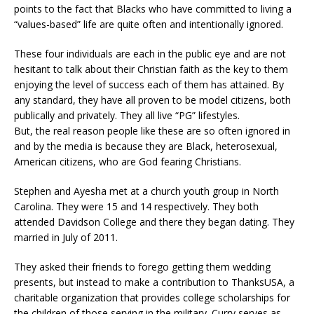
points to the fact that Blacks who have committed to living a
“values-based” life are quite often and intentionally ignored.
These four individuals are each in the public eye and are not
hesitant to talk about their Christian faith as the key to them
enjoying the level of success each of them has attained. By
any standard, they have all proven to be model citizens, both
publically and privately. They all live “PG” lifestyles.
But, the real reason people like these are so often ignored in
and by the media is because they are Black, heterosexual,
American citizens, who are God fearing Christians.
Stephen and Ayesha met at a church youth group in North
Carolina. They were 15 and 14 respectively. They both
attended Davidson College and there they began dating. They
married in July of 2011.
They asked their friends to forego getting them wedding
presents, but instead to make a contribution to ThanksUSA, a
charitable organization that provides college scholarships for
the children of those serving in the military. Curry serves as