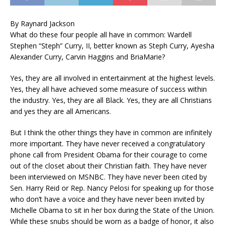
By Raynard Jackson
What do these four people all have in common: Wardell
Stephen “Steph” Curry, II, better known as Steph Curry, Ayesha
Alexander Curry, Carvin Haggins and BriaMarie?
Yes, they are all involved in entertainment at the highest levels.
Yes, they all have achieved some measure of success within
the industry. Yes, they are all Black. Yes, they are all Christians
and yes they are all Americans.
But I think the other things they have in common are infinitely
more important. They have never received a congratulatory
phone call from President Obama for their courage to come
out of the closet about their Christian faith. They have never
been interviewed on MSNBC. They have never been cited by
Sen. Harry Reid or Rep. Nancy Pelosi for speaking up for those
who don’t have a voice and they have never been invited by
Michelle Obama to sit in her box during the State of the Union.
While these snubs should be worn as a badge of honor, it also