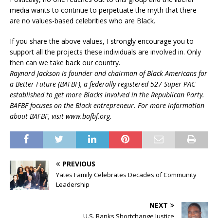
media wants to continue to perpetuate the myth that there
are no values-based celebrities who are Black.
If you share the above values, I strongly encourage you to
support all the projects these individuals are involved in. Only
then can we take back our country.
Raynard Jackson is founder and chairman of Black Americans for
a Better Future (BAFBF), a federally registered 527 Super PAC
established to get more Blacks involved in the Republican Party.
BAFBF focuses on the Black entrepreneur. For more information
about BAFBF, visit www.bafbf.org.
PREVIOUS
Yates Family Celebrates Decades of Community
Leadership
NEXT
U.S. Banks Shortchange Justice