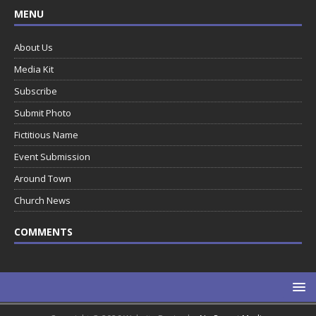
MENU
About Us
Media Kit
Subscribe
Submit Photo
Fictitious Name
Event Submission
Around Town
Church News
COMMENTS