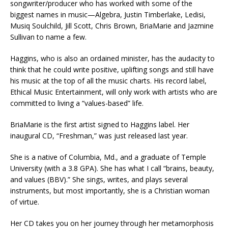
songwriter/producer who has worked with some of the
biggest names in music—Algebra, Justin Timberlake, Ledisi,
Musiq Soulchild, Jill Scott, Chris Brown, BriaMarie and Jazmine
Sullivan to name a few.
Haggins, who is also an ordained minister, has the audacity to
think that he could write positive, uplifting songs and still have
his music at the top of all the music charts. His record label,
Ethical Music Entertainment, will only work with artists who are
committed to living a “values-based” life.
BriaMarie is the first artist signed to Haggins label. Her
inaugural CD, “Freshman,” was just released last year.
She is a native of Columbia, Md., and a graduate of Temple
University (with a 3.8 GPA). She has what I call “brains, beauty,
and values (BBV).” She sings, writes, and plays several
instruments, but most importantly, she is a Christian woman
of virtue.
Her CD takes you on her journey through her metamorphosis