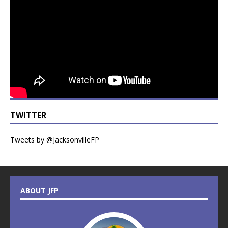
TWITTER
Tweets by @JacksonvilleFP
ABOUT JFP