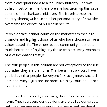
from a caterpillar into a beautiful black butterfly. She was
bullied most of her life, therefore she has taken up this issue
as one of her charitable initiatives. She travels across the
country sharing with students her personal story of how she
overcame the effects of bullying in her life.
People of faith cannot count on the mainstream media to
promote and highlight those of us who have chosen to live a
values based life. The values-based community must do a
much better job of highlighting those who are living examples
of a values-based lifestyle.
The four people in this column are not exceptions to the rule,
but rather they are the norm. The liberal media would have
you believe that people like Beyoncé, Bruce Jenner, Michael
Sam and Miley Cyrus are the norm. Nothing could be further
from the truth.
In the Black community especially, these four people are our
norm. They represent our traditions and they live our values.
Politically, no one reaches out to this group and the liberal