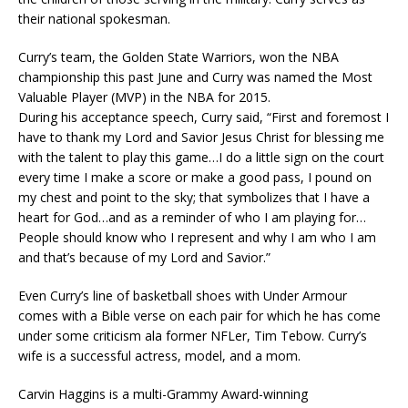
their national spokesman.
Curry’s team, the Golden State Warriors, won the NBA
championship this past June and Curry was named the Most
Valuable Player (MVP) in the NBA for 2015.
During his acceptance speech, Curry said, “First and foremost I
have to thank my Lord and Savior Jesus Christ for blessing me
with the talent to play this game…I do a little sign on the court
every time I make a score or make a good pass, I pound on
my chest and point to the sky; that symbolizes that I have a
heart for God…and as a reminder of who I am playing for…
People should know who I represent and why I am who I am
and that’s because of my Lord and Savior.”
Even Curry’s line of basketball shoes with Under Armour
comes with a Bible verse on each pair for which he has come
under some criticism ala former NFLer, Tim Tebow. Curry’s
wife is a successful actress, model, and a mom.
Carvin Haggins is a multi-Grammy Award-winning