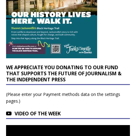
WE APPRECIATE YOU DONATING TO OUR FUND
THAT SUPPORTS THE FUTURE OF JOURNALISM &
THE INDEPENDENT PRESS
(Please enter your Payment methods data on the settings
pages.)
VIDEO OF THE WEEK