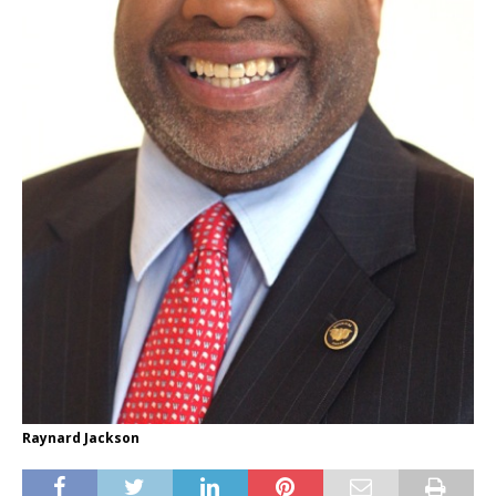
Raynard Jackson