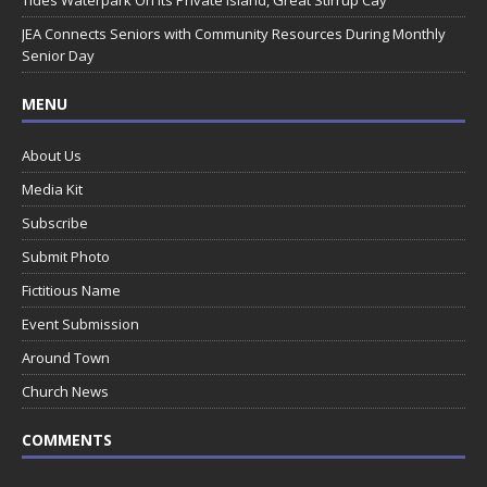
Tides Waterpark On Its Private Island, Great Stirrup Cay
JEA Connects Seniors with Community Resources During Monthly
Senior Day
MENU
About Us
Media Kit
Subscribe
Submit Photo
Fictitious Name
Event Submission
Around Town
Church News
COMMENTS