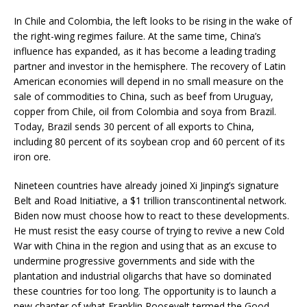
In Chile and Colombia, the left looks to be rising in the wake of
the right-wing regimes failure. At the same time, China’s
influence has expanded, as it has become a leading trading
partner and investor in the hemisphere. The recovery of Latin
American economies will depend in no small measure on the
sale of commodities to China, such as beef from Uruguay,
copper from Chile, oil from Colombia and soya from Brazil.
Today, Brazil sends 30 percent of all exports to China,
including 80 percent of its soybean crop and 60 percent of its
iron ore.
Nineteen countries have already joined Xi Jinping’s signature
Belt and Road Initiative, a $1 trillion transcontinental network.
Biden now must choose how to react to these developments.
He must resist the easy course of trying to revive a new Cold
War with China in the region and using that as an excuse to
undermine progressive governments and side with the
plantation and industrial oligarchs that have so dominated
these countries for too long. The opportunity is to launch a
new chapter of what Franklin Roosevelt termed the Good