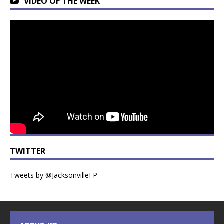
VIDEO OF THE WEEK
TWITTER
Tweets by @JacksonvilleFP