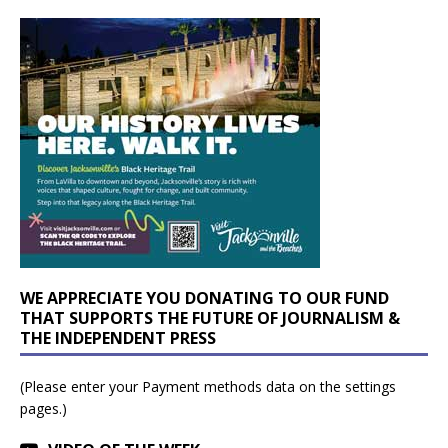
WE APPRECIATE YOU DONATING TO OUR FUND
THAT SUPPORTS THE FUTURE OF JOURNALISM &
THE INDEPENDENT PRESS
(Please enter your Payment methods data on the settings
pages.)