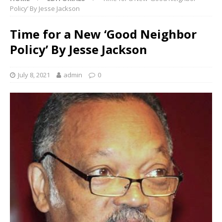
Policy’ By Jesse Jackson
Time for a New ‘Good Neighbor
Policy’ By Jesse Jackson
July 8, 2021
admin
0