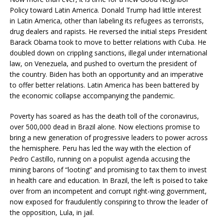
Policy toward Latin America. Donald Trump had little interest
in Latin America, other than labeling its refugees as terrorists,
drug dealers and rapists. He reversed the initial steps President
Barack Obama took to move to better relations with Cuba. He
doubled down on crippling sanctions, illegal under international
law, on Venezuela, and pushed to overturn the president of
the country. Biden has both an opportunity and an imperative
to offer better relations. Latin America has been battered by
the economic collapse accompanying the pandemic.
Poverty has soared as has the death toll of the coronavirus,
over 500,000 dead in Brazil alone. Now elections promise to
bring a new generation of progressive leaders to power across
the hemisphere. Peru has led the way with the election of
Pedro Castillo, running on a populist agenda accusing the
mining barons of “looting” and promising to tax them to invest
in health care and education. In Brazil, the left is poised to take
over from an incompetent and corrupt right-wing government,
now exposed for fraudulently conspiring to throw the leader of
the opposition, Lula, in jail.