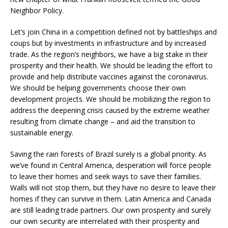
Neighbor Policy.
Let’s join China in a competition defined not by battleships and
coups but by investments in infrastructure and by increased
trade. As the region’s neighbors, we have a big stake in their
prosperity and their health. We should be leading the effort to
provide and help distribute vaccines against the coronavirus.
We should be helping governments choose their own
development projects. We should be mobilizing the region to
address the deepening crisis caused by the extreme weather
resulting from climate change – and aid the transition to
sustainable energy.
Saving the rain forests of Brazil surely is a global priority. As
we’ve found in Central America, desperation will force people
to leave their homes and seek ways to save their families.
Walls will not stop them, but they have no desire to leave their
homes if they can survive in them. Latin America and Canada
are still leading trade partners. Our own prosperity and surely
our own security are interrelated with their prosperity and