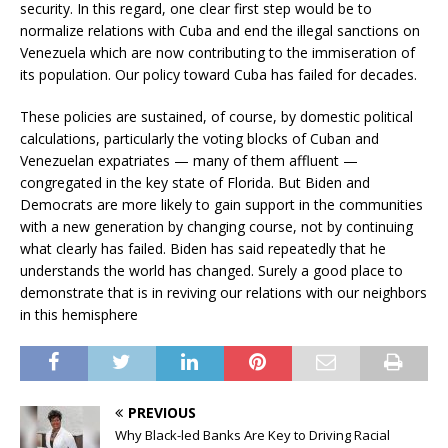
security. In this regard, one clear first step would be to
normalize relations with Cuba and end the illegal sanctions on
Venezuela which are now contributing to the immiseration of
its population. Our policy toward Cuba has failed for decades.
These policies are sustained, of course, by domestic political
calculations, particularly the voting blocks of Cuban and
Venezuelan expatriates — many of them affluent —
congregated in the key state of Florida. But Biden and
Democrats are more likely to gain support in the communities
with a new generation by changing course, not by continuing
what clearly has failed. Biden has said repeatedly that he
understands the world has changed. Surely a good place to
demonstrate that is in reviving our relations with our neighbors
in this hemisphere
PREVIOUS
Why Black-led Banks Are Key to Driving Racial