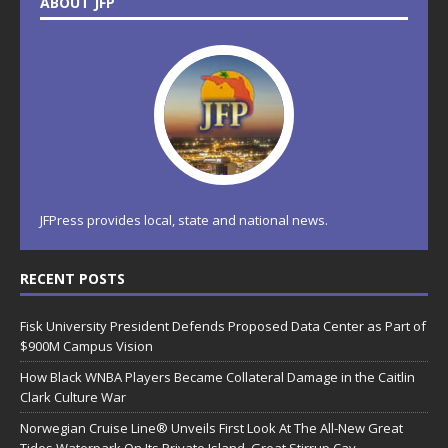
ABOUT JFP
JFPress provides local, state and national news.
RECENT POSTS
Fisk University President Defends Proposed Data Center as Part of
$900M Campus Vision
How Black WNBA Players Became Collateral Damage in the Caitlin
Clark Culture War
Norwegian Cruise Line® Unveils First Look At The All-New Great