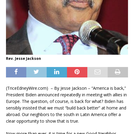
Rev. Jesse Jackson
(TriceEdneyWire.com) – By Jesse Jackson – “America is back,”
President Biden announced repeatedly in meeting with allies in
Europe. The question, of course, is back for what? Biden has
sensibly insisted that we must “build back better” at home and
abroad. Our neighbors to the south in Latin America offer a
clear opportunity to show that is true.
Now more than ever, it is time for a new Good Neighbor