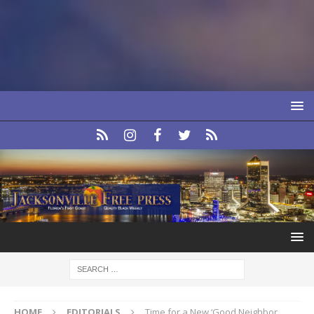
HOME
EDITORIALS
Time for a New ‘Good Neighbor