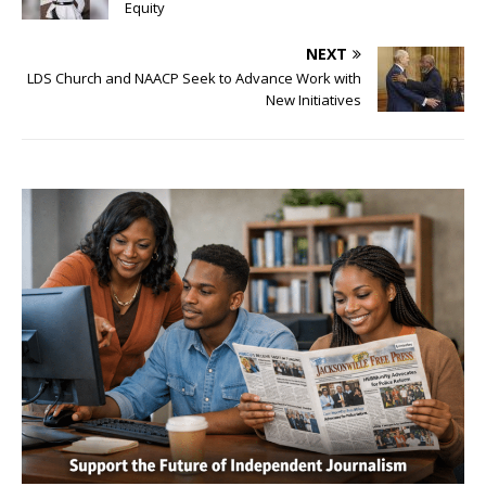
Equity
NEXT
LDS Church and NAACP Seek to Advance Work with
New Initiatives