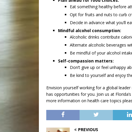
Plan ahead for food choices:
Eat something healthy before at
Opt for fruits and nuts to curb cr
Decide in advance what you’ll ea
Mindful alcohol consumption:
Alcoholic drinks contribute calor
Alternate alcoholic beverages wi
Be mindful of your alcohol intak
Self-compassion matters:
Don’t give up or feel unhappy a
Be kind to yourself and enjoy the 
Envision yourself working for a global leader
has opportunities for you. Join us at Florida’s
more information on health care topics please
PREVIOUS