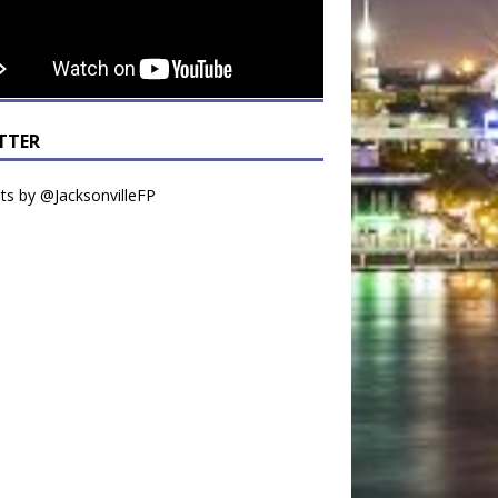
TTER
s by @JacksonvilleFP