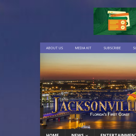
ABOUT US
MEDIA KIT
SUBSCRIBE
S
HOME
NEWS
ENTERTAINMEN