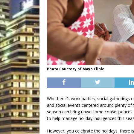
Photo Courtesy of Mayo Clinic
Whether it’s work parties, social gatherings 
and social events centered around plenty of 
season can bring unwelcome consequences. An
to help manage holiday indulgences this sea
However, you celebrate the holidays, there is 