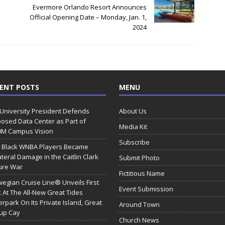
Evermore Orlando Resort Announces
Official Opening Date – Monday, Jan. 1,
2024
ENT POSTS
MENU
 University President Defends
About Us
osed Data Center as Part of
Media Kit
0M Campus Vision
Subscribe
 Black WNBA Players Became
ateral Damage in the Caitlin Clark
Submit Photo
ure War
Fictitious Name
egian Cruise Line® Unveils First
Event Submission
 At The All-New Great Tides
rpark On Its Private Island, Great
Around Town
rup Cay
Church News