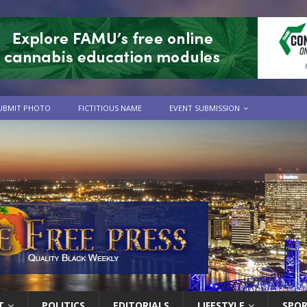
UBMIT PHOTO
FICTITIOUS NAME
EVENT SUBMISSION
T
POLITICS
EDITORIALS
LIFESTYLE
SPO