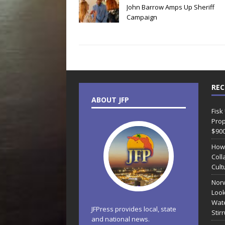
John Barrow Amps Up Sheriff
Campaign
REC
ABOUT JFP
Fisk
Prop
$90
How
Coll
Cult
Norw
Look
Wate
JFPress provides local, state
Stir
and national news.