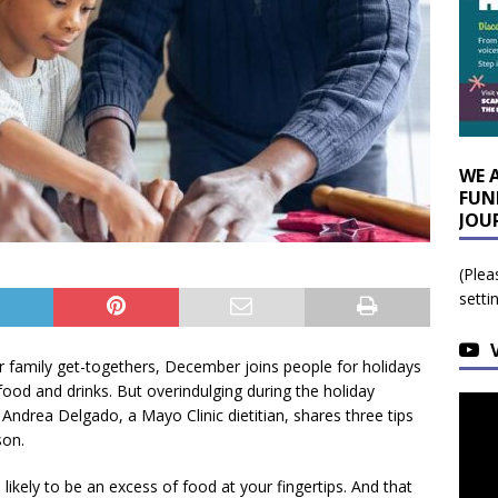
WE 
FUN
JOU
(Plea
setti
or family get-togethers, December joins people for holidays
food and drinks. But overindulging during the holiday
drea Delgado, a Mayo Clinic dietitian, shares three tips
son.
likely to be an excess of food at your fingertips. And that