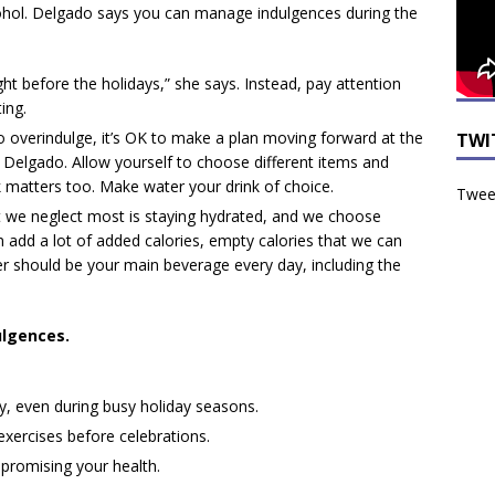
ohol. Delgado says you can manage indulgences during the
ght before the holidays,” she says. Instead, pay attention
ing.
do overindulge, it’s OK to make a plan moving forward at the
TWI
s Delgado. Allow yourself to choose different items and
k matters too. Make water your drink of choice.
Tweet
t we neglect most is staying hydrated, and we choose
 add a lot of added calories, empty calories that we can
er should be your main beverage every day, including the
ulgences.
ity, even during busy holiday seasons.
exercises before celebrations.
mpromising your health.