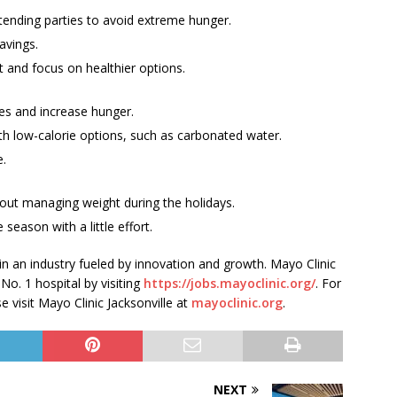
tending parties to avoid extreme hunger.
avings.
t and focus on healthier options.
ies and increase hunger.
th low-calorie options, such as carbonated water.
e.
bout managing weight during the holidays.
season with a little effort.
 in an industry fueled by innovation and growth. Mayo Clinic
 No. 1 hospital by visiting
https://jobs.mayoclinic.org/
. For
 visit Mayo Clinic Jacksonville at
mayoclinic.org
.
NEXT