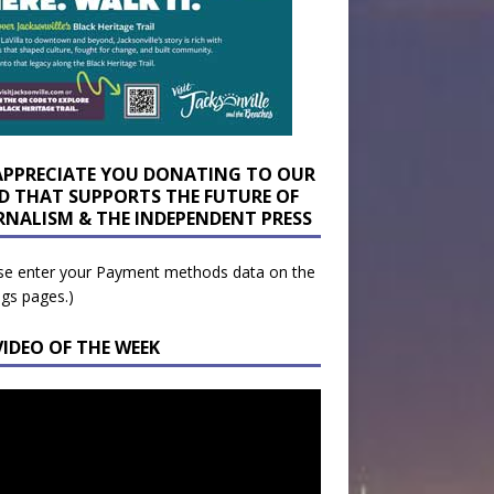
APPRECIATE YOU DONATING TO OUR
D THAT SUPPORTS THE FUTURE OF
RNALISM & THE INDEPENDENT PRESS
se enter your Payment methods data on the
ngs pages.)
VIDEO OF THE WEEK