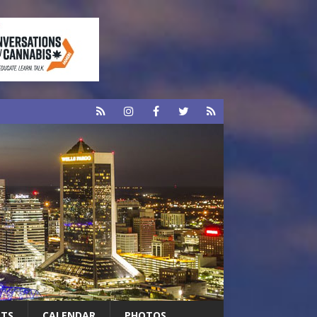
RTS
CALENDAR
PHOTOS