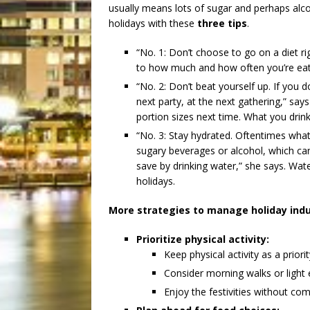
usually means lots of sugar and perhaps alc
holidays with these
three tips
.
“No. 1: Don’t choose to go on a diet ri
to how much and how often you’re eat
“No. 2: Don’t beat yourself up. If you 
next party, at the next gathering,” say
portion sizes next time. What you drin
“No. 3: Stay hydrated. Oftentimes wha
sugary beverages or alcohol, which can
save by drinking water,” she says. Wat
holidays.
More strategies to manage holiday ind
Prioritize physical activity:
Keep physical activity as a prior
Consider morning walks or light 
Enjoy the festivities without co