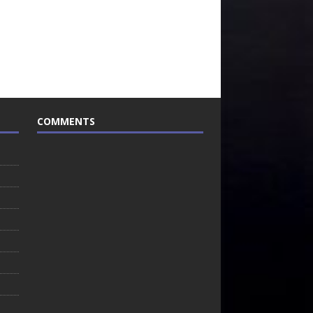
COMMENTS