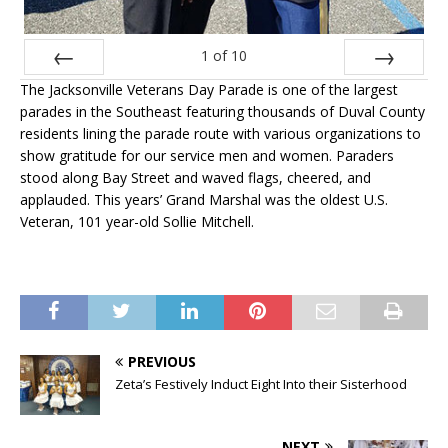
1
of
10
The Jacksonville Veterans Day Parade is one of the largest
Prev
Next
parades in the Southeast featuring thousands of Duval County
residents lining the parade route with various organizations to
show gratitude for our service men and women. Paraders
stood along Bay Street and waved flags, cheered, and
applauded. This years’ Grand Marshal was the oldest U.S.
Veteran, 101 year-old Sollie Mitchell.
PREVIOUS
Zeta’s Festively Induct Eight Into their Sisterhood
NEXT