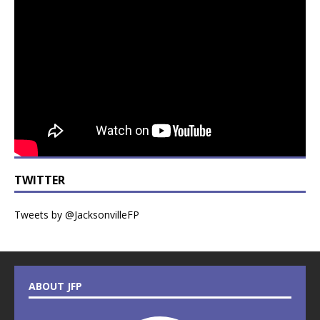
TWITTER
Tweets by @JacksonvilleFP
ABOUT JFP