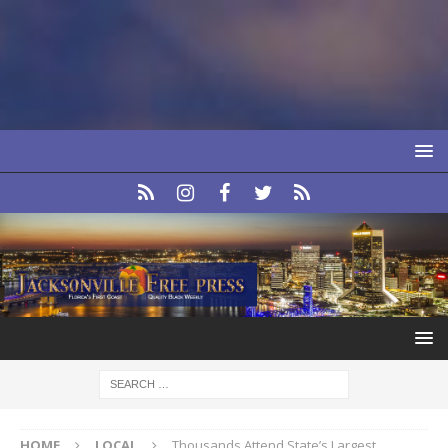
HOME
LOCAL
Thousands Attend State’s Largest