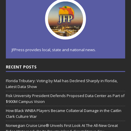
JFPress provides local, state and national news.
RECENT POSTS
Florida Tributary: Voting by Mail has Declined Sharply in Florida,
Latest Data Show
Fisk University President Defends Proposed Data Center as Part of
$900M Campus Vision
How Black WNBA Players Became Collateral Damage in the Caitlin
Clark Culture War
Norwegian Cruise Line® Unveils First Look At The All-New Great