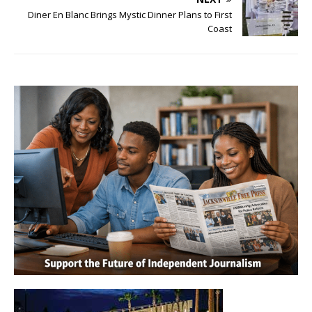
Diner En Blanc Brings Mystic Dinner Plans to First
Coast