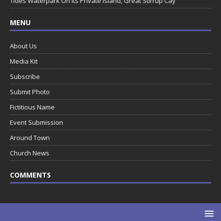
Tides Waterpark On Its Private Island, Great Stirrup Cay
MENU
About Us
Media Kit
Subscribe
Submit Photo
Fictitious Name
Event Submission
Around Town
Church News
COMMENTS