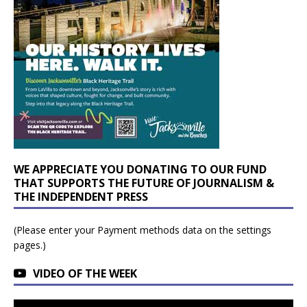
WE APPRECIATE YOU DONATING TO OUR FUND
THAT SUPPORTS THE FUTURE OF JOURNALISM &
THE INDEPENDENT PRESS
(Please enter your Payment methods data on the settings
pages.)
VIDEO OF THE WEEK