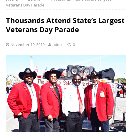
Veterans Day Parade
Thousands Attend State’s Largest
Veterans Day Parade
November 19, 2019
admin
0