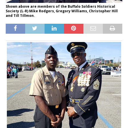
Shown above are members of the Buffalo Soldiers Historical
Society (L-R) Mike Rodgers, Gregory Williams, Christopher Hill
and Till Tillmon.