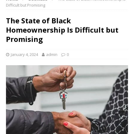
Difficult but Promising
The State of Black
Homeownership Is Difficult but
Promising
January 4, 2024
admin
0