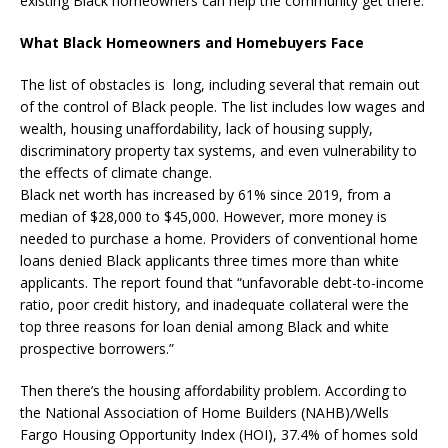
existing Black homeowners can help the community get there.
What Black Homeowners and Homebuyers Face
The list of obstacles is long, including several that remain out
of the control of Black people. The list includes low wages and
wealth, housing unaffordability, lack of housing supply,
discriminatory property tax systems, and even vulnerability to
the effects of climate change.
Black net worth has increased by 61% since 2019, from a
median of $28,000 to $45,000. However, more money is
needed to purchase a home. Providers of conventional home
loans denied Black applicants three times more than white
applicants. The report found that “unfavorable debt-to-income
ratio, poor credit history, and inadequate collateral were the
top three reasons for loan denial among Black and white
prospective borrowers.”
Then there’s the housing affordability problem. According to
the National Association of Home Builders (NAHB)/Wells
Fargo Housing Opportunity Index (HOI), 37.4% of homes sold