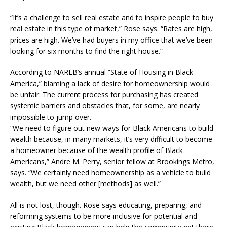
“It’s a challenge to sell real estate and to inspire people to buy
real estate in this type of market,” Rose says. “Rates are high,
prices are high. We’ve had buyers in my office that we’ve been
looking for six months to find the right house.”
According to NAREB’s annual “State of Housing in Black
America,” blaming a lack of desire for homeownership would
be unfair. The current process for purchasing has created
systemic barriers and obstacles that, for some, are nearly
impossible to jump over.
“We need to figure out new ways for Black Americans to build
wealth because, in many markets, it’s very difficult to become
a homeowner because of the wealth profile of Black
Americans,” Andre M. Perry, senior fellow at Brookings Metro,
says. “We certainly need homeownership as a vehicle to build
wealth, but we need other [methods] as well.”
All is not lost, though. Rose says educating, preparing, and
reforming systems to be more inclusive for potential and