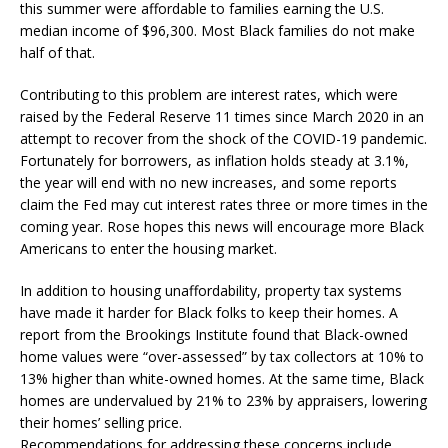
this summer were affordable to families earning the U.S.
median income of $96,300. Most Black families do not make
half of that.
Contributing to this problem are interest rates, which were
raised by the Federal Reserve 11 times since March 2020 in an
attempt to recover from the shock of the COVID-19 pandemic.
Fortunately for borrowers, as inflation holds steady at 3.1%,
the year will end with no new increases, and some reports
claim the Fed may cut interest rates three or more times in the
coming year. Rose hopes this news will encourage more Black
Americans to enter the housing market.
In addition to housing unaffordability, property tax systems
have made it harder for Black folks to keep their homes. A
report from the Brookings Institute found that Black-owned
home values were “over-assessed” by tax collectors at 10% to
13% higher than white-owned homes. At the same time, Black
homes are undervalued by 21% to 23% by appraisers, lowering
their homes’ selling price.
Recommendations for addressing these concerns include