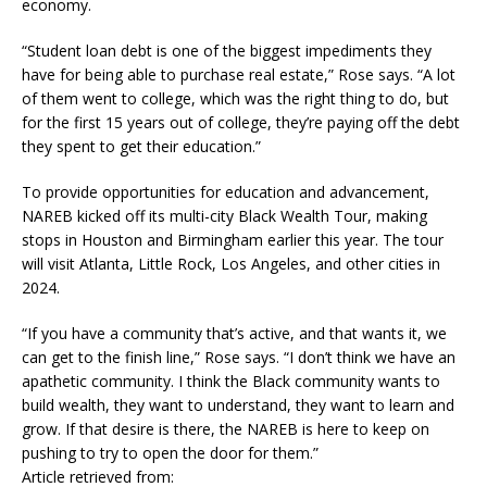
economy.
“Student loan debt is one of the biggest impediments they
have for being able to purchase real estate,” Rose says. “A lot
of them went to college, which was the right thing to do, but
for the first 15 years out of college, they’re paying off the debt
they spent to get their education.”
To provide opportunities for education and advancement,
NAREB kicked off its multi-city Black Wealth Tour, making
stops in Houston and Birmingham earlier this year. The tour
will visit Atlanta, Little Rock, Los Angeles, and other cities in
2024.
“If you have a community that’s active, and that wants it, we
can get to the finish line,” Rose says. “I don’t think we have an
apathetic community. I think the Black community wants to
build wealth, they want to understand, they want to learn and
grow. If that desire is there, the NAREB is here to keep on
pushing to try to open the door for them.”
Article retrieved from: