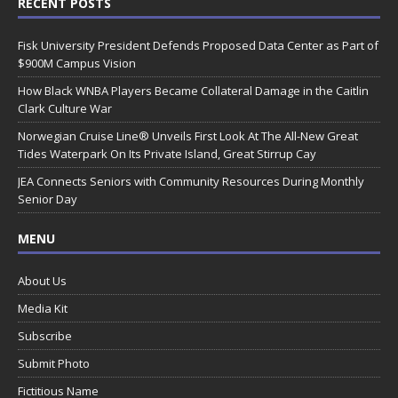
RECENT POSTS
Fisk University President Defends Proposed Data Center as Part of
$900M Campus Vision
How Black WNBA Players Became Collateral Damage in the Caitlin
Clark Culture War
Norwegian Cruise Line® Unveils First Look At The All-New Great
Tides Waterpark On Its Private Island, Great Stirrup Cay
JEA Connects Seniors with Community Resources During Monthly
Senior Day
MENU
About Us
Media Kit
Subscribe
Submit Photo
Fictitious Name