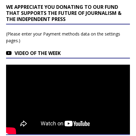
WE APPRECIATE YOU DONATING TO OUR FUND
THAT SUPPORTS THE FUTURE OF JOURNALISM &
THE INDEPENDENT PRESS
(Please enter your Payment methods data on the settings
pages.)
VIDEO OF THE WEEK