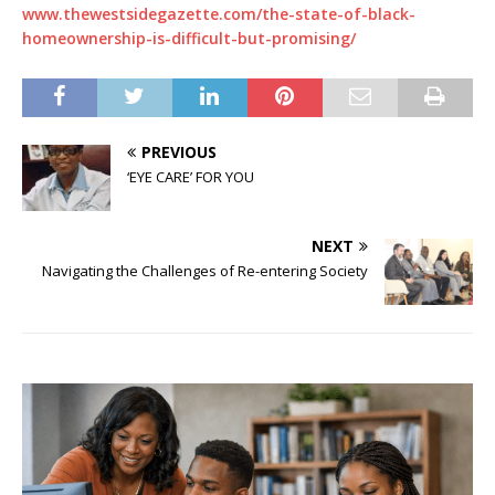
www.thewestsidegazette.com/the-state-of-black-
homeownership-is-difficult-but-promising/
PREVIOUS
‘EYE CARE’ FOR YOU
NEXT
Navigating the Challenges of Re-entering Society