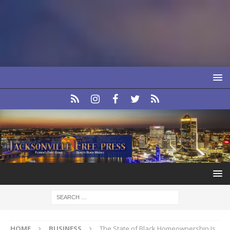
HOME
BUSINESS
The State of Black Homeownership Is