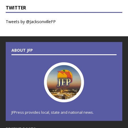
TWITTER
Tweets by @JacksonvilleFP
ABOUT JFP
JFPress provides local, state and national news.