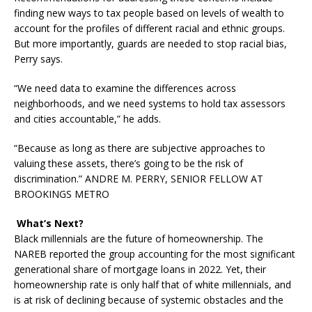
finding new ways to tax people based on levels of wealth to
account for the profiles of different racial and ethnic groups.
But more importantly, guards are needed to stop racial bias,
Perry says.
“We need data to examine the differences across
neighborhoods, and we need systems to hold tax assessors
and cities accountable,” he adds.
“Because as long as there are subjective approaches to
valuing these assets, there’s going to be the risk of
discrimination.” ANDRE M. PERRY, SENIOR FELLOW AT
BROOKINGS METRO
What’s Next?
Black millennials are the future of homeownership. The
NAREB reported the group accounting for the most significant
generational share of mortgage loans in 2022. Yet, their
homeownership rate is only half that of white millennials, and
is at risk of declining because of systemic obstacles and the