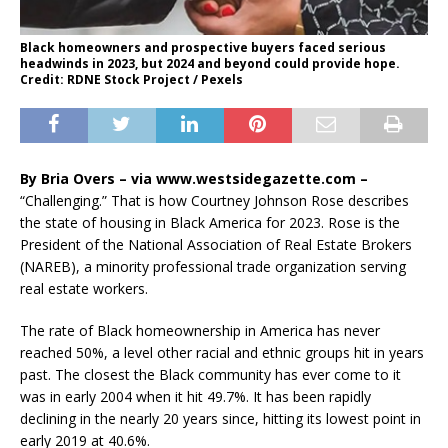
Black homeowners and prospective buyers faced serious
headwinds in 2023, but 2024 and beyond could provide hope.
Credit: RDNE Stock Project / Pexels
By Bria Overs – via www.westsidegazette.com –
“Challenging.” That is how Courtney Johnson Rose describes
the state of housing in Black America for 2023. Rose is the
President of the National Association of Real Estate Brokers
(NAREB), a minority professional trade organization serving
real estate workers.
The rate of Black homeownership in America has never
reached 50%, a level other racial and ethnic groups hit in years
past. The closest the Black community has ever come to it
was in early 2004 when it hit 49.7%. It has been rapidly
declining in the nearly 20 years since, hitting its lowest point in
early 2019 at 40.6%.