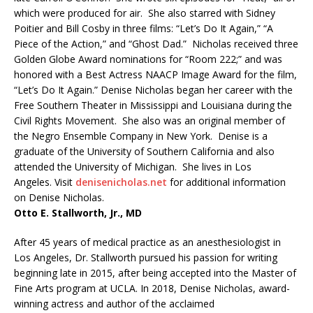
which were produced for air. She also starred with Sidney
Poitier and Bill Cosby in three films: “Let’s Do It Again,” “A
Piece of the Action,” and “Ghost Dad.” Nicholas received three
Golden Globe Award nominations for “Room 222;” and was
honored with a Best Actress NAACP Image Award for the film,
“Let’s Do It Again.” Denise Nicholas began her career with the
Free Southern Theater in Mississippi and Louisiana during the
Civil Rights Movement. She also was an original member of
the Negro Ensemble Company in New York. Denise is a
graduate of the University of Southern California and also
attended the University of Michigan. She lives in Los
Angeles. Visit
denisenicholas.net
for additional information
on Denise Nicholas.
Otto E. Stallworth, Jr., MD
After 45 years of medical practice as an anesthesiologist in
Los Angeles, Dr. Stallworth pursued his passion for writing
beginning late in 2015, after being accepted into the Master of
Fine Arts program at UCLA. In 2018, Denise Nicholas, award-
winning actress and author of the acclaimed