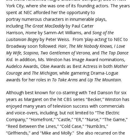
York City, where she was one of its founding actors. The years
spent at NEC afforded her the opportunity to
portray numerous characters in innumerable plays,
including
The Great MacDaddy
by Paul Carter
Harrison,
Home
by Samm-Art Williams, and
Song of the
Lusitanian Bogey
by Peter Weiss. From ‘play-acting’ to NEC to
Broadway soon followed:
Hair, The Me Nobody Knows, I Love
My Wife, Scapino, Two Gentlemen of Verona,
and
The Tap Dance
Kid.
In addition, Ms. Winston has Image Award nominations,
Audelco Awards, Obie Awards as Best Actress in both
Mother
Courage
and
The Michigan,
while garnering Drama-Logue
awards for her roles in
To Take Arms
and
Up The Mountain
.
Although best known for co-starring with Ted Danson for six
years as Margaret on the hit CBS series “Becker
,”
Winston has
enjoyed many years of television success with commercials
and voice-overs, including, but not limited to “The Electric
Company,” “Homefront,” “Castle,” “ER,” “Nurse,” “The Game,”
“Reed Between the Lines,” “Cold Case,” “Numb3rs,”
“Girlfriends,” and “Mike and Molly.” She also recurred on the