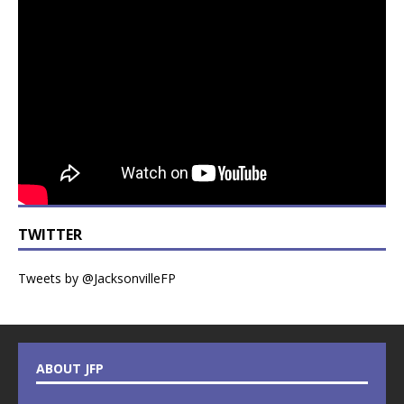
TWITTER
Tweets by @JacksonvilleFP
ABOUT JFP