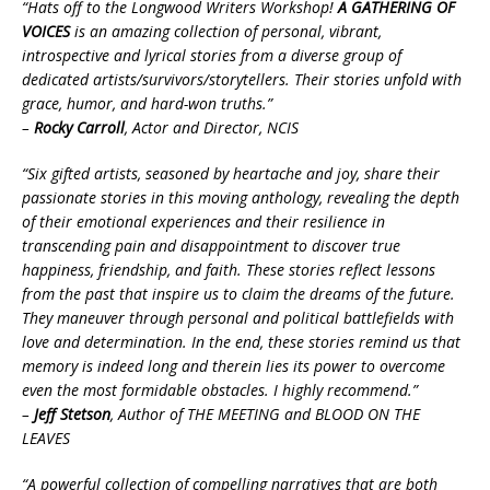
“Hats off to the Longwood Writers Workshop!
A GATHERING OF
VOICES
is an amazing collection of personal, vibrant,
introspective and lyrical stories from a diverse group of
dedicated artists/survivors/storytellers. Their stories unfold with
grace, humor, and hard-won truths.”
–
Rocky Carroll
, Actor and Director, NCIS
“Six gifted artists, seasoned by heartache and joy, share their
passionate stories in this moving anthology, revealing the depth
of their emotional experiences and their resilience in
transcending pain and disappointment to discover true
happiness, friendship, and faith. These stories reflect lessons
from the past that inspire us to claim the dreams of the future.
They maneuver through personal and political battlefields with
love and determination. In the end, these stories remind us that
memory is indeed long and therein lies its power to overcome
even the most formidable obstacles. I highly recommend.”
–
Jeff Stetson
, Author of THE MEETING and BLOOD ON THE
LEAVES
“A powerful collection of compelling narratives that are both