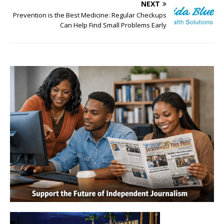
NEXT
Prevention is the Best Medicine: Regular Checkups
Can Help Find Small Problems Early