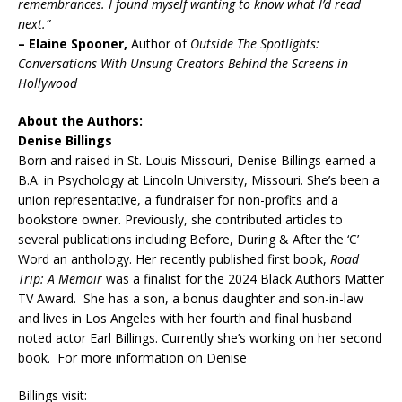
remembrances. I found myself wanting to know what I’d read
next.”
– Elaine Spooner,
Author of
Outside The Spotlights:
Conversations With Unsung Creators Behind the Screens in
Hollywood
About the Authors
:
Denise Billings
Born and raised in St. Louis Missouri, Denise Billings earned a
B.A. in Psychology at Lincoln University, Missouri. She’s been a
union representative, a fundraiser for non-profits and a
bookstore owner. Previously, she contributed articles to
several publications including Before, During & After the ‘C’
Word an anthology. Her recently published first book,
Road
Trip: A Memoir
was a finalist for the 2024 Black Authors Matter
TV Award. She has a son, a bonus daughter and son-in-law
and lives in Los Angeles with her fourth and final husband
noted actor Earl Billings. Currently she’s working on her second
book. For more information on Denise
Billings visit: