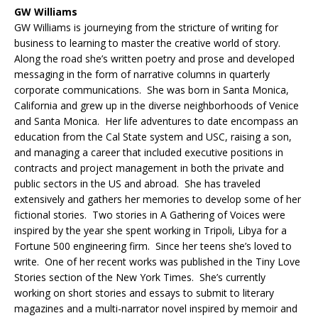
GW Williams
GW Williams is journeying from the stricture of writing for
business to learning to master the creative world of story.
Along the road she’s written poetry and prose and developed
messaging in the form of narrative columns in quarterly
corporate communications. She was born in Santa Monica,
California and grew up in the diverse neighborhoods of Venice
and Santa Monica. Her life adventures to date encompass an
education from the Cal State system and USC, raising a son,
and managing a career that included executive positions in
contracts and project management in both the private and
public sectors in the US and abroad. She has traveled
extensively and gathers her memories to develop some of her
fictional stories. Two stories in A Gathering of Voices were
inspired by the year she spent working in Tripoli, Libya for a
Fortune 500 engineering firm. Since her teens she’s loved to
write. One of her recent works was published in the Tiny Love
Stories section of the New York Times. She’s currently
working on short stories and essays to submit to literary
magazines and a multi-narrator novel inspired by memoir and