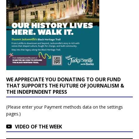
WE APPRECIATE YOU DONATING TO OUR FUND
THAT SUPPORTS THE FUTURE OF JOURNALISM &
THE INDEPENDENT PRESS
(Please enter your Payment methods data on the settings
pages.)
VIDEO OF THE WEEK