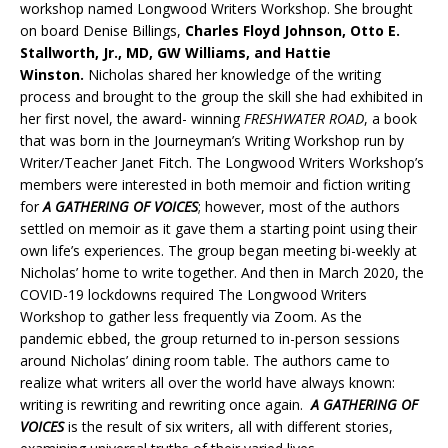
workshop named Longwood Writers Workshop. She brought
on board Denise Billings,
Charles Floyd Johnson, Otto E.
Stallworth, Jr., MD, GW Williams, and Hattie
Winston.
Nicholas shared her knowledge of the writing
process and brought to the group the skill she had exhibited in
her first novel, the award- winning
FRESHWATER ROAD
, a book
that was born in the Journeyman’s Writing Workshop run by
Writer/Teacher Janet Fitch. The Longwood Writers Workshop’s
members were interested in both memoir and fiction writing
for
A GATHERING OF VOICES
; however, most of the authors
settled on memoir as it gave them a starting point using their
own life’s experiences. The group began meeting bi-weekly at
Nicholas’ home to write together. And then in March 2020, the
COVID-19 lockdowns required The Longwood Writers
Workshop to gather less frequently via Zoom. As the
pandemic ebbed, the group returned to in-person sessions
around Nicholas’ dining room table. The authors came to
realize what writers all over the world have always known:
writing is rewriting and rewriting once again.
A GATHERING OF
VOICES
is the result of six writers, all with different stories,