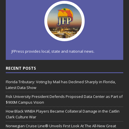
JFPress provides local, state and national news.
RECENT POSTS
Florida Tributary: Voting by Mail has Declined Sharply in Florida,
Latest Data Show
Fisk University President Defends Proposed Data Center as Part of
$900M Campus Vision
How Black WNBA Players Became Collateral Damage in the Caitlin
Clark Culture War
Norwegian Cruise Line® Unveils First Look At The All-New Great