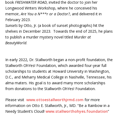
book
FRESHWATER ROAD
, invited the doctor to join her
Longwood Writers Workshop, where he conceived his
memoir,
Are You a N***r or a Doctor?
, and delivered it in
February 2023.
Sunsets
by Otto, Jr. (a book of sunset photographs) hit the
shelves in December 2023. Towards the end of 2025, he plans
to publish a murder mystery novel titled
Murder at
BeautyWorld
.
In early 2022, Dr. Stallworth began a non-profit foundation, the
Stallworth OhYes! Foundation, which awarded four-year full
scholarships to students at Howard University in Washington,
D.C., and Meharry Medical College in Nashville, Tennessee, his
alma maters. His goal is to award many more scholarships
from donations to the Stallworth OhYes! Foundation.
Please visit
www.ottoestallworthjrmd.com
for more
information on Otto E. Stallworth, Jr., MD. “Be a Rainbow in a
Needy Student’s Cloud!
www.stallworthohyes.foundation
”