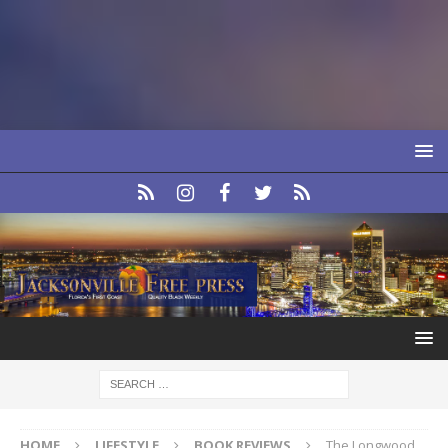
HOME
LIFESTYLE
BOOK REVIEWS
The Longwood