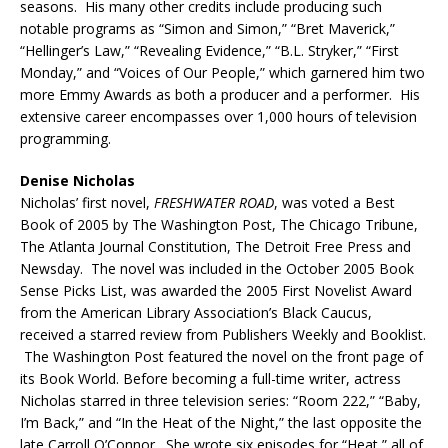
seasons. His many other credits include producing such
notable programs as “Simon and Simon,” “Bret Maverick,”
“Hellinger’s Law,” “Revealing Evidence,” “B.L. Stryker,” “First
Monday,” and “Voices of Our People,” which garnered him two
more Emmy Awards as both a producer and a performer. His
extensive career encompasses over 1,000 hours of television
programming.
Denise Nicholas
Nicholas’ first novel,
FRESHWATER ROAD
, was voted a Best
Book of 2005 by The Washington Post, The Chicago Tribune,
The Atlanta Journal Constitution, The Detroit Free Press and
Newsday. The novel was included in the October 2005 Book
Sense Picks List, was awarded the 2005 First Novelist Award
from the American Library Association’s Black Caucus,
received a starred review from Publishers Weekly and Booklist.
The Washington Post featured the novel on the front page of
its Book World. Before becoming a full-time writer, actress
Nicholas starred in three television series: “Room 222,” “Baby,
I’m Back,” and “In the Heat of the Night,” the last opposite the
late Carroll O’Connor. She wrote six episodes for “Heat,” all of