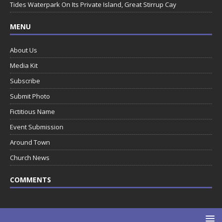
Tides Waterpark On Its Private Island, Great Stirrup Cay
MENU
About Us
Media Kit
Subscribe
Submit Photo
Fictitious Name
Event Submission
Around Town
Church News
COMMENTS