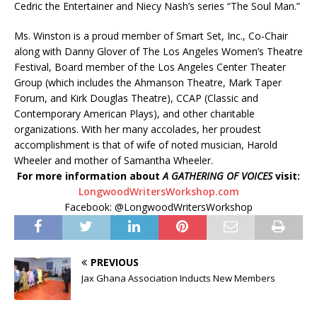
Cedric the Entertainer and Niecy Nash’s series “The Soul Man.”
Ms. Winston is a proud member of Smart Set, Inc., Co-Chair
along with Danny Glover of The Los Angeles Women’s Theatre
Festival, Board member of the Los Angeles Center Theater
Group (which includes the Ahmanson Theatre, Mark Taper
Forum, and Kirk Douglas Theatre), CCAP (Classic and
Contemporary American Plays), and other charitable
organizations. With her many accolades, her proudest
accomplishment is that of wife of noted musician, Harold
Wheeler and mother of Samantha Wheeler.
For more information about
A GATHERING OF VOICES
visit:
LongwoodWritersWorkshop.com
Facebook: @LongwoodWritersWorkshop
PREVIOUS
Jax Ghana Association Inducts New Members