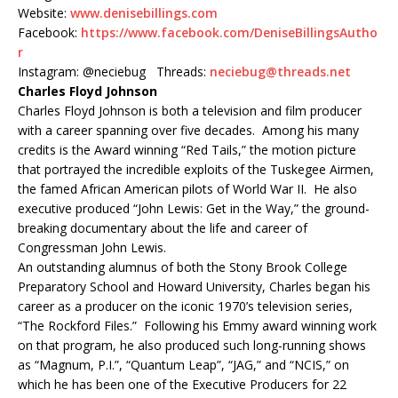
Website:
www.denisebillings.com
Facebook:
https://www.facebook.com/DeniseBillingsAutho
r
Instagram: @neciebug Threads:
neciebug@threads.net
Charles Floyd Johnson
Charles Floyd Johnson is both a television and film producer
with a career spanning over five decades. Among his many
credits is the Award winning “Red Tails,” the motion picture
that portrayed the incredible exploits of the Tuskegee Airmen,
the famed African American pilots of World War II. He also
executive produced “John Lewis: Get in the Way,” the ground-
breaking documentary about the life and career of
Congressman John Lewis.
An outstanding alumnus of both the Stony Brook College
Preparatory School and Howard University, Charles began his
career as a producer on the iconic 1970’s television series,
“The Rockford Files.” Following his Emmy award winning work
on that program, he also produced such long-running shows
as “Magnum, P.I.”, “Quantum Leap”, “JAG,” and “NCIS,” on
which he has been one of the Executive Producers for 22