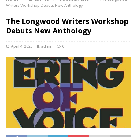
Writers Workshop Debuts New Anthology
The Longwood Writers Workshop
Debuts New Anthology
April 4, 2025
admin
0