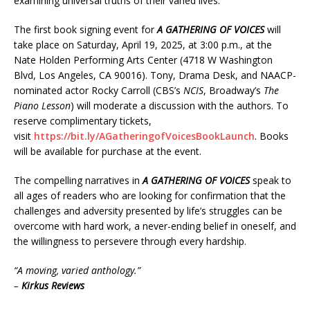
examining universal truths of their varied lives.
The first book signing event for
A GATHERING OF VOICES
will
take place on Saturday, April 19, 2025, at 3:00 p.m., at the
Nate Holden Performing Arts Center (4718 W Washington
Blvd, Los Angeles, CA 90016). Tony, Drama Desk, and NAACP-
nominated actor Rocky Carroll (CBS’s
NCIS
, Broadway’s
The
Piano Lesson
) will moderate a discussion with the authors. To
reserve complimentary tickets,
visit
https://bit.ly/AGatheringofVoicesBookLaunch
. Books
will be available for purchase at the event.
The compelling narratives in
A GATHERING OF VOICES
speak to
all ages of readers who are looking for confirmation that the
challenges and adversity presented by life’s struggles can be
overcome with hard work, a never-ending belief in oneself, and
the willingness to persevere through every hardship.
“A moving, varied anthology.”
–
Kirkus Reviews