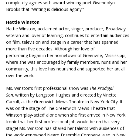
completely agrees with award-winning poet Gwendolyn
Brooks that “Writing is delicious agony.”
Hattie Winston
Hattie Winston, acclaimed actor, singer, producer, Broadway
veteran and lover of learning, continues to entertain audiences
on film, television and stage in a career that has spanned
more than five decades. Although her love of
performing began in her hometown of Greenville, Mississippi,
where she was encouraged by family members, nuns and her
community, this love has nourished and supported her art all
over the world.
Ms. Winston’s first professional show was
The Prodigal
Son,
written by Langston Hughes and directed by Vinette
Carroll, at the Greenwich Mews Theatre in New York City. It
was on the stage of The Greenwich Mews Theatre that
Winston ‘play-acted’ alone when she first arrived in New York.
Ironic that her first professional job would be on that very
stage! Ms. Winston has shared her talents with audiences of
the world-renowned Negro Ensemble Company, also in New