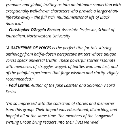
granular and global, inviting us into an intimate connection with
exceptionally well-drawn characters who provide a larger-than-
life-take-away – the full rich, multidimensional life of Black
America.”
–
Christopher D’Angelo Benson
, Associate Professor, School of
Journalism, Northwestern University
“
A GATHERING OF VOICES
is the perfect title for this stirring
anthology from half-a-dozen perspective writers whose unique
voices speak universal truths. These powerful stories resonate
with memories of struggles waged, of battles won and lost, and
of the painful experiences that forge wisdom and clarity. Highly
recommended.”
–
Paul Levine
, Author of the Jake Lassiter and Solomon v Lord
Series
“I’m so impressed with the collection of stories and memories
from this group. Their impact was educational, disturbing, and
hopeful all at the same time. The members of the Longwood
Writing Group bring readers into their lives via vivid