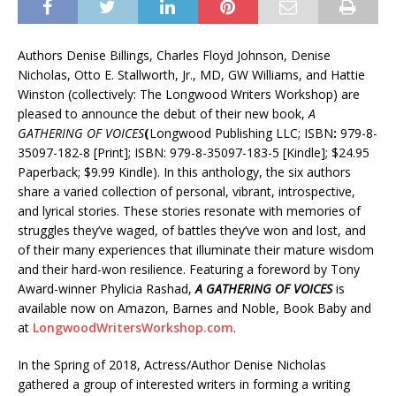
Authors Denise Billings, Charles Floyd Johnson, Denise
Nicholas, Otto E. Stallworth, Jr., MD, GW Williams, and Hattie
Winston (collectively: The Longwood Writers Workshop) are
pleased to announce the debut of their new book,
A
GATHERING OF VOICES
(
Longwood Publishing LLC; ISBN
:
979-8-
35097-182-8 [Print]; ISBN: 979-8-35097-183-5 [Kindle]; $24.95
Paperback; $9.99 Kindle). In this anthology, the six authors
share a varied collection of personal, vibrant, introspective,
and lyrical stories. These stories resonate with memories of
struggles they’ve waged, of battles they’ve won and lost, and
of their many experiences that illuminate their mature wisdom
and their hard-won resilience. Featuring a foreword by Tony
Award-winner Phylicia Rashad,
A GATHERING OF VOICES
is
available now on Amazon, Barnes and Noble, Book Baby and
at
LongwoodWritersWorkshop.com
.
In the Spring of 2018, Actress/Author Denise Nicholas
gathered a group of interested writers in forming a writing