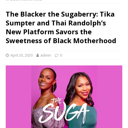
The Blacker the Sugaberry: Tika
Sumpter and Thai Randolph’s
New Platform Savors the
Sweetness of Black Motherhood
April 20, 2020
admin
0