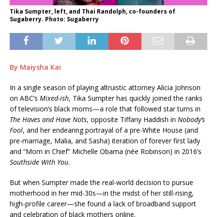
Tika Sumpter, left, and Thai Randolph, co-founders of
Sugaberry. Photo: Sugaberry
By Maiysha Kai
In a single season of playing altruistic attorney Alicia Johnson
on ABC’s
Mixed-ish
, Tika Sumpter has quickly joined the ranks
of television’s black moms—a role that followed star turns in
The Haves and Have Nots
, opposite Tiffany Haddish in
Nobody’s
Fool
, and her endearing portrayal of a pre-White House (and
pre-marriage, Malia, and Sasha) iteration of forever first lady
and “Mom in Chief” Michelle Obama (née Robinson) in 2016’s
Southside With You
.
But when Sumpter made the real-world decision to pursue
motherhood in her mid-30s—in the midst of her still-rising,
high-profile career—she found a lack of broadband support
and celebration of black mothers online.