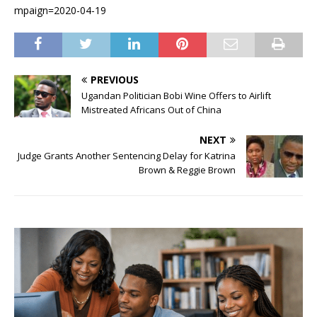
mpaign=2020-04-19
PREVIOUS
Ugandan Politician Bobi Wine Offers to Airlift
Mistreated Africans Out of China
NEXT
Judge Grants Another Sentencing Delay for Katrina
Brown & Reggie Brown