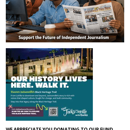
WE APPRECIATE YOU DONATING TO OUR FUND