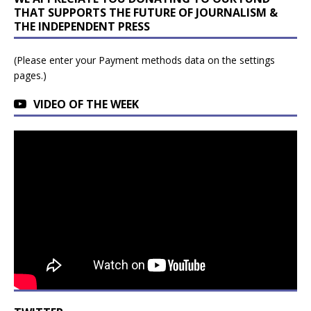
THAT SUPPORTS THE FUTURE OF JOURNALISM &
THE INDEPENDENT PRESS
(Please enter your Payment methods data on the settings
pages.)
VIDEO OF THE WEEK