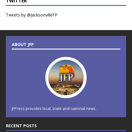
TWITTER
Tweets by @JacksonvilleFP
ABOUT JFP
JFPress provides local, state and national news.
RECENT POSTS