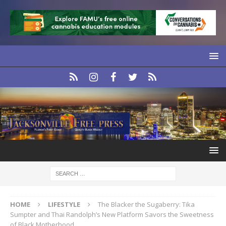
HOME
LIFESTYLE
The Blacker the Sugaberry: Tika
Sumpter and Thai Randolph’s New Platform Savors the Sweetness
of Black Motherhood