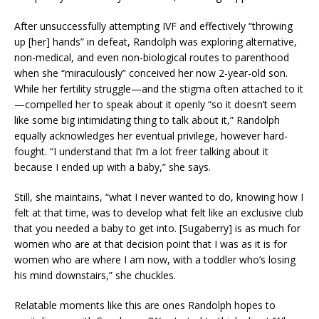
After unsuccessfully attempting IVF and effectively “throwing
up [her] hands” in defeat, Randolph was exploring alternative,
non-medical, and even non-biological routes to parenthood
when she “miraculously” conceived her now 2-year-old son.
While her fertility struggle—and the stigma often attached to it
—compelled her to speak about it openly “so it doesn’t seem
like some big intimidating thing to talk about it,” Randolph
equally acknowledges her eventual privilege, however hard-
fought. “I understand that I’m a lot freer talking about it
because I ended up with a baby,” she says.
Still, she maintains, “what I never wanted to do, knowing how I
felt at that time, was to develop what felt like an exclusive club
that you needed a baby to get into. [Sugaberry] is as much for
women who are at that decision point that I was as it is for
women who are where I am now, with a toddler who’s losing
his mind downstairs,” she chuckles.
Relatable moments like this are ones Randolph hopes to