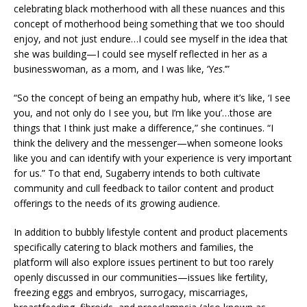
celebrating black motherhood with all these nuances and this
concept of motherhood being something that we too should
enjoy, and not just endure…I could see myself in the idea that
she was building—I could see myself reflected in her as a
businesswoman, as a mom, and I was like, ‘Y
es
.’”
“So the concept of being an empathy hub, where it’s like, ‘I see
you, and not only do I see you, but I’m like you’…those are
things that I think just make a difference,” she continues. “I
think the delivery and the messenger—when someone looks
like you and can identify with your experience is very important
for us.” To that end, Sugaberry intends to both cultivate
community and cull feedback to tailor content and product
offerings to the needs of its growing audience.
In addition to bubbly lifestyle content and product placements
specifically catering to black mothers and families, the
platform will also explore issues pertinent to but too rarely
openly discussed in our communities—issues like fertility,
freezing eggs and embryos, surrogacy, miscarriages,