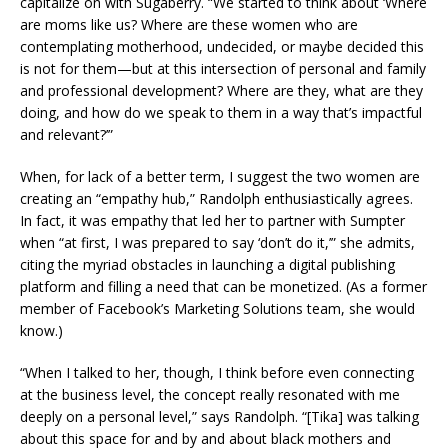
capitalize on with Sugaberry. “We started to think about ‘Where
are moms like us? Where are these women who are
contemplating motherhood, undecided, or maybe decided this
is not for them—but at this intersection of personal and family
and professional development? Where are they, what are they
doing, and how do we speak to them in a way that’s impactful
and relevant?’”
When, for lack of a better term, I suggest the two women are
creating an “empathy hub,” Randolph enthusiastically agrees.
In fact, it was empathy that led her to partner with Sumpter
when “at first, I was prepared to say ‘don’t do it,’” she admits,
citing the myriad obstacles in launching a digital publishing
platform and filling a need that can be monetized. (As a former
member of Facebook’s Marketing Solutions team, she would
know.)
“When I talked to her, though, I think before even connecting
at the business level, the concept really resonated with me
deeply on a personal level,” says Randolph. “[Tika] was talking
about this space for and by and about black mothers and