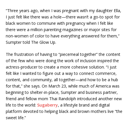
“Three years ago, when I was pregnant with my daughter Ella,
I just felt like there was a hole—there wasn’t a go-to spot for
black women to commune with pregnancy when I felt like
there were a million parenting magazines or major sites for
non-women of color to have everything answered for them,”
Sumpter told The Glow Up.
The frustration of having to “piecemeal together” the content
of the few who were doing the work of inclusion inspired the
actress-producer to create a more cohesive solution. “I just
felt like I wanted to figure out a way to connect commerce,
content, and community, all together—and how to be a hub
for that,” she says. On March 23, while much of America was
beginning to shelter-in-place, Sumpter and business partner,
friend and fellow mom Thai Randolph introduced another new
life to the world:
Sugaberry
, a lifestyle brand and digital
platform devoted to helping black and brown mothers live “the
sweet life.”