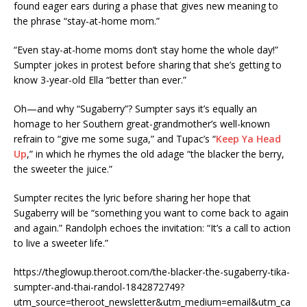
found eager ears during a phase that gives new meaning to
the phrase “stay-at-home mom.”
“Even stay-at-home moms don’t stay home the whole day!”
Sumpter jokes in protest before sharing that she’s getting to
know 3-year-old Ella “better than ever.”
Oh—and why “Sugaberry”? Sumpter says it’s equally an
homage to her Southern great-grandmother’s well-known
refrain to “give me some suga,” and Tupac’s “
Keep Ya Head
Up
,” in which he rhymes the old adage “the blacker the berry,
the sweeter the juice.”
Sumpter recites the lyric before sharing her hope that
Sugaberry will be “something you want to come back to again
and again.” Randolph echoes the invitation: “It’s a call to action
to live a sweeter life.”
https://theglowup.theroot.com/the-blacker-the-sugaberry-tika-
sumpter-and-thai-randol-1842872749?
utm_source=theroot_newsletter&utm_medium=email&utm_ca