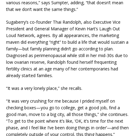
various reasons,” says Sumpter, adding, “that doesn’t mean
that we don’t want the same things.”
Sugaberry’s co-founder Thai Randolph, also Executive Vice
President and General Manager of Kevin Hart’s Laugh Out
Loud Network, agrees. By all appearances, the marketing
maven did everything “right” to build a life that would sustain a
family—but family planning didn’t go according to plan.
Diagnosed as perimenopausal while still in her mid-30s due to
low ovarian reserve, Randolph found herself frequenting
fertility clinics at an age many of her contemporaries had
already started families.
“It was a very lonely place,” she recalls.
“It was very crushing for me because I prided myself on
checking boxes—you go to college, get a good job, find a
good man, move to a big city, all those things,” she continues.
“To get to the point where it’s like, ‘OK, it’s time for the next
phase, and I feel like I’ve been doing things in order’—and then
completely outside of your control, this thing happens.”