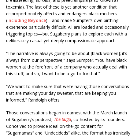
breastfeeding, fibroids, and preeclampsia (also known as
toxemia). The last of these is yet another condition that
disproportionately affects and endangers black mothers
(
including Beyoncé
)—and made Sumpter’s own birthing
experience particularly difficult. All are loaded and occasionally
triggering topics—but Sugaberry plans to explore each with a
deliberately casual yet deeply compassionate approach.
“The narrative is always going to be about [black women]; it’s
always from our perspective,” says Sumpter. “You have black
women at the forefront of a company who actually deal with
this stuff, and so, I want to be a go-to for that.”
”We want to make sure that we’re having those conversations
that are making your day sweeter, that are keeping you
informed,” Randolph offers.
Those conversations began in earnest with the March launch
of Sugaberry’s podcast,
The Suga
, co-hosted by its founders.
Conceived to provide ideal on-the-go content for
“Sugamamas” and “Undecideds” alike, the format has ironically