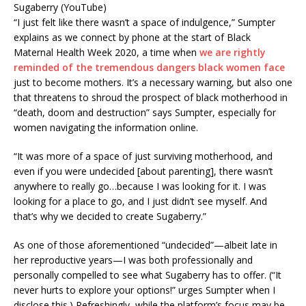
Sugaberry (YouTube)
“I just felt like there wasn’t a space of indulgence,” Sumpter
explains as we connect by phone at the start of Black
Maternal Health Week 2020, a time when
we are rightly
reminded of the tremendous dangers black women face
just to become mothers. It’s a necessary warning, but also one
that threatens to shroud the prospect of black motherhood in
“death, doom and destruction” says Sumpter, especially for
women navigating the information online.
“It was more of a space of just surviving motherhood, and
even if you were undecided [about parenting], there wasn’t
anywhere to really go…because I was looking for it. I was
looking for a place to go, and I just didn’t see myself. And
that’s why we decided to create Sugaberry.”
As one of those aforementioned “undecided”—albeit late in
her reproductive years—I was both professionally and
personally compelled to see what Sugaberry has to offer. (“It
never hurts to explore your options!” urges Sumpter when I
disclose this.) Refreshingly, while the platform’s focus may be