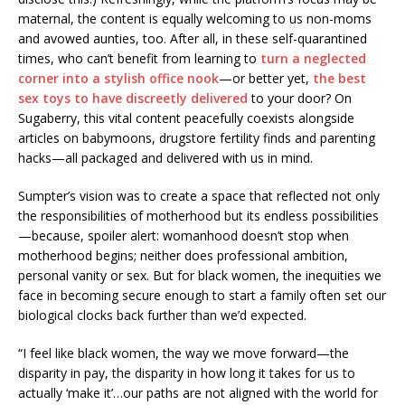
maternal, the content is equally welcoming to us non-moms
and avowed aunties, too. After all, in these self-quarantined
times, who can’t benefit from learning to
turn a neglected
corner into a stylish office nook
—or better yet,
the best
sex toys to have discreetly delivered
to your door? On
Sugaberry, this vital content peacefully coexists alongside
articles on babymoons, drugstore fertility finds and parenting
hacks—all packaged and delivered with us in mind.
Sumpter’s vision was to create a space that reflected not only
the responsibilities of motherhood but its endless possibilities
—because, spoiler alert: womanhood doesn’t stop when
motherhood begins; neither does professional ambition,
personal vanity or sex. But for black women, the inequities we
face in becoming secure enough to start a family often set our
biological clocks back further than we’d expected.
“I feel like black women, the way we move forward—the
disparity in pay, the disparity in how long it takes for us to
actually ‘make it’…our paths are not aligned with the world for