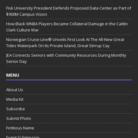
Fisk University President Defends Proposed Data Center as Part of
$900M Campus Vision
How Black WNBA Players Became Collateral Damage in the Caitlin
Clark Culture War
Norwegian Cruise Line® Unveils First Look At The All-New Great
Tides Waterpark On Its Private Island, Great Stirrup Cay
JEA Connects Seniors with Community Resources During Monthly
Senior Day
MENU
About Us
Media Kit
Subscribe
Submit Photo
Fictitious Name
Event Submission