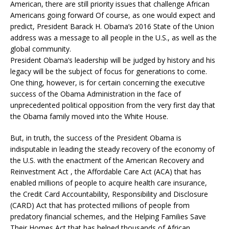
American, there are still priority issues that challenge African
Americans going forward Of course, as one would expect and
predict, President Barack H. Obama’s 2016 State of the Union
address was a message to all people in the U.S., as well as the
global community.
President Obama’s leadership will be judged by history and his
legacy will be the subject of focus for generations to come.
One thing, however, is for certain concerning the executive
success of the Obama Administration in the face of
unprecedented political opposition from the very first day that
the Obama family moved into the White House.
But, in truth, the success of the President Obama is
indisputable in leading the steady recovery of the economy of
the U.S. with the enactment of the American Recovery and
Reinvestment Act , the Affordable Care Act (ACA) that has
enabled millions of people to acquire health care insurance,
the Credit Card Accountability, Responsibility and Disclosure
(CARD) Act that has protected millions of people from
predatory financial schemes, and the Helping Families Save
Their Homes Act that has helped thousands of African