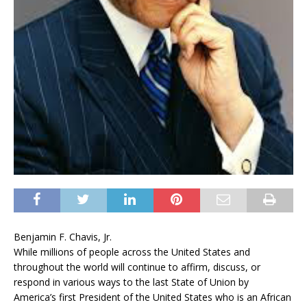
Benjamin F. Chavis, Jr.
While millions of people across the United States and
throughout the world will continue to affirm, discuss, or
respond in various ways to the last State of Union by
America’s first President of the United States who is an African