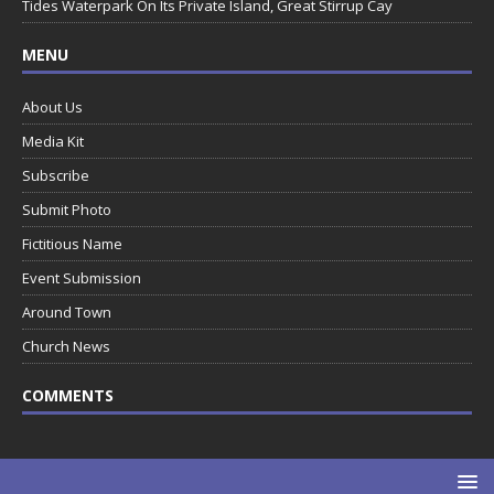
Tides Waterpark On Its Private Island, Great Stirrup Cay
MENU
About Us
Media Kit
Subscribe
Submit Photo
Fictitious Name
Event Submission
Around Town
Church News
COMMENTS