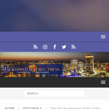
HOME
EDITORIALS
The African-American State of the