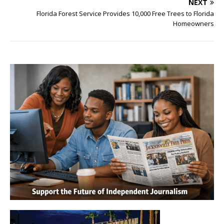
NEXT
Florida Forest Service Provides 10,000 Free Trees to Florida
Homeowners