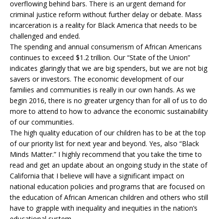
overflowing behind bars. There is an urgent demand for
criminal justice reform without further delay or debate. Mass
incarceration is a reality for Black America that needs to be
challenged and ended.
The spending and annual consumerism of African Americans
continues to exceed $1.2 trillion. Our “State of the Union”
indicates glaringly that we are big spenders, but we are not big
savers or investors. The economic development of our
families and communities is really in our own hands. As we
begin 2016, there is no greater urgency than for all of us to do
more to attend to how to advance the economic sustainability
of our communities.
The high quality education of our children has to be at the top
of our priority list for next year and beyond. Yes, also “Black
Minds Matter.” I highly recommend that you take the time to
read and get an update about an ongoing study in the state of
California that I believe will have a significant impact on
national education policies and programs that are focused on
the education of African American children and others who still
have to grapple with inequality and inequities in the nation’s
educational system.