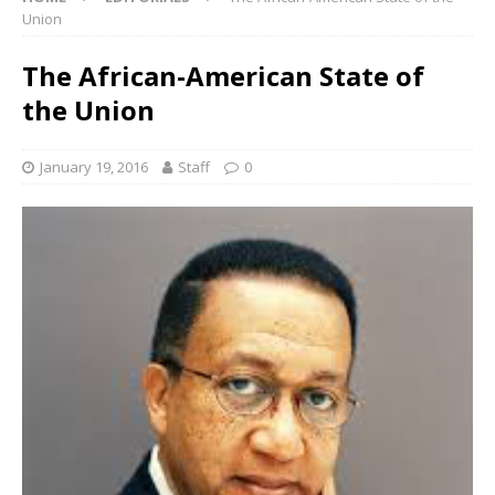
Union
The African-American State of
the Union
January 19, 2016
Staff
0