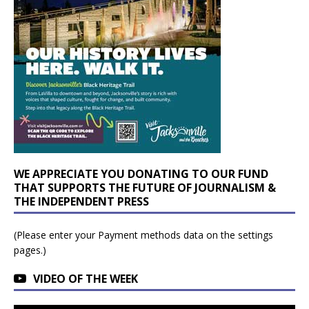
WE APPRECIATE YOU DONATING TO OUR FUND
THAT SUPPORTS THE FUTURE OF JOURNALISM &
THE INDEPENDENT PRESS
(Please enter your Payment methods data on the settings
pages.)
VIDEO OF THE WEEK