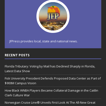
JFPress provides local, state and national news.
RECENT POSTS
Florida Tributary: Voting by Mail has Declined Sharply in Florida,
Latest Data Show
Fisk University President Defends Proposed Data Center as Part of
$900M Campus Vision
How Black WNBA Players Became Collateral Damage in the Caitlin
Clark Culture War
Norwegian Cruise Line® Unveils First Look At The All-New Great