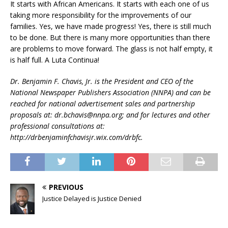
It starts with African Americans. It starts with each one of us
taking more responsibility for the improvements of our
families. Yes, we have made progress! Yes, there is still much
to be done. But there is many more opportunities than there
are problems to move forward. The glass is not half empty, it
is half full. A Luta Continua!
Dr. Benjamin F. Chavis, Jr. is the President and CEO of the
National Newspaper Publishers Association (NNPA) and can be
reached for national advertisement sales and partnership
proposals at: dr.bchavis@nnpa.org; and for lectures and other
professional consultations at:
http://drbenjaminfchavisjr.wix.com/drbfc.
PREVIOUS
Justice Delayed is Justice Denied