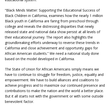
“Black Minds Matter: Supporting the Educational Success of
Black Children in California, examines how the nearly 1 million
Black youth in California are faring from preschool through
college and reveals the distressing disparities that newly
released state and national data show persist at all levels of
their educational journey. The report also highlights the
groundbreaking efforts underway to reverse these trends in
California and close achievement and opportunity gaps for
African American students.” We need a national study done
based on the model developed in California.
The State of Union for African Americans simply means we
have to continue to struggle for freedom, justice, equality and
empowerment. We have to build alliances and coalitions to
achieve progress and to maximize our continued presence and
contributions to make the nation and the world a better place.
But it all starts not with the government or with some outside
benevolent factor.