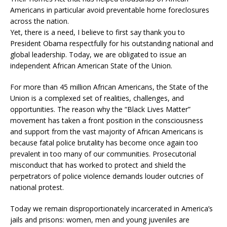
Americans in particular avoid preventable home foreclosures
across the nation.
Yet, there is a need, I believe to first say thank you to
President Obama respectfully for his outstanding national and
global leadership. Today, we are obligated to issue an
independent African American State of the Union.
For more than 45 million African Americans, the State of the
Union is a complexed set of realities, challenges, and
opportunities. The reason why the “Black Lives Matter”
movement has taken a front position in the consciousness
and support from the vast majority of African Americans is
because fatal police brutality has become once again too
prevalent in too many of our communities. Prosecutorial
misconduct that has worked to protect and shield the
perpetrators of police violence demands louder outcries of
national protest.
Today we remain disproportionately incarcerated in America’s
jails and prisons: women, men and young juveniles are