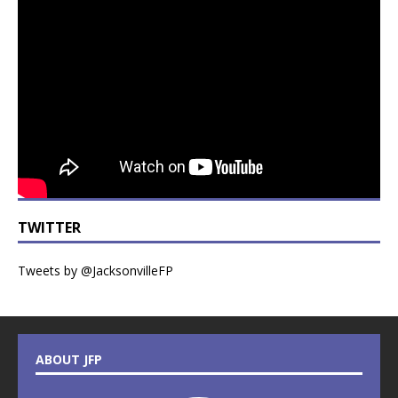
TWITTER
Tweets by @JacksonvilleFP
ABOUT JFP