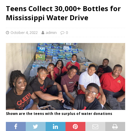
Teens Collect 30,000+ Bottles for
Mississippi Water Drive
October 4, 2022
admin
0
Shown are the teens with the surplus of water donations