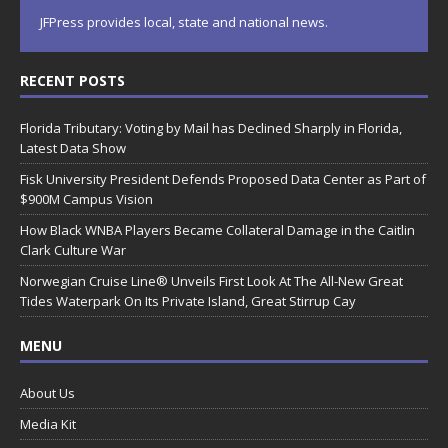
JFPress provides local, state and national news.
RECENT POSTS
Florida Tributary: Voting by Mail has Declined Sharply in Florida,
Latest Data Show
Fisk University President Defends Proposed Data Center as Part of
$900M Campus Vision
How Black WNBA Players Became Collateral Damage in the Caitlin
Clark Culture War
Norwegian Cruise Line® Unveils First Look At The All-New Great
Tides Waterpark On Its Private Island, Great Stirrup Cay
MENU
About Us
Media Kit