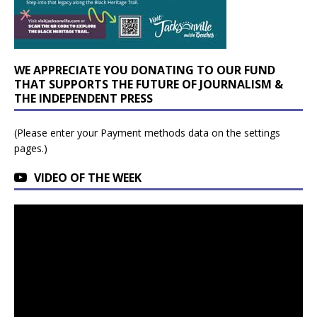
WE APPRECIATE YOU DONATING TO OUR FUND
THAT SUPPORTS THE FUTURE OF JOURNALISM &
THE INDEPENDENT PRESS
(Please enter your Payment methods data on the settings
pages.)
VIDEO OF THE WEEK