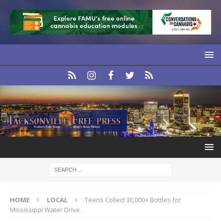
HOME
LOCAL
Teens Collect 30,000+ Bottles for
Mississippi Water Drive