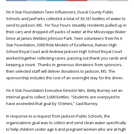
I’m A Star Foundation Teen Influencers, Duval County Public
Schools and JaxParks collected a total of 30,161 bottles of water to
send to Jackson, MS. For four hours steadily residents pulled up in
their cars and dropped off packs of water at the Mississippi Water
Drive at James Weldon Johnson Park. Teen volunteers from I’m A
Star Foundation, 5000 Role Models of Excellence, Raines High
School Royal Court and Andrew Jackson High School Royal Court
worked together collecting cases, passing out thank you cards and
keeping a count. Thanks to generous donations from sponsors,
their selected staff will deliver donations to Jackson, MS. The
sponsorship includes the cost of an overnight stay for the driver.
I’m A Star Foundation Executive Director Mrs. Betty Burney set an
internal goal to collect 3,000 bottles. “Students are overjoyed to
have exceeded that goal by 10 times,” said Burney.
In response to a request from Jackson Public Schools, the
organizations goal was to collect and send clean water specifically
to help children under age 6 and pregnant women who are at high