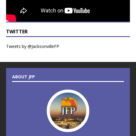
TWITTER
Tweets by @JacksonvilleFP
ABOUT JFP