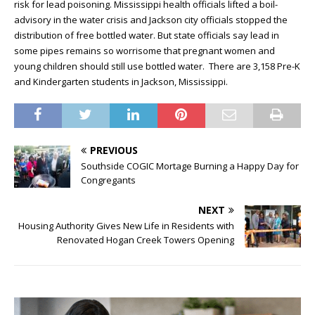
risk for lead poisoning. Mississippi health officials lifted a boil-
advisory in the water crisis and Jackson city officials stopped the
distribution of free bottled water. But state officials say lead in
some pipes remains so worrisome that pregnant women and
young children should still use bottled water. There are 3,158 Pre-K
and Kindergarten students in Jackson, Mississippi.
PREVIOUS
Southside COGIC Mortage Burning a Happy Day for
Congregants
NEXT
Housing Authority Gives New Life in Residents with
Renovated Hogan Creek Towers Opening