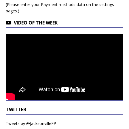
(Please enter your Payment methods data on the settings
pages.)
VIDEO OF THE WEEK
TWITTER
Tweets by @JacksonvilleFP