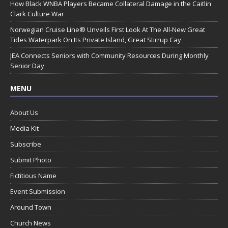
How Black WNBA Players Became Collateral Damage in the Caitlin
Clark Culture War
Norwegian Cruise Line® Unveils First Look At The All-New Great
Tides Waterpark On Its Private Island, Great Stirrup Cay
JEA Connects Seniors with Community Resources During Monthly
Senior Day
MENU
About Us
Media Kit
Subscribe
Submit Photo
Fictitious Name
Event Submission
Around Town
Church News