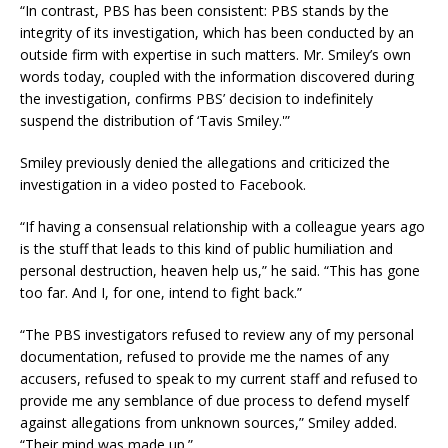
“In contrast, PBS has been consistent: PBS stands by the
integrity of its investigation, which has been conducted by an
outside firm with expertise in such matters. Mr. Smiley’s own
words today, coupled with the information discovered during
the investigation, confirms PBS’ decision to indefinitely
suspend the distribution of ‘Tavis Smiley.'”
Smiley previously denied the allegations and criticized the
investigation in a video posted to Facebook.
“If having a consensual relationship with a colleague years ago
is the stuff that leads to this kind of public humiliation and
personal destruction, heaven help us,” he said. “This has gone
too far. And I, for one, intend to fight back.”
“The PBS investigators refused to review any of my personal
documentation, refused to provide me the names of any
accusers, refused to speak to my current staff and refused to
provide me any semblance of due process to defend myself
against allegations from unknown sources,” Smiley added.
“Their mind was made up.”