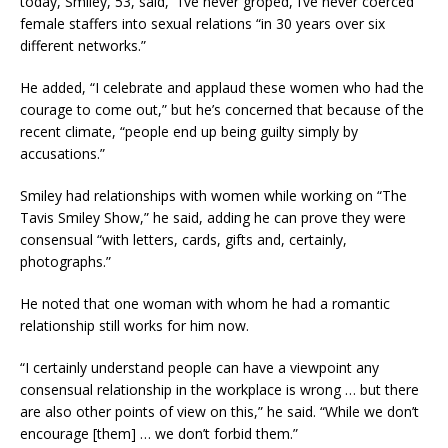
today, Smiley, 53, said, “I’ve never groped, I’ve never coerced”
female staffers into sexual relations “in 30 years over six
different networks.”
He added, “I celebrate and applaud these women who had the
courage to come out,” but he’s concerned that because of the
recent climate, “people end up being guilty simply by
accusations.”
Smiley had relationships with women while working on “The
Tavis Smiley Show,” he said, adding he can prove they were
consensual “with letters, cards, gifts and, certainly,
photographs.”
He noted that one woman with whom he had a romantic
relationship still works for him now.
“I certainly understand people can have a viewpoint any
consensual relationship in the workplace is wrong … but there
are also other points of view on this,” he said. “While we don’t
encourage [them] … we don’t forbid them.”