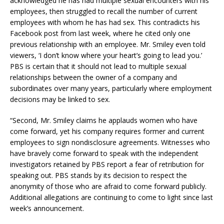
acknowledged he has had multiple sexual encounters with his
employees, then struggled to recall the number of current
employees with whom he has had sex. This contradicts his
Facebook post from last week, where he cited only one
previous relationship with an employee. Mr. Smiley even told
viewers, ‘I don’t know where your heart’s going to lead you.’
PBS is certain that it should not lead to multiple sexual
relationships between the owner of a company and
subordinates over many years, particularly where employment
decisions may be linked to sex.
“Second, Mr. Smiley claims he applauds women who have
come forward, yet his company requires former and current
employees to sign nondisclosure agreements. Witnesses who
have bravely come forward to speak with the independent
investigators retained by PBS report a fear of retribution for
speaking out. PBS stands by its decision to respect the
anonymity of those who are afraid to come forward publicly.
Additional allegations are continuing to come to light since last
week’s announcement.