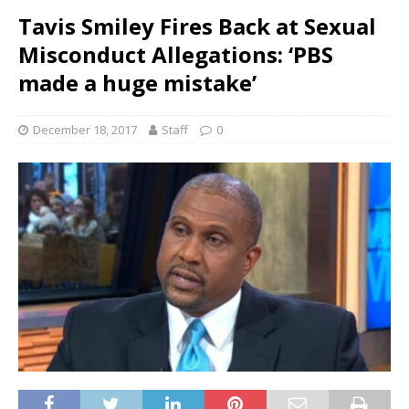
Tavis Smiley Fires Back at Sexual
Misconduct Allegations: ‘PBS
made a huge mistake’
December 18, 2017
Staff
0