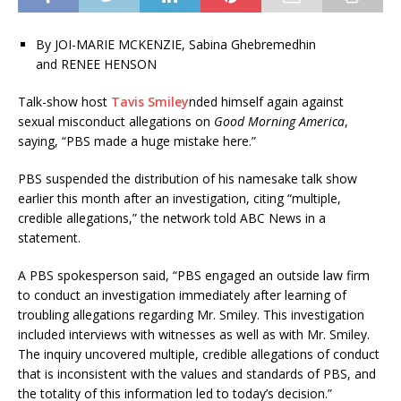
By
JOI-MARIE MCKENZIE, Sabina Ghebremedhin
and RENEE HENSON
Talk-show host
Tavis Smiley
nded himself again against
sexual misconduct allegations on
Good Morning America
,
saying, “PBS made a huge mistake here.”
PBS suspended the distribution of his namesake talk show
earlier this month after an investigation, citing “multiple,
credible allegations,” the network told ABC News in a
statement.
A PBS spokesperson said, “PBS engaged an outside law firm
to conduct an investigation immediately after learning of
troubling allegations regarding Mr. Smiley. This investigation
included interviews with witnesses as well as with Mr. Smiley.
The inquiry uncovered multiple, credible allegations of conduct
that is inconsistent with the values and standards of PBS, and
the totality of this information led to today’s decision.”