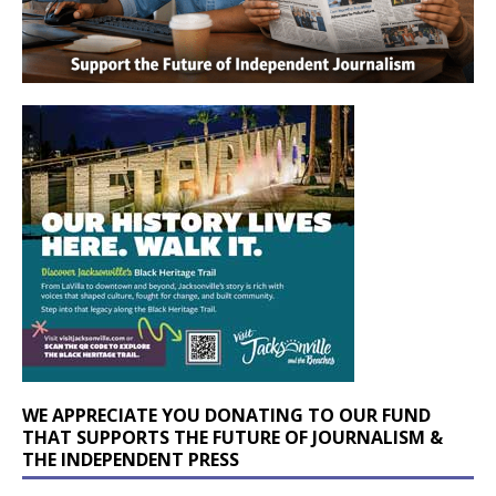
WE APPRECIATE YOU DONATING TO OUR FUND
THAT SUPPORTS THE FUTURE OF JOURNALISM &
THE INDEPENDENT PRESS