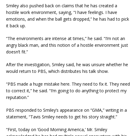
Smiley also pushed back on claims that he has created a
hostile work environment, saying, “I have feelings. I have
emotions, and when the ball gets dropped,” he has had to pick
it back up.
“The environments are intense at times,” he said. “I’m not an
angry black man, and this notion of a hostile environment just
doesn’t fit.”
After the investigation, Smiley said, he was unsure whether he
would return to PBS, which distributes his talk show.
“PBS made a huge mistake here. They need to fix it. They need
to correct it,” he said. “I’m going to do anything to protect my
reputation.”
PBS responded to Smiley’s appearance on “GMA,” writing in a
statement, “Tavis Smiley needs to get his story straight.”
“First, today on ‘Good Morning America,’ Mr. Smiley