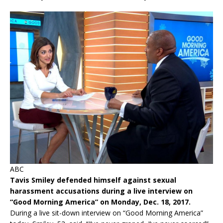
ABC
Tavis Smiley defended himself against sexual
harassment accusations during a live interview on
“Good Morning America” on Monday, Dec. 18, 2017.
During a live sit-down interview on “Good Morning America”