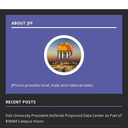
ABOUT JFP
JFPress provides local, state and national news.
RECENT POSTS
Fisk University President Defends Proposed Data Center as Part of
$900M Campus Vision