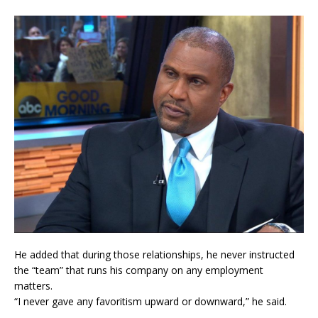
He added that during those relationships, he never instructed
the “team” that runs his company on any employment
matters.
“I never gave any favoritism upward or downward,” he said.