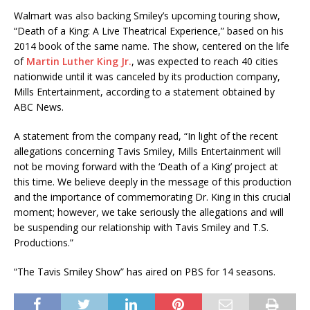
Walmart was also backing Smiley’s upcoming touring show,
“Death of a King: A Live Theatrical Experience,” based on his
2014 book of the same name. The show, centered on the life
of
Martin Luther King Jr.
, was expected to reach 40 cities
nationwide until it was canceled by its production company,
Mills Entertainment, according to a statement obtained by
ABC News.
A statement from the company read, “In light of the recent
allegations concerning Tavis Smiley, Mills Entertainment will
not be moving forward with the ‘Death of a King’ project at
this time. We believe deeply in the message of this production
and the importance of commemorating Dr. King in this crucial
moment; however, we take seriously the allegations and will
be suspending our relationship with Tavis Smiley and T.S.
Productions.”
“The Tavis Smiley Show” has aired on PBS for 14 seasons.