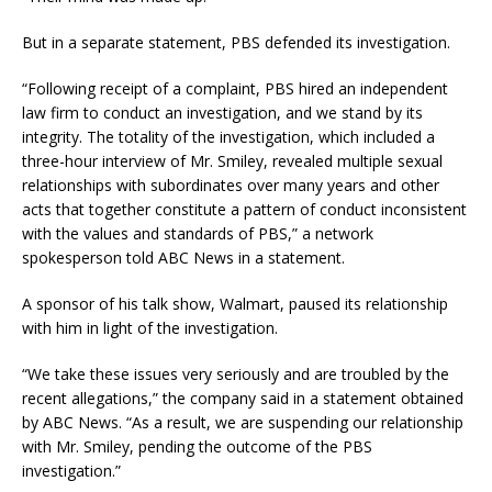
But in a separate statement, PBS defended its investigation.
“Following receipt of a complaint, PBS hired an independent
law firm to conduct an investigation, and we stand by its
integrity. The totality of the investigation, which included a
three-hour interview of Mr. Smiley, revealed multiple sexual
relationships with subordinates over many years and other
acts that together constitute a pattern of conduct inconsistent
with the values and standards of PBS,” a network
spokesperson told ABC News in a statement.
A sponsor of his talk show, Walmart, paused its relationship
with him in light of the investigation.
“We take these issues very seriously and are troubled by the
recent allegations,” the company said in a statement obtained
by ABC News. “As a result, we are suspending our relationship
with Mr. Smiley, pending the outcome of the PBS
investigation.”