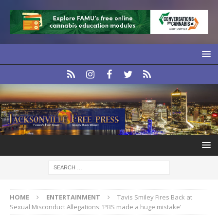
HOME
ENTERTAINMENT
Tavis Smiley Fires Back at
Sexual Misconduct Allegations: ‘PBS made a huge mistake’