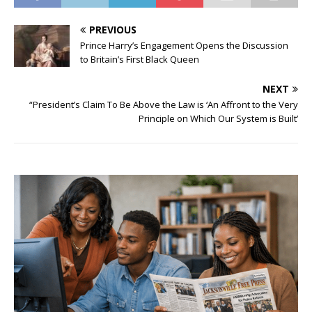
PREVIOUS
Prince Harry’s Engagement Opens the Discussion
to Britain’s First Black Queen
NEXT
“President’s Claim To Be Above the Law is ‘An Affront to the Very
Principle on Which Our System is Built’